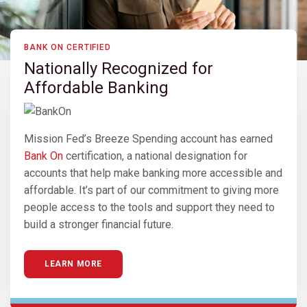
BANK ON CERTIFIED
Nationally Recognized for
Affordable Banking
Mission Fed’s Breeze Spending account has earned
Bank On
certification, a national designation for
accounts that help make banking more accessible and
affordable. It’s part of our commitment to giving more
people access to the tools and support they need to
build a stronger financial future.
LEARN MORE