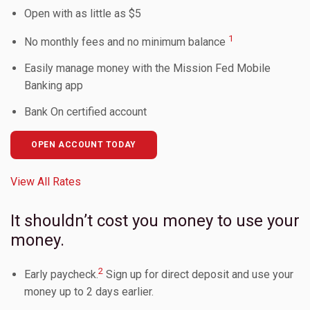
Open with as little as $5
Toggle Children
1
No monthly fees and no minimum balance
Easily manage money with the Mission Fed Mobile
Toggle Children
Banking app
Bank On certified account
Toggle Children
OPEN ACCOUNT TODAY
Toggle Children
View All Rates
Toggle Children
It shouldn’t cost you money to use your
money.
2
Early paycheck.
Sign up for direct deposit and use your
money up to 2 days earlier.