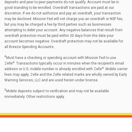
deposits and peer to peer payments do not qualify. Account must be in
good standing to be enrolled. Overdraft transactions are paid at our
discretion. If we do not authorize and pay an overdraft, your transaction
may be declined. Mission Fed will not charge you an overdraft or NSF fee,
but you may be charged a fee by third parties such as businesses
attempting to debit your account. Any negative balances that result from
overdraft protection must be paid within 30 days from the date your
account becomes negative. Overdraft protection may not be available for
all Breeze Spending Accounts.
4
Must have a checking or spending account with Mission Fed to use
®
Zelle
. Transactions typically occur in minutes when the recipient’s email
®
address or U.S. mobile number is already enrolled with Zelle
. Mobile carrier
fees may apply. Zelle and the Zelle related marks are wholly owned by Early
Warning Services, LLC and are used herein under license.
5
Mobile deposits subject to verification and may not be available
immediately. Other restrictions apply.