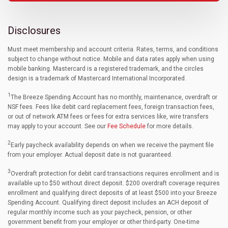
Disclosures
Must meet membership and account criteria. Rates, terms, and conditions
subject to change without notice. Mobile and data rates apply when using
mobile banking. Mastercard is a registered trademark, and the circles
design is a trademark of Mastercard International Incorporated.
1
The Breeze Spending Account has no monthly, maintenance, overdraft or
NSF fees. Fees like debit card replacement fees, foreign transaction fees,
or out of network ATM fees or fees for extra services like, wire transfers
may apply to your account. See our
Fee Schedule
for more details.
2
Early paycheck availability depends on when we receive the payment file
from your employer. Actual deposit date is not guaranteed.
3
Overdraft protection for debit card transactions requires enrollment and is
available up to $50 without direct deposit. $200 overdraft coverage requires
enrollment and qualifying direct deposits of at least $500 into your Breeze
Spending Account. Qualifying direct deposit includes an ACH deposit of
regular monthly income such as your paycheck, pension, or other
government benefit from your employer or other third-party. One-time