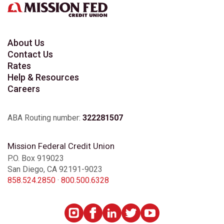
About Us
Contact Us
Rates
Help & Resources
Careers
ABA Routing number:
322281507
Mission Federal Credit Union
P.O. Box 919023
San Diego, CA 92191-9023
858.524.2850
·
800.500.6328