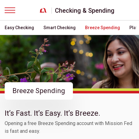
Checking & Spending
Menu
Easy Checking
Smart Checking
Breeze Spending
Plat
Breeze Spending
It’s Fast. It’s Easy. It’s Breeze.
Opening a free Breeze Spending account with Mission Fed
is fast and easy.