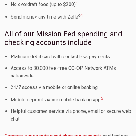
3
No overdraft fees (up to $200)
4
®
Send money any time with Zelle
All of our Mission Fed spending and
checking accounts include
Platinum debit card with contactless payments
Access to 30,000 fee-free CO-OP Network ATMs
nationwide
24/7 access via mobile or online banking
5
Mobile deposit via our mobile banking app
Helpful customer service via phone, email or secure web
chat