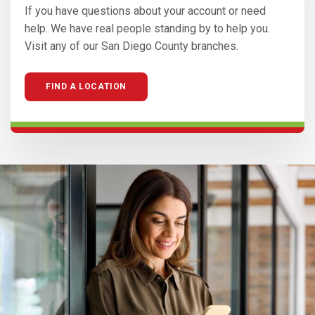
If you have questions about your account or need
help. We have real people standing by to help you.
Visit any of our San Diego County branches.
FIND A LOCATION