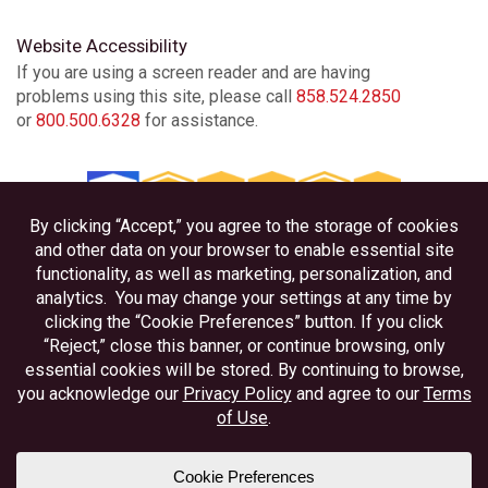
Website Accessibility
If you are using a screen reader and are having
problems using this site, please call
858.524.2850
or
800.500.6328
for assistance.
Privacy
Disclosures
Accessibility
Federally Insured by NCUA
Equal Housing Lender