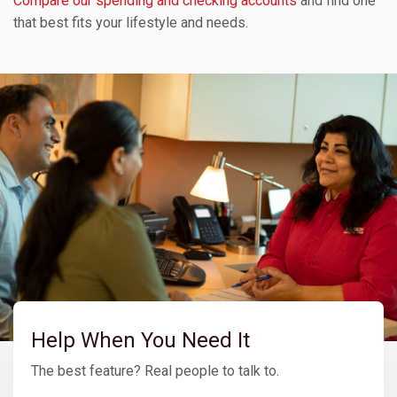
Compare our spending and checking accounts
and find one
that best fits your lifestyle and needs.
Help When You Need It
The best feature? Real people to talk to.