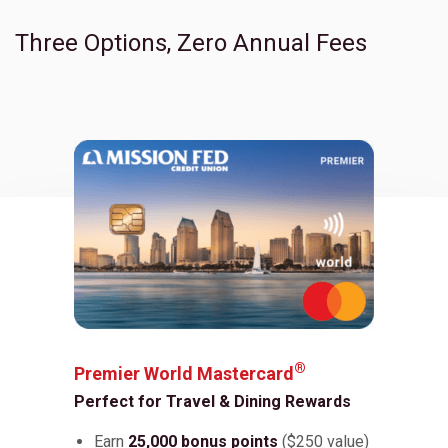
Three Options, Zero Annual Fees
Toggle Children
®
Premier World Mastercard
Perfect for Travel & Dining Rewards
Earn
25,000 bonus points
($250 value)