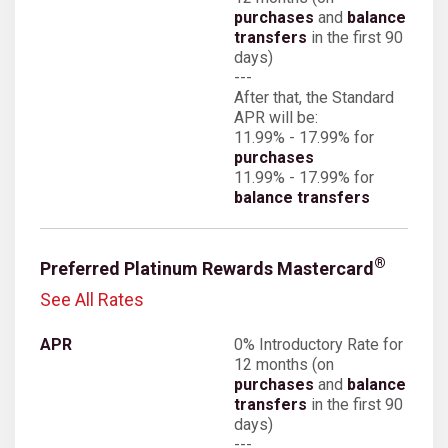
purchases
and
balance
transfers
in the first 90
days)
---
After that, the Standard
APR will be:
11.99% - 17.99% for
purchases
11.99% - 17.99% for
balance transfers
®
Preferred Platinum Rewards Mastercard
See All Rates
0% Introductory Rate for
12 months (on
purchases
and
balance
transfers
in the first 90
days)
---