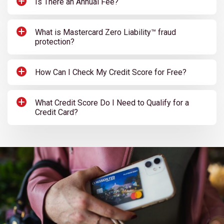
Is There an Annual Fee?
What is Mastercard Zero Liability™ fraud
protection?
How Can I Check My Credit Score for Free?
What Credit Score Do I Need to Qualify for a
Credit Card?