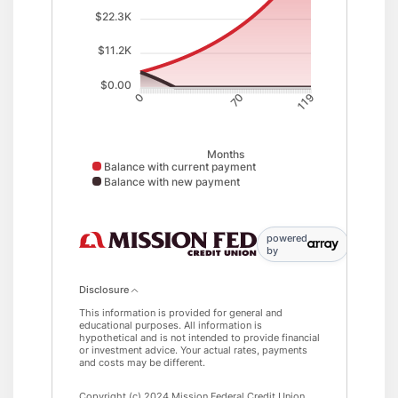
$22.3K
$11.2K
$0.00
70
0
119
Months
Balance with current payment
Balance with new payment
Balance with current payment data points: 0: 5000; : 5126;
powered
by
Disclosure
This information is provided for general and
educational purposes. All information is
hypothetical and is not intended to provide financial
or investment advice. Your actual rates, payments
and costs may be different.
Copyright (c) 2024 Mission Federal Credit Union.