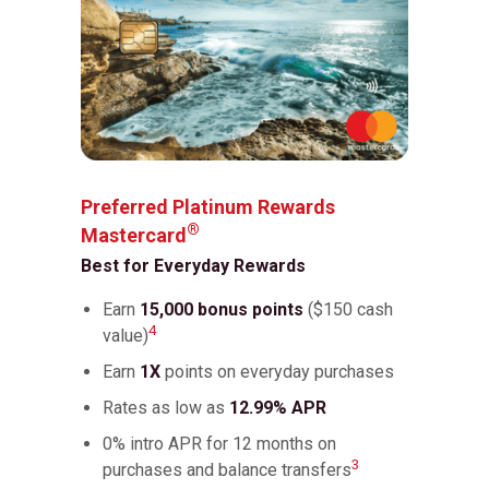
Preferred Platinum Rewards
®
Mastercard
Best for Everyday Rewards
Earn
15,000 bonus points
($150 cash
4
value)
Earn
1X
points on everyday purchases
Rates as low as
12.99% APR
0% intro APR for 12 months on
3
purchases and balance transfers