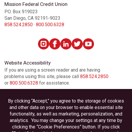
Mission Federal Credit Union
P.O. Box 919023
San Diego, CA 92191-9023
858.524.2850
·
800.500.6328
Website Accessibility
If you are using a screen reader and are having
problems using this site, please call
858.524.2850
or
800.500.6328
for assistance.