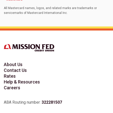
All Mastercard names, logos, and related marks are trademarks or
servicemarks of Mastercard International Inc.
About Us
Contact Us
Rates
Help & Resources
Careers
ABA Routing number:
322281507