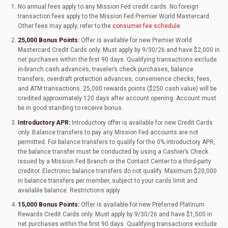
No annual fees apply to any Mission Fed credit cards. No foreign
transaction fees apply to the Mission Fed Premier World Mastercard.
Other fees may apply; refer to the
consumer fee schedule
.
25,000 Bonus Points:
Offer is available for new Premier World
Mastercard Credit Cards only. Must apply by 9/30/26 and have $2,000 in
net purchases within the first 90 days. Qualifying transactions exclude
in-branch cash advances, traveler’s check purchases, balance
transfers, overdraft protection advances, convenience checks, fees,
and ATM transactions. 25,000 rewards points ($250 cash value) will be
credited approximately 120 days after account opening. Account must
be in good standing to receive bonus.
Introductory APR:
Introductory offer is available for new Credit Cards
only. Balance transfers to pay any Mission Fed accounts are not
permitted. For balance transfers to qualify for the 0% introductory APR,
the balance transfer must be conducted by using a Cashier’s Check
issued by a Mission Fed Branch or the Contact Center to a third-party
creditor. Electronic balance transfers do not qualify. Maximum $20,000
in balance transfers per member, subject to your cards limit and
available balance. Restrictions apply.
15,000 Bonus Points:
Offer is available for new Preferred Platinum
Rewards Credit Cards only. Must apply by 9/30/26 and have $1,500 in
net purchases within the first 90 days. Qualifying transactions exclude