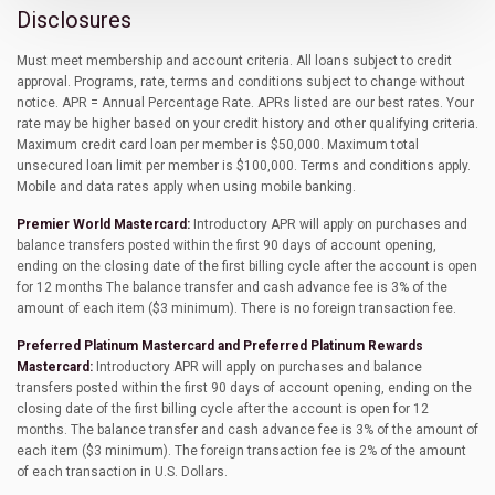
Disclosures
Must meet membership and account criteria. All loans subject to credit
approval. Programs, rate, terms and conditions subject to change without
notice. APR = Annual Percentage Rate. APRs listed are our best rates. Your
rate may be higher based on your credit history and other qualifying criteria.
Maximum credit card loan per member is $50,000. Maximum total
unsecured loan limit per member is $100,000. Terms and conditions apply.
Mobile and data rates apply when using mobile banking.
Premier World Mastercard:
Introductory APR will apply on purchases and
balance transfers posted within the first 90 days of account opening,
ending on the closing date of the first billing cycle after the account is open
for 12 months The balance transfer and cash advance fee is 3% of the
amount of each item ($3 minimum). There is no foreign transaction fee.
Preferred Platinum Mastercard and Preferred Platinum Rewards
Mastercard:
Introductory APR will apply on purchases and balance
transfers posted within the first 90 days of account opening, ending on the
closing date of the first billing cycle after the account is open for 12
months. The balance transfer and cash advance fee is 3% of the amount of
each item ($3 minimum). The foreign transaction fee is 2% of the amount
of each transaction in U.S. Dollars.