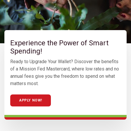
Experience the Power of Smart
Spending!
Ready to Upgrade Your Wallet? Discover the benefits
of a Mission Fed Mastercard, where low rates and no
annual fees give you the freedom to spend on what
matters most.
APPLY NOW!