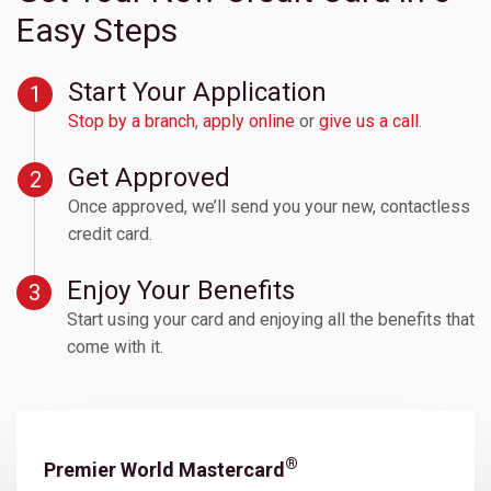
Easy Steps
Start Your Application
Stop by a branch
,
apply online
or
give us a call
.
Get Approved
Once approved, we’ll send you your new, contactless
credit card.
Enjoy Your Benefits
Start using your card and enjoying all the benefits that
come with it.
APRs
(based on credit worthiness)
®
Premier World Mastercard
Product