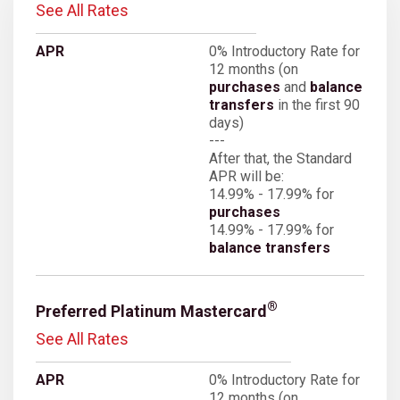
See All Rates
0% Introductory Rate for
12 months (on
purchases
and
balance
transfers
in the first 90
days)
---
After that, the Standard
APR will be:
14.99% - 17.99% for
purchases
14.99% - 17.99% for
balance transfers
®
Preferred Platinum Mastercard
See All Rates
0% Introductory Rate for
12 months (on