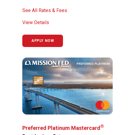
See All Rates & Fees
View Details
APPLY NOW
®
Preferred Platinum Mastercard