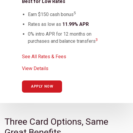
Best for Low Rates
5
Earn $150 cash bonus
Rates as low as
11.99% APR
0% intro APR for 12 months on
3
purchases and balance transfers
See All Rates & Fees
View Details
APPLY NOW
Three Card Options, Same
Great Benefits