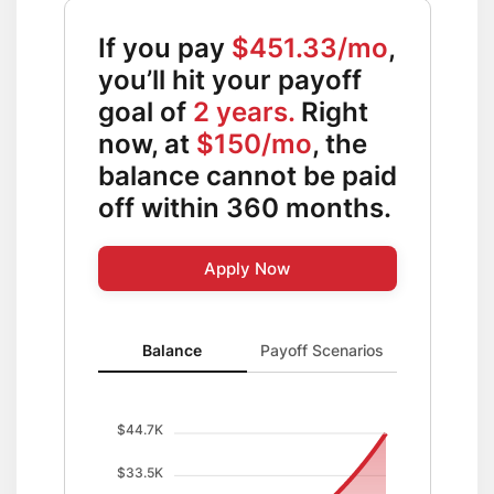
If you pay
$451.33/mo
,
you’ll hit your payoff
goal of
2 years.
Right
now, at
$150/mo
, the
balance cannot be paid
off within 360 months.
Apply Now
Balance updated. Area chart showing Balance with c
Balance
Payoff Scenarios
$44.7K
$33.5K