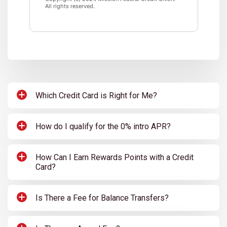
All rights reserved.
Which Credit Card is Right for Me?
How do I qualify for the 0% intro APR?
How Can I Earn Rewards Points with a Credit
Card?
Is There a Fee for Balance Transfers?