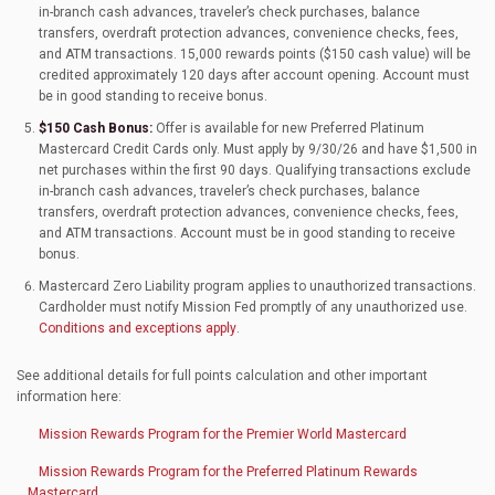
in-branch cash advances, traveler’s check purchases, balance
transfers, overdraft protection advances, convenience checks, fees,
and ATM transactions. 15,000 rewards points ($150 cash value) will be
credited approximately 120 days after account opening. Account must
be in good standing to receive bonus.
$150 Cash Bonus:
Offer is available for new Preferred Platinum
Mastercard Credit Cards only. Must apply by 9/30/26 and have $1,500 in
net purchases within the first 90 days. Qualifying transactions exclude
in-branch cash advances, traveler’s check purchases, balance
transfers, overdraft protection advances, convenience checks, fees,
and ATM transactions. Account must be in good standing to receive
bonus.
Mastercard Zero Liability program applies to unauthorized transactions.
Cardholder must notify Mission Fed promptly of any unauthorized use.
Conditions and exceptions apply
.
See additional details for full points calculation and other important
information here:
Mission Rewards Program for the Premier World Mastercard
Mission Rewards Program for the Preferred Platinum Rewards
Mastercard