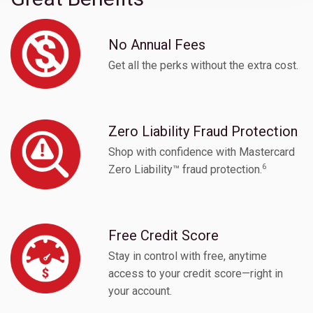
No Annual Fees
Get all the perks without the extra cost.
Zero Liability Fraud Protection
Shop with confidence with Mastercard
6
Zero Liability™ fraud protection.
Free Credit Score
Stay in control with free, anytime
access to your credit score—right in
your account.