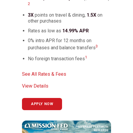
2
3X
points on travel & dining,
1.5X
on
other purchases
Rates as low as
14.99% APR
0% intro APR for 12 months on
3
purchases and balance transfers
1
No foreign transaction fees
See All Rates & Fees
View Details
APPLY NOW