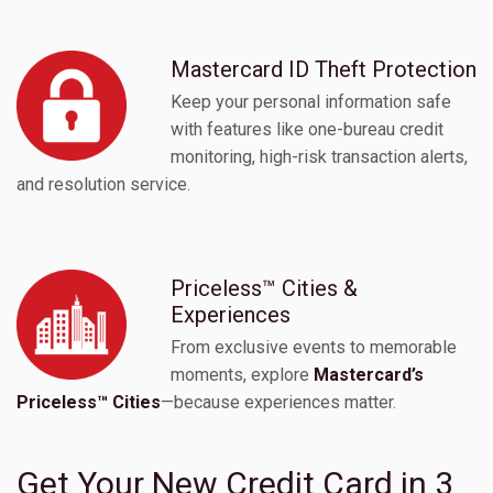
Mastercard ID Theft Protection
Keep your personal information safe
with features like one-bureau credit
monitoring, high-risk transaction alerts,
and resolution service.
Priceless™ Cities &
Experiences
From exclusive events to memorable
moments, explore
Mastercard’s
Priceless™ Cities
—because experiences matter.
Get Your New Credit Card in 3