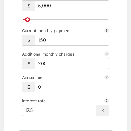
transaction fee.
Platinum Credit Card Rates & Disclosures
Premier World Credit Card Rates & Disclosures
Consumer Fee Schedule
Current monthly payment
Additional monthly charges
Annual fee
Interest rate