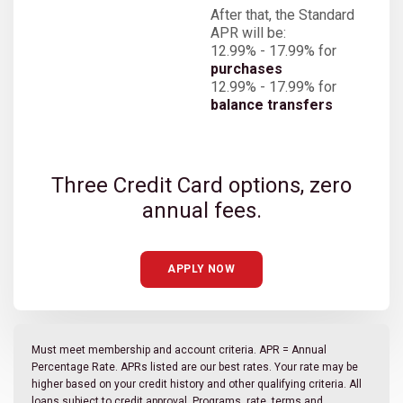
After that, the Standard
APR will be:
12.99% - 17.99% for
purchases
12.99% - 17.99% for
balance transfers
Three Credit Card options, zero
annual fees.
APPLY NOW
Must meet membership and account criteria. APR = Annual
Percentage Rate. APRs listed are our best rates. Your rate may be
higher based on your credit history and other qualifying criteria. All
loans subject to credit approval. Programs, rate, terms and