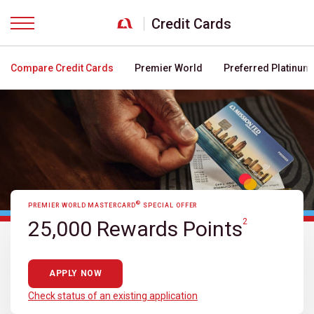
Credit Cards
Menu
Compare Credit Cards
Premier World
Preferred Platinum
®
PREMIER WORLD MASTERCARD
SPECIAL OFFER
25,000 Rewards Points
2
APPLY NOW
Check status of an existing application