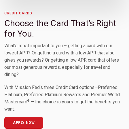
Toggle Children
CREDIT CARDS
Choose the Card That’s Right
Toggle Children
for You.
What’s most important to you – getting a card with our
lowest APR? Or getting a card with a low APR that also
gives you rewards? Or getting a low APR card that offers
our most generous rewards, especially for travel and
dining?
With Mission Fed’s three Credit Card options—Preferred
Platinum, Preferred Platinum Rewards and Premier World
®
Mastercard
— the choice is yours to get the benefits you
Toggle Children
want.
APPLY NOW
Toggle Children