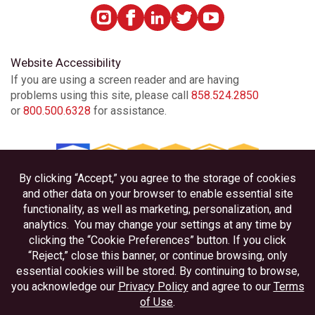
Encinitas
Escondido
Website Accessibility
If you are using a screen reader and are having
problems using this site, please call
858.524.2850
Escondido Auto Park Way
or
800.500.6328
for assistance.
Imperial Beach
La Mesa
Linda Vista
Privacy
Disclosures
Little Italy
Accessibility