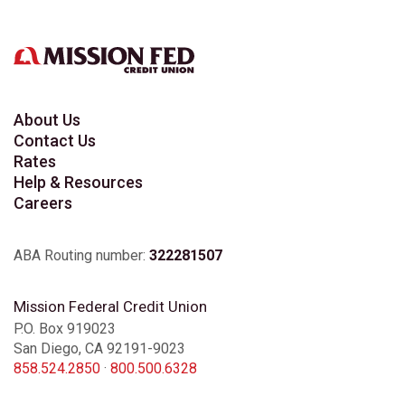
Chula Vista Eastlake
Chula Vista Telegraph Canyon
Chula Vista Terra Nova
About Us
Contact Us
Rates
Clairemont
Help & Resources
Careers
College Grove
ABA Routing number:
322281507
Del Mar Highlands
Mission Federal Credit Union
P.O. Box 919023
San Diego, CA 92191-9023
El Cajon
858.524.2850
·
800.500.6328