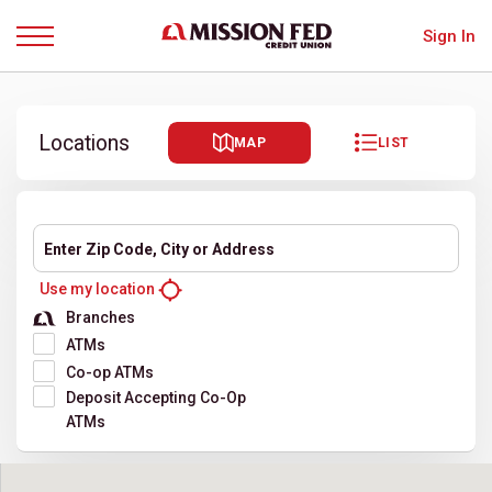
Sign In
Menu
Locations
MAP
LIST
Enter Zip Code, City or Address
Use my location
Filter location results
Branches
ATMs
Co-op ATMs
Deposit Accepting Co-Op
ATMs