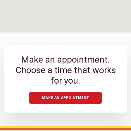
BACK TO MAP
Carlsbad
Make an appointment.
Choose a time that works
Carlsbad Bressi Ranch
for you.
Carmel Mountain Ranch
MAKE AN APPOINTMENT
Chula Vista