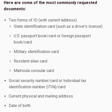
Here are some of the most commonly requested
documents:
Two forms of ID (with current address)
State identification card (such as a driver’s license)
U.S. passport book/card or foreign passport
book/card
Military identification card
Resident alien card
Matricula consular card
Social security number/card or Individual tax
identification number (ITIN)/card
Current physical and mailing address
Date of birth