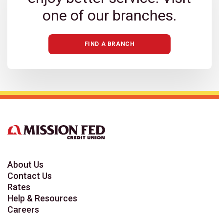
one of our branches.
FIND A BRANCH
About Us
Contact Us
Rates
Help & Resources
Careers