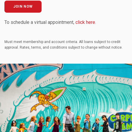
JOIN NOW
To schedule a virtual appointment,
click here
.
Must meet membership and account criteria. All loans subject to credit
approval. Rates, terms, and conditions subject to change without notice.