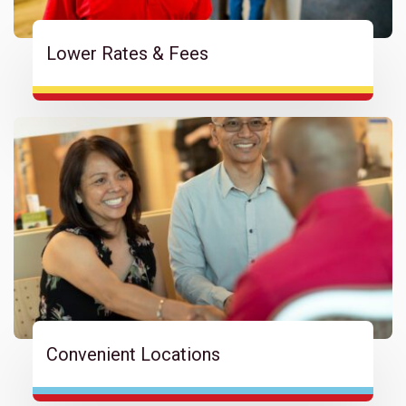
Lower Rates & Fees
Convenient Locations