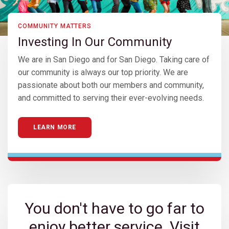
COMMUNITY MATTERS
Investing In Our Community
We are in San Diego and for San Diego. Taking care of
our community is always our top priority. We are
passionate about both our members and community,
and committed to serving their ever-evolving needs.
LEARN MORE
You don't have to go far to
enjoy better service. Visit