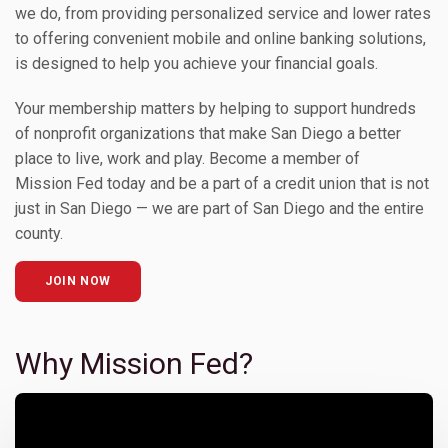
we do, from providing personalized service and lower rates
to offering convenient mobile and online banking solutions,
is designed to help you achieve your financial goals.
Your membership matters by helping to support hundreds
of nonprofit organizations that make San Diego a better
place to live, work and play. Become a member of
Mission Fed today and be a part of a credit union that is not
just in San Diego — we are part of San Diego and the entire
county.
JOIN NOW
Why Mission Fed?