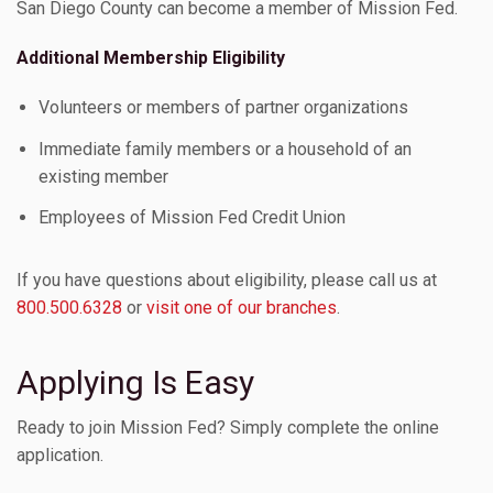
San Diego County can become a member of Mission Fed.
Additional Membership Eligibility
Volunteers or members of partner organizations
Immediate family members or a household of an
existing member
Employees of Mission Fed Credit Union
If you have questions about eligibility, please call us at
800.500.6328
or
visit one of our branches
.
Applying Is Easy
Ready to join Mission Fed? Simply complete the online
application.