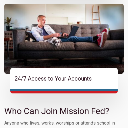
24/7 Access to Your Accounts
Who Can Join Mission Fed?
Anyone who lives, works, worships or attends school in