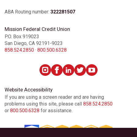
ABA Routing number:
322281507
Mission Federal Credit Union
P.O. Box 919023
San Diego, CA 92191-9023
858.524.2850
·
800.500.6328
Website Accessibility
If you are using a screen reader and are having
problems using this site, please call
858.524.2850
or
800.500.6328
for assistance.