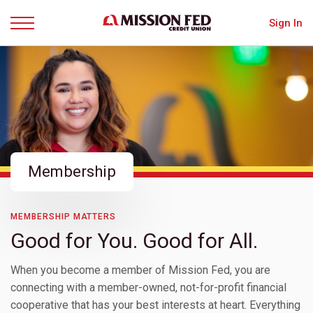
Sign In
Menu
Membership
MEMBERSHIP MATTERS
Good for You. Good for All.
When you become a member of Mission Fed, you are
connecting with a member-owned, not-for-profit financial
cooperative that has your best interests at heart. Everything