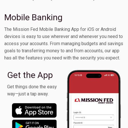
Toggle Children
Mobile Banking
The Mission Fed Mobile Banking App for iOS or Android
devices is easy to use wherever and whenever you need to
access your accounts. From managing budgets and savings
goals to transferring money to and from accounts, our app
has all the features you need with the security you expect.
Get the App
Get things done the easy
way—just a tap away.