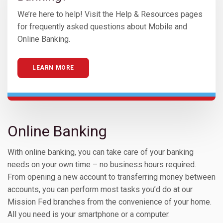
We’re here to help! Visit the Help & Resources pages
for frequently asked questions about Mobile and
Online Banking.
LEARN MORE
Online Banking
With online banking, you can take care of your banking
needs on your own time – no business hours required.
From opening a new account to transferring money between
accounts, you can perform most tasks you’d do at our
Mission Fed branches from the convenience of your home.
All you need is your smartphone or a computer.