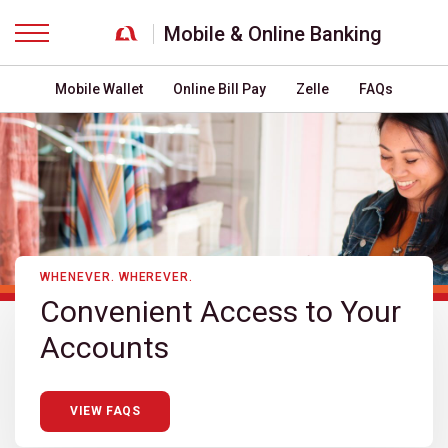
Mobile & Online Banking
Menu
Mobile Wallet
Online Bill Pay
Zelle
FAQs
WHENEVER. WHEREVER.
Convenient Access to Your
Accounts
VIEW FAQS