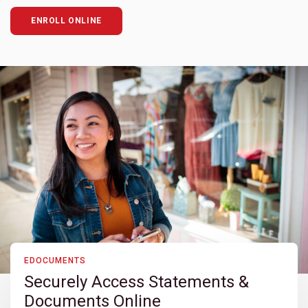
ENROLL ONLINE
EDOCUMENTS
Securely Access Statements &
Documents Online