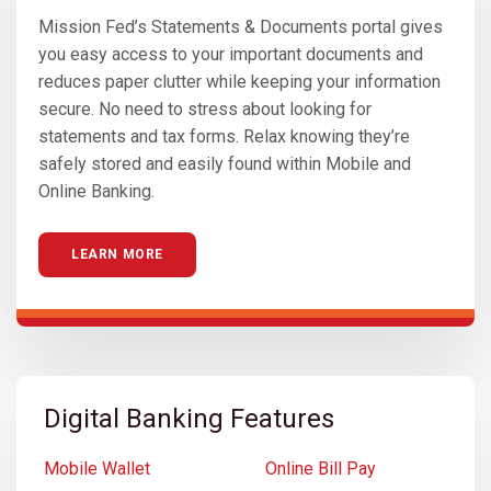
Mission Fed’s Statements & Documents portal gives
you easy access to your important documents and
reduces paper clutter while keeping your information
secure. No need to stress about looking for
statements and tax forms. Relax knowing they’re
safely stored and easily found within Mobile and
Online Banking.
LEARN MORE
Digital Banking Features
Mobile Wallet
Online Bill Pay