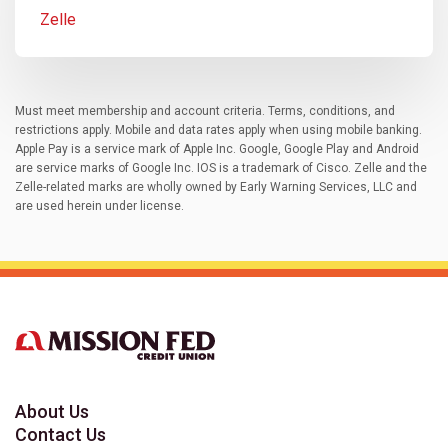
Zelle
Must meet membership and account criteria. Terms, conditions, and
restrictions apply. Mobile and data rates apply when using mobile banking.
Apple Pay is a service mark of Apple Inc. Google, Google Play and Android
are service marks of Google Inc. IOS is a trademark of Cisco. Zelle and the
Zelle-related marks are wholly owned by Early Warning Services, LLC and
are used herein under license.
About Us
Contact Us