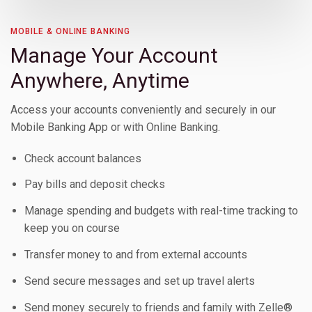
Toggle Children
MOBILE & ONLINE BANKING
Manage Your Account
Anywhere, Anytime
Access your accounts conveniently and securely in our
Mobile Banking App or with Online Banking.
Check account balances
Pay bills and deposit checks
Toggle Children
Manage spending and budgets with real-time tracking to
keep you on course
Toggle Children
Transfer money to and from external accounts
Toggle Children
Send secure messages and set up travel alerts
Send money securely to friends and family with Zelle®