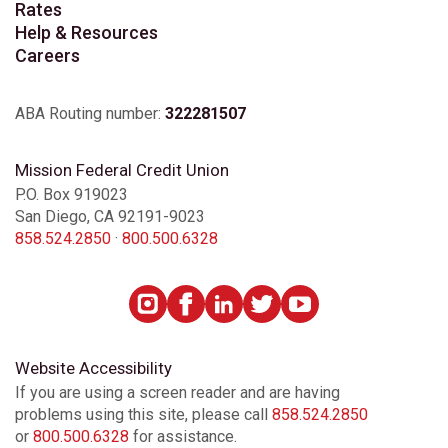
Rates
Help & Resources
Careers
ABA Routing number:
322281507
Mission Federal Credit Union
P.O. Box 919023
San Diego, CA 92191-9023
858.524.2850
·
800.500.6328
Website Accessibility
If you are using a screen reader and are having
problems using this site, please call
858.524.2850
or
800.500.6328
for assistance.