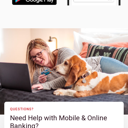
QUESTIONS?
Need Help with Mobile & Online
Banking?