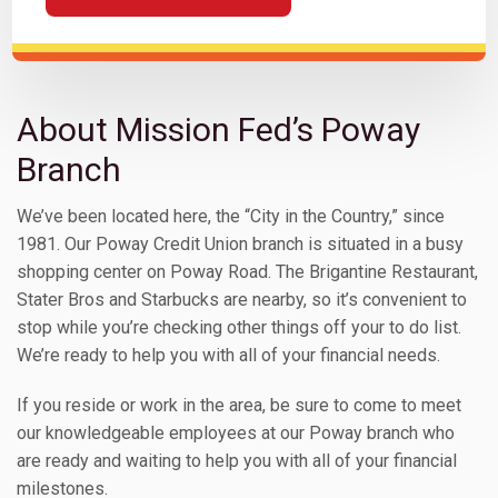
About Mission Fed’s Poway
Branch
We’ve been located here, the “City in the Country,” since
1981. Our Poway Credit Union branch is situated in a busy
shopping center on Poway Road. The Brigantine Restaurant,
Stater Bros and Starbucks are nearby, so it’s convenient to
stop while you’re checking other things off your to do list.
We’re ready to help you with all of your financial needs.
If you reside or work in the area, be sure to come to meet
our knowledgeable employees at our Poway branch who
are ready and waiting to help you with all of your financial
milestones.