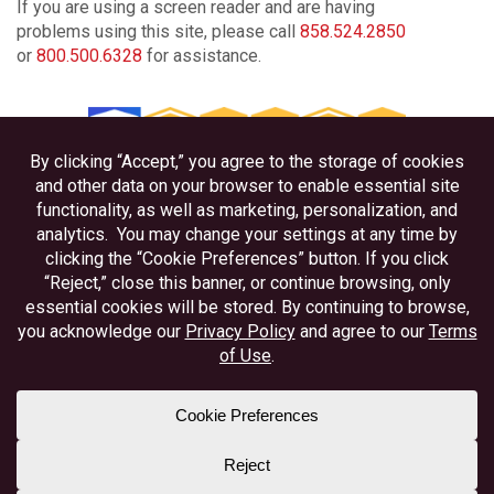
If you are using a screen reader and are having
problems using this site, please call
858.524.2850
or
800.500.6328
for assistance.
Privacy
Disclosures
Accessibility
Federally Insured by NCUA
Equal Housing Lender
Member NAFCU
Better Business Bureau