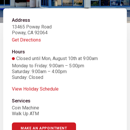
Address
13465 Poway Road
Poway, CA 92064
Get Directions
Hours
Closed until Mon, August 10th at 9:00am
Monday to Friday: 9:00am – 5:00pm
Saturday: 9:00am – 4:00pm
Sunday: Closed
View Holiday Schedule
Services
Coin Machine
Walk Up ATM
MAKE AN APPOINTMENT