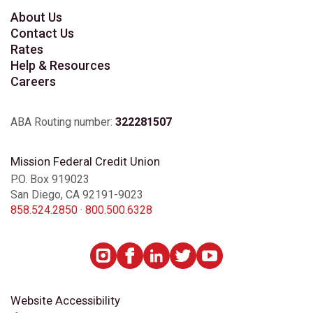
About Us
Contact Us
Rates
Help & Resources
Careers
ABA Routing number:
322281507
Mission Federal Credit Union
P.O. Box 919023
San Diego, CA 92191-9023
858.524.2850
·
800.500.6328
Website Accessibility