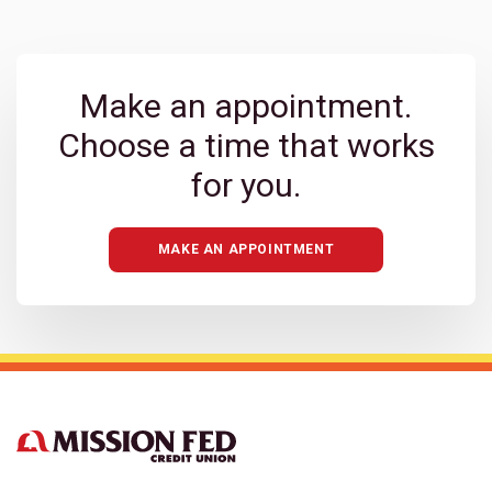
Make an appointment.
Choose a time that works
for you.
MAKE AN APPOINTMENT