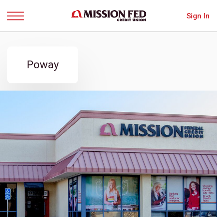
Sign In
Menu
Poway