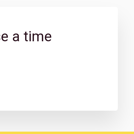
e a time