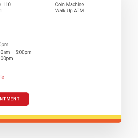
e 110
Coin Machine
1
Walk Up ATM
00pm
:00am – 5:00pm
4:00pm
le
INTMENT