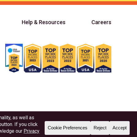
Help & Resources
Careers
Member NAFCU
Better Business Bureau