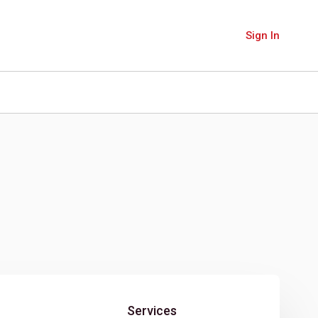
Sign In
Services