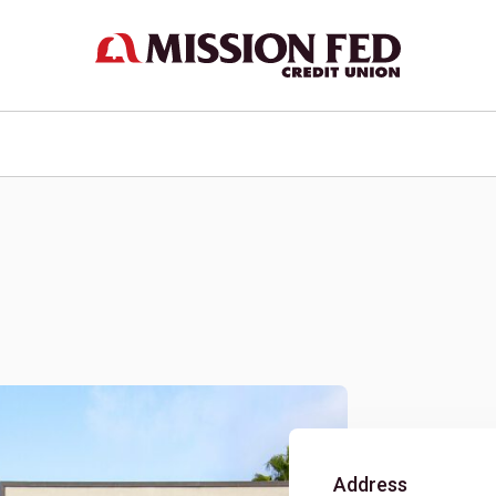
Address