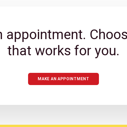
 appointment. Choos
that works for you.
MAKE AN APPOINTMENT