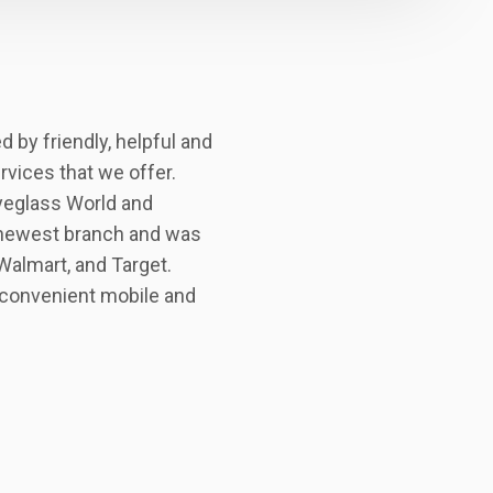
 by friendly, helpful and
ervices that we offer.
Eyeglass World and
 newest branch and was
Walmart, and Target.
g convenient mobile and