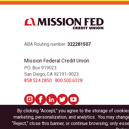
ABA Routing number:
322281507
Mission Federal Credit Union
P.O. Box 919023
San Diego, CA 92191-9023
858.524.2850
·
800.500.6328
Privacy
Disclosures
Accessibility