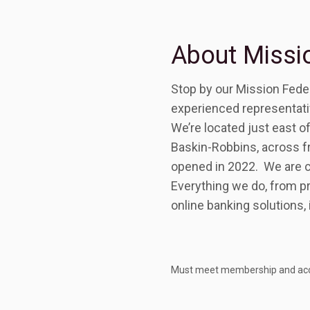
About Missio
Stop by our Mission Feder
experienced representative
We’re located just east o
Baskin-Robbins, across f
opened in 2022. We are co
Everything we do, from pr
online banking solutions, 
Must meet membership and account