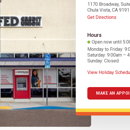
1170 Broadway, Suit
Chula Vista, CA 9191
Get Directions
Hours
Open now until 5:
Monday to Friday: 9
Saturday: 9:00am – 
Sunday: Closed
View Holiday Schedu
MAKE AN APPO