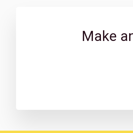
Make an