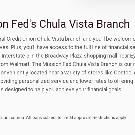
n Fed's Chula Vista Branch
al Credit Union Chula Vista branch and you’ll be welcomed
s. Plus, you’ll have access to the full line of financial s
f Interstate 5 in the Broadway Plaza shopping mall near 
rom Walmart. The Mission Fed Chula Vista Branch is our
nveniently located near a variety of stores like Costco, 
oviding personalized service and lower rates to offerin
is designed to help you achieve your financial goals.
 criteria. All loans subject to credit approval. Restrictions apply.