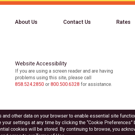
About Us
Contact Us
Rates
Website Accessibility
If you are using a screen reader and are having
problems using this site, please call
858.524.2850
or
800.500.6328
for assistance.
Federally Insured by NCUA
Equal Housing Lender