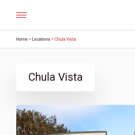
Menu
Home
>
Locations
>
Chula Vista
Chula Vista