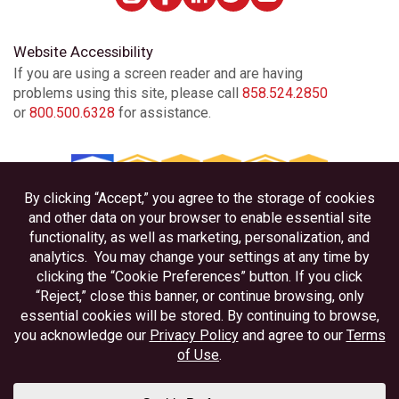
Website Accessibility
If you are using a screen reader and are having
problems using this site, please call
858.524.2850
or
800.500.6328
for assistance.
Privacy
Disclosures
Accessibility
Federally Insured by NCUA
Equal Housing Lender