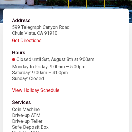
Address
599 Telegraph Canyon Road
Chula Vista, CA 91910
Get Directions
Hours
Closed until Sat, August 8th at 9:00am
Monday to Friday: 9:00am – 5:00pm
Saturday: 9:00am – 4:00pm
Sunday: Closed
View Holiday Schedule
Services
Coin Machine
Drive-up ATM
Drive-up Teller
Safe Deposit Box