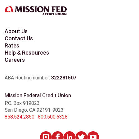
About Us
Contact Us
Rates
Help & Resources
Careers
ABA Routing number:
322281507
Mission Federal Credit Union
P.O. Box 919023
San Diego, CA 92191-9023
858.524.2850
·
800.500.6328