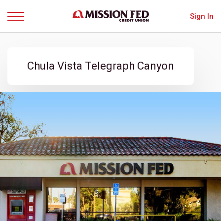
Sign In
Menu
Chula Vista Telegraph Canyon