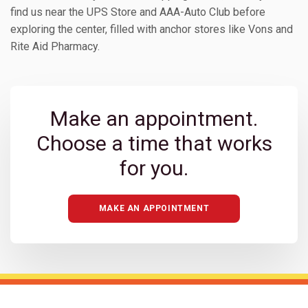
find us near the UPS Store and AAA-Auto Club before
exploring the center, filled with anchor stores like Vons and
Rite Aid Pharmacy.
Make an appointment.
Choose a time that works
for you.
MAKE AN APPOINTMENT