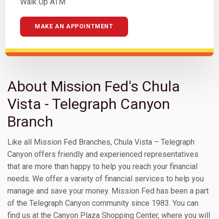
Walk Up ATM
MAKE AN APPOINTMENT
About Mission Fed's Chula
Vista - Telegraph Canyon
Branch
Like all Mission Fed Branches, Chula Vista – Telegraph
Canyon offers friendly and experienced representatives
that are more than happy to help you reach your financial
needs. We offer a variety of financial services to help you
manage and save your money. Mission Fed has been a part
of the Telegraph Canyon community since 1983. You can
find us at the Canyon Plaza Shopping Center, where you will