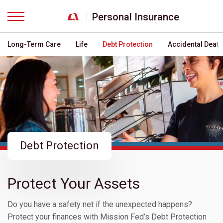
Personal Insurance
Menu
Long-Term Care
Life
Debt Protection
Accidental Deat
Debt Protection
Protect Your Assets
Do you have a safety net if the unexpected happens?
Protect your finances with Mission Fed’s Debt Protection