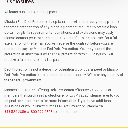
Disclosures
All loans subject to credit approval.
Mission Fed Debt Protection is optional and will not affect your application
for credit or the terms of any credit agreement required to obtain a loan.
Certain eligibility requirements, conditions, and exclusions may apply.
Please contact your loan representative or refer to the contract for a full
explanation of the terms. You will receive the contract before you are
required to pay for Mission Fed Debt Protection. You may cancel the
protection at any time. If you cancel protection within 30 days you will
receive a full refund of any fee paid.
Debt Protection is not a deposit or obligation of, or guaranteed by Mission
Fed. Debt Protection is not insured or guaranteed by NCUA or any agency of
the federal government.
Mission Fed started offering Debt Protection effective 7/1/2020. For
members that purchased protection prior to 7/1/2020, please refer to your
original loan documents for more information. If you have additional
questions or would like to purchase Debt Protection, please call
858.524.2850
or
800.500.6328
for assistance.