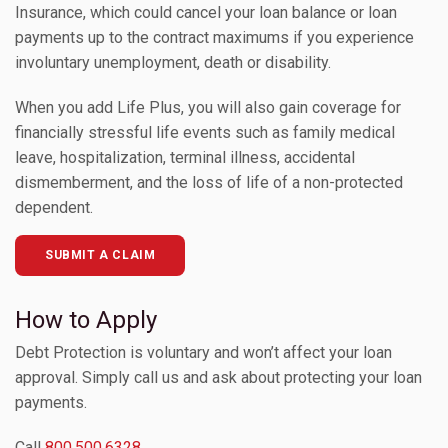
Insurance, which could cancel your loan balance or loan
payments up to the contract maximums if you experience
Toggle Children
involuntary unemployment, death or disability.
When you add Life Plus, you will also gain coverage for
Toggle Children
financially stressful life events such as family medical
leave, hospitalization, terminal illness, accidental
Toggle Children
dismemberment, and the loss of life of a non-protected
dependent.
Toggle Children
SUBMIT A CLAIM
Toggle Children
How to Apply
Debt Protection is voluntary and won’t affect your loan
approval. Simply call us and ask about protecting your loan
payments.
Call
800.500.6328