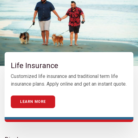
Life Insurance
Customized life insurance and traditional term life
insurance plans. Apply online and get an instant quote.
LEARN MORE