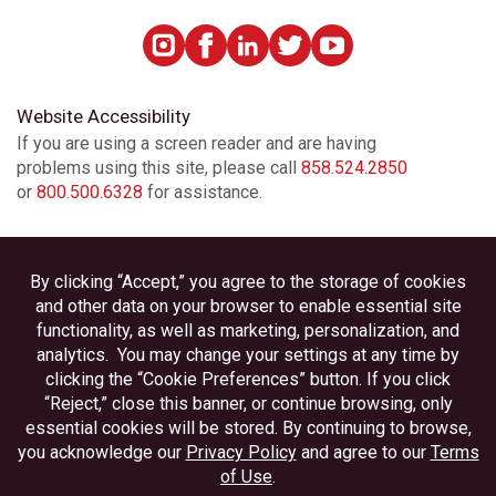
Website Accessibility
If you are using a screen reader and are having
problems using this site, please call
858.524.2850
or
800.500.6328
for assistance.
Privacy
Disclosures
Accessibility