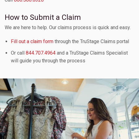
How to Submit a Claim
We are here to help. Our claims process is quick and easy.
Fill out a claim form
through the TruStage Claims portal
Or call
844.707.4964
and a TruStage Claims Specialist
will guide you through the process