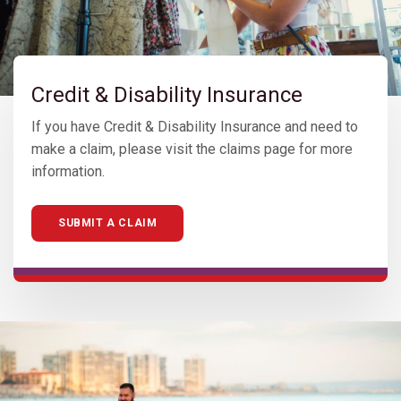
Credit & Disability Insurance
If you have Credit & Disability Insurance and need to
make a claim, please visit the claims page for more
information.
SUBMIT A CLAIM