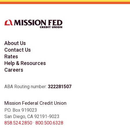
About Us
Contact Us
Rates
Help & Resources
Careers
ABA Routing number:
322281507
Mission Federal Credit Union
P.O. Box 919023
San Diego, CA 92191-9023
858.524.2850
·
800.500.6328