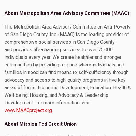
About Metropolitan Area Advisory Committee (MAAC):
The Metropolitan Area Advisory Committee on Anti-Poverty
of San Diego County, Inc. (MAAC) is the leading provider of
comprehensive social services in San Diego County
and provides life-changing services to over 75,000
individuals every year. We create healthier and stronger
communities by providing a space where individuals and
families in need can find means to self-sufficiency through
advocacy and access to high-quality programs in five key
areas of focus: Economic Development, Education, Health &
Well-being, Housing, and Advocacy & Leadership
Development. For more information, visit
www.MAACproject.org
.
About Mission Fed Credit Union