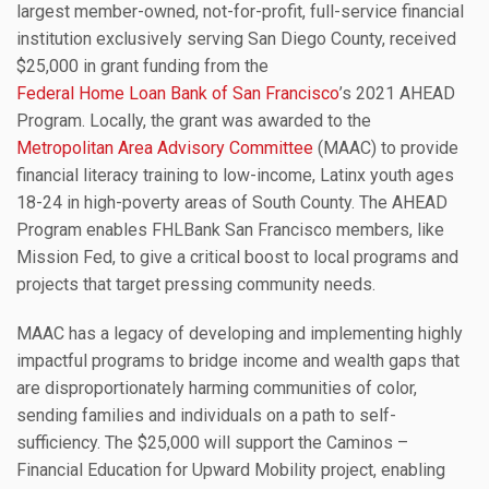
largest member-owned, not-for-profit, full-service financial
institution exclusively serving San Diego County, received
$25,000 in grant funding from the
Federal Home Loan Bank of San Francisco
’s 2021 AHEAD
Program. Locally, the grant was awarded to the
Metropolitan Area Advisory Committee
(MAAC) to provide
financial literacy training to low-income, Latinx youth ages
18-24 in high-poverty areas of South County. The AHEAD
Program enables FHLBank San Francisco members, like
Mission Fed, to give a critical boost to local programs and
projects that target pressing community needs.
MAAC has a legacy of developing and implementing highly
impactful programs to bridge income and wealth gaps that
are disproportionately harming communities of color,
sending families and individuals on a path to self-
sufficiency. The $25,000 will support the Caminos –
Financial Education for Upward Mobility project, enabling