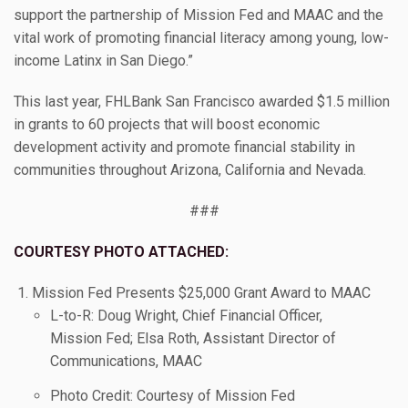
support the partnership of Mission Fed and MAAC and the
vital work of promoting financial literacy among young, low-
income Latinx in San Diego.”
This last year, FHLBank San Francisco awarded $1.5 million
in grants to 60 projects that will boost economic
development activity and promote financial stability in
communities throughout Arizona, California and Nevada.
###
COURTESY PHOTO ATTACHED:
Mission Fed Presents $25,000 Grant Award to MAAC
L-to-R: Doug Wright, Chief Financial Officer,
Mission Fed; Elsa Roth, Assistant Director of
Communications, MAAC
Photo Credit: Courtesy of Mission Fed