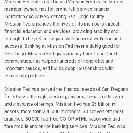
Mission Federal Credit Union (Mission Fed) is the largest
member-owned, not-for-profit, full-service financial
institution exclusively serving San Diego County.
Mission Fed enhances the lives of its members through
financial education and services, providing stability and
strength to help San Diegans with financial wellness and
success. Banking at Mission Fed means doing good for
San Diego. Mission Fed gives money back to our local
communities, has helped hundreds of nonprofits and
important causes, and builds deep relationships with
community partners.
Mission Fed has served the financial needs of San Diegans
for 60 years through checking, savings, loans, credit cards
and insurance offerings. Mission Fed has $5 billion in
assets, more than 270,000 members, 33 convenient local
branches, 30,000 fee-free CO-OP ATMs nationwide and
free mobile and online banking services. Mission Fed was