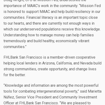
importance of MAAC’s work in the community. “Mission Fed
is honored to support MAAC and help build resiliency in our
communities. Financial literacy is an important topic close
to our hearts, and there are currently not enough ways in
which our underserved populations receive this knowledge.
Understanding how to manage money can help families
tremendously and build healthy, economically vibrant
communities.”
FHLBank San Francisco is a member-driven cooperative
helping local lenders in Arizona, California, and Nevada build
strong communities, create opportunity, and change lives
for the better.
“Knowledge and information are among the most powerful
tools for combating intergenerational poverty,” said Marietta
Núñez, Senior Vice President and Community Investment
Officer at FHLBank San Francisco. “We are pleased to