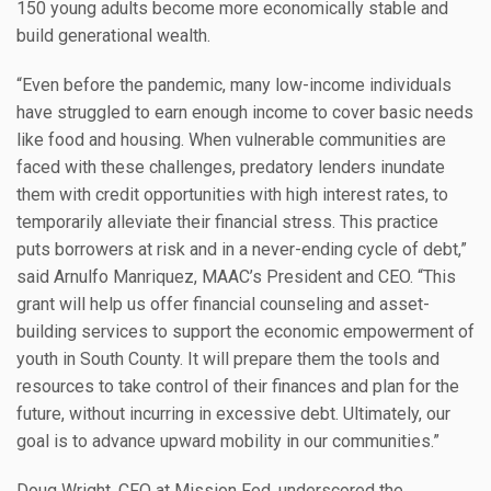
150 young adults become more economically stable and
build generational wealth.
“Even before the pandemic, many low-income individuals
have struggled to earn enough income to cover basic needs
like food and housing. When vulnerable communities are
faced with these challenges, predatory lenders inundate
them with credit opportunities with high interest rates, to
temporarily alleviate their financial stress. This practice
puts borrowers at risk and in a never-ending cycle of debt,”
said Arnulfo Manriquez, MAAC’s President and CEO. “This
grant will help us offer financial counseling and asset-
building services to support the economic empowerment of
youth in South County. It will prepare them the tools and
resources to take control of their finances and plan for the
future, without incurring in excessive debt. Ultimately, our
goal is to advance upward mobility in our communities.”
Doug Wright, CFO at Mission Fed, underscored the