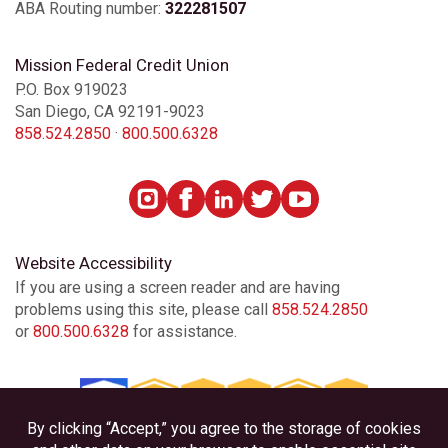
ABA Routing number:
322281507
Mission Federal Credit Union
P.O. Box 919023
San Diego, CA 92191-9023
858.524.2850
·
800.500.6328
Website Accessibility
If you are using a screen reader and are having
problems using this site, please call
858.524.2850
or
800.500.6328
for assistance.