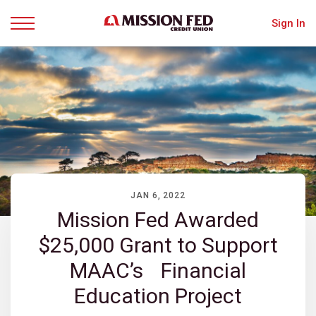
Sign In
Menu
JAN 6, 2022
Mission Fed Awarded
$25,000 Grant to Support
MAAC’s Financial
Education Project