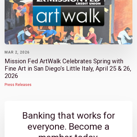
MAR 2, 2026
Mission Fed ArtWalk Celebrates Spring with
Fine Art in San Diego’s Little Italy, April 25 & 26,
2026
Press Releases
Banking that works for
everyone. Become a