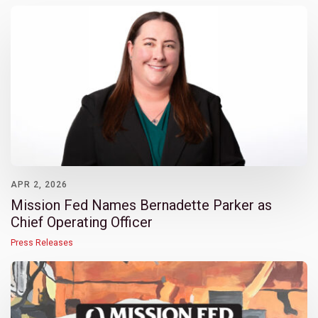
APR 2, 2026
Mission Fed Names Bernadette Parker as
Chief Operating Officer
Press Releases