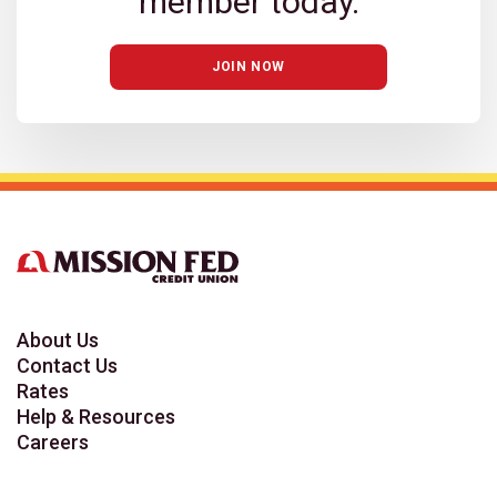
member today.
JOIN NOW
About Us
Contact Us
Rates
Help & Resources
Careers