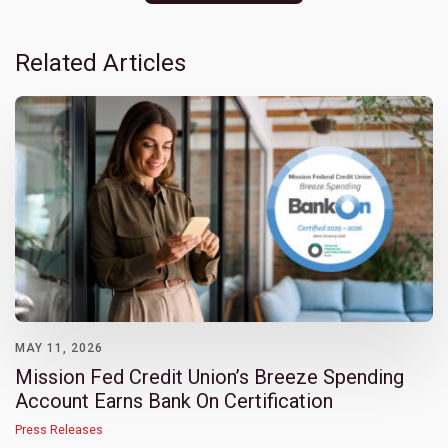
Related Articles
MAY 11, 2026
Mission Fed Credit Union’s Breeze Spending
Account Earns Bank On Certification
Press Releases