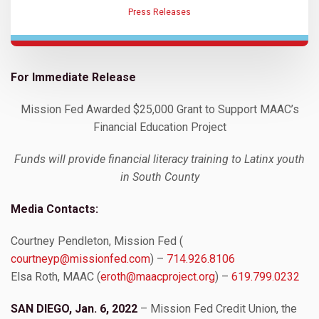
Press Releases
For Immediate Release
Mission Fed Awarded $25,000 Grant to Support MAAC’s
Financial Education Project
Funds will provide financial literacy training to Latinx youth
in South County
Media Contacts:
Courtney Pendleton, Mission Fed (
courtneyp@missionfed.com
) –
714.926.8106
Elsa Roth, MAAC (
eroth@maacproject.org
) –
619.799.0232
SAN DIEGO, Jan. 6, 2022
– Mission Fed Credit Union, the