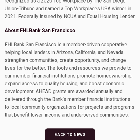
recognized as a 2020 Top Workplace by The San Diego
Union-Tribune and named a Top Workplaces USA winner in
2021. Federally insured by NCUA and Equal Housing Lender.
About FHLBank San Francisco
FHLBank San Francisco is a member-driven cooperative
helping local lenders in Arizona, California, and Nevada
strengthen communities, create opportunity, and change
lives for the better. The tools and resources we provide to
our member financial institutions promote homeownership,
expand access to quality housing, and boost economic
development. AHEAD grants are awarded annually and
delivered through the Bank’s member financial institutions
to local community organizations for projects and programs
that benefit lower-income and underserved communities.
BACK TO NEWS