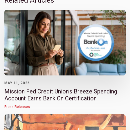
Related Articles
MAY 11, 2026
Mission Fed Credit Union’s Breeze Spending
Account Earns Bank On Certification
Press Releases