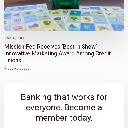
JAN 6, 2026
Mission Fed Receives ‘Best in Show’
Innovative Marketing Award Among Credit
Unions
Press Releases
Banking that works for
everyone. Become a
member today.