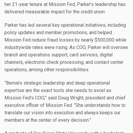
her 21-year tenure at Mission Fed, Parker’s leadership has
delivered measurable impact for the credit union.
Parker has led several key operational initiatives, including
policy updates and member promotions, and helped
Mission Fed reduce fraud losses by nearly $500,000 while
industrywide rates were rising. As COO, Parker will oversee
branch and operations support, card services, digital
channels, electronic check processing, and contact center
operations, among other responsibilities.
“Bernie’s strategic leadership and deep operational
expertise are the exact tools she needs to excel as
Mission Fed’s COO,” said Doug Wright, president and chief
executive officer of Mission Fed. “She understands how to
translate our vision into execution and always keeps our
members at the center of every decision.”