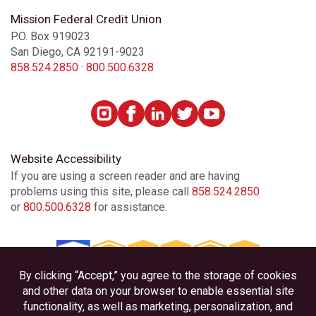
Mission Federal Credit Union
P.O. Box 919023
San Diego, CA 92191-9023
858.524.2850
·
800.500.6328
Website Accessibility
If you are using a screen reader and are having
problems using this site, please call
858.524.2850
or
800.500.6328
for assistance.