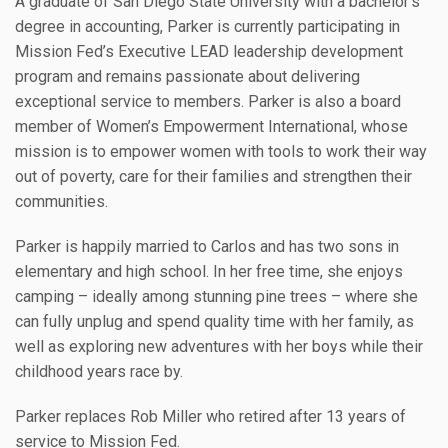
A graduate of San Diego State University with a bachelor’s
degree in accounting, Parker is currently participating in
Mission Fed’s Executive LEAD leadership development
program and remains passionate about delivering
exceptional service to members. Parker is also a board
member of Women’s Empowerment International, whose
mission is to empower women with tools to work their way
out of poverty, care for their families and strengthen their
communities.
Parker is happily married to Carlos and has two sons in
elementary and high school. In her free time, she enjoys
camping – ideally among stunning pine trees – where she
can fully unplug and spend quality time with her family, as
well as exploring new adventures with her boys while their
childhood years race by.
Parker replaces Rob Miller who retired after 13 years of
service to Mission Fed.