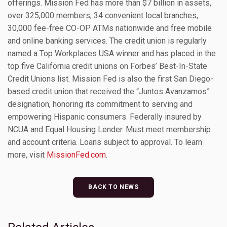
offerings. Mission Fed has more than $7 billion in assets,
over 325,000 members, 34 convenient local branches,
30,000 fee-free CO-OP ATMs nationwide and free mobile
and online banking services. The credit union is regularly
named a Top Workplaces USA winner and has placed in the
top five California credit unions on Forbes’ Best-In-State
Credit Unions list. Mission Fed is also the first San Diego-
based credit union that received the “Juntos Avanzamos”
designation, honoring its commitment to serving and
empowering Hispanic consumers. Federally insured by
NCUA and Equal Housing Lender. Must meet membership
and account criteria. Loans subject to approval. To learn
more, visit
MissionFed.com
.
BACK TO NEWS