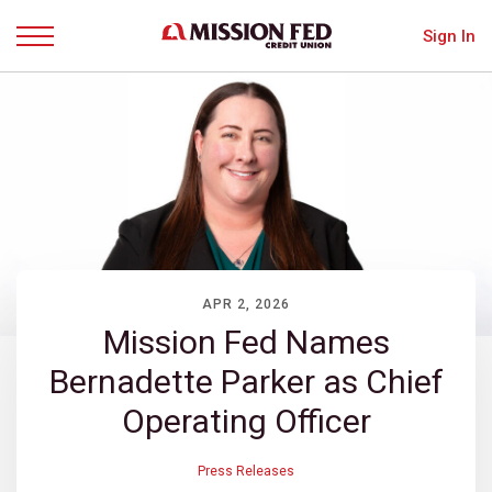
Sign In
Menu
APR 2, 2026
Mission Fed Names
Bernadette Parker as Chief
Operating Officer
Press Releases