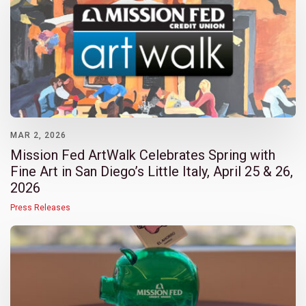
MAR 2, 2026
Mission Fed ArtWalk Celebrates Spring with
Fine Art in San Diego’s Little Italy, April 25 & 26,
2026
Press Releases