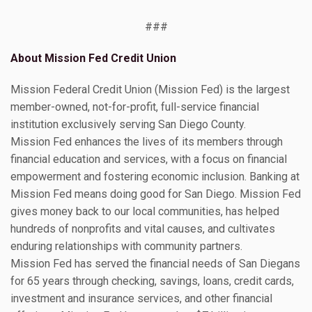
###
About Mission Fed Credit Union
Mission Federal Credit Union (Mission Fed) is the largest
member-owned, not-for-profit, full-service financial
institution exclusively serving San Diego County.
Mission Fed enhances the lives of its members through
financial education and services, with a focus on financial
empowerment and fostering economic inclusion. Banking at
Mission Fed means doing good for San Diego. Mission Fed
gives money back to our local communities, has helped
hundreds of nonprofits and vital causes, and cultivates
enduring relationships with community partners.
Mission Fed has served the financial needs of San Diegans
for 65 years through checking, savings, loans, credit cards,
investment and insurance services, and other financial