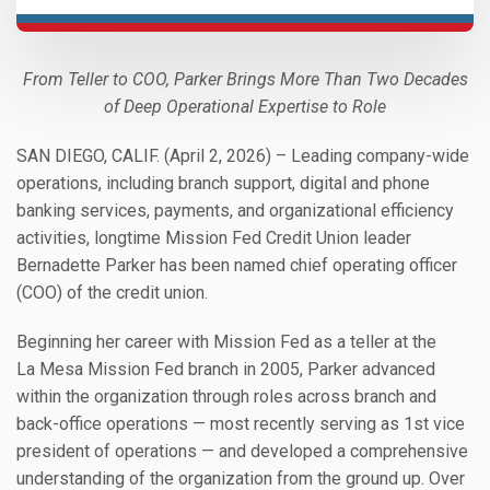
From Teller to COO, Parker Brings More Than Two Decades
of Deep Operational Expertise to Role
SAN DIEGO, CALIF. (April 2, 2026) – Leading company-wide
operations, including branch support, digital and phone
banking services, payments, and organizational efficiency
activities, longtime Mission Fed Credit Union leader
Bernadette Parker has been named chief operating officer
(COO) of the credit union.
Beginning her career with Mission Fed as a teller at the
La Mesa Mission Fed branch in 2005, Parker advanced
within the organization through roles across branch and
back-office operations — most recently serving as 1st vice
president of operations — and developed a comprehensive
understanding of the organization from the ground up. Over