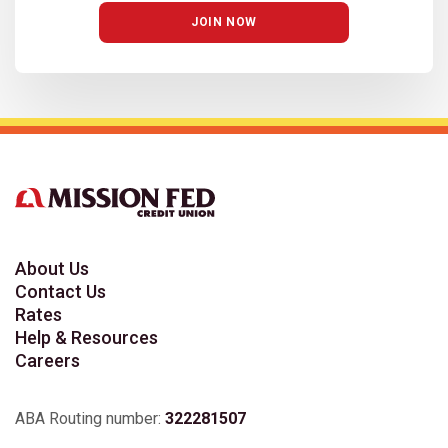
JOIN NOW
About Us
Contact Us
Rates
Help & Resources
Careers
ABA Routing number:
322281507