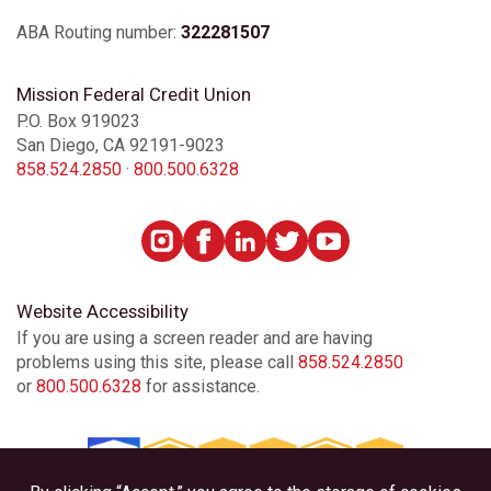
ABA Routing number:
322281507
Mission Federal Credit Union
P.O. Box 919023
San Diego, CA 92191-9023
858.524.2850
·
800.500.6328
Website Accessibility
If you are using a screen reader and are having
problems using this site, please call
858.524.2850
or
800.500.6328
for assistance.