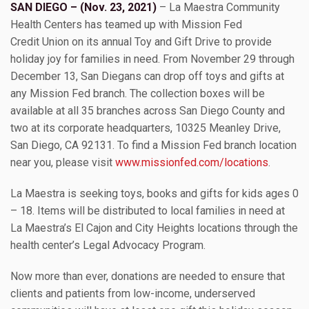
SAN DIEGO – (Nov. 23, 2021)
– La Maestra Community
Health Centers has teamed up with Mission Fed
Credit Union on its annual Toy and Gift Drive to provide
holiday joy for families in need. From November 29 through
December 13, San Diegans can drop off toys and gifts at
any Mission Fed branch. The collection boxes will be
available at all 35 branches across San Diego County and
two at its corporate headquarters, 10325 Meanley Drive,
San Diego, CA 92131. To find a Mission Fed branch location
near you, please visit
www.missionfed.com/locations
.
La Maestra is seeking toys, books and gifts for kids ages 0
– 18. Items will be distributed to local families in need at
La Maestra’s El Cajon and City Heights locations through the
health center’s Legal Advocacy Program.
Now more than ever, donations are needed to ensure that
clients and patients from low-income, underserved