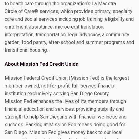
to health care through the organization’s La Maestra
Circle of Care® services, which provides primary, specialty
care and social services including job training, eligibility and
enrollment assistance, microcredit translation,
interpretation, transportation, legal advocacy, a community
garden, food pantry, after-school and summer programs and
transitional housing.
About Mission Fed Credit Union
Mission Federal Credit Union (Mission Fed) is the largest
member-owned, not-for-profit, full-service financial
institution exclusively serving San Diego County.
Mission Fed enhances the lives of its members through
financial education and services, providing stability and
strength to help San Diegans with financial wellness and
success. Banking at Mission Fed means doing good for
San Diego. Mission Fed gives money back to our local