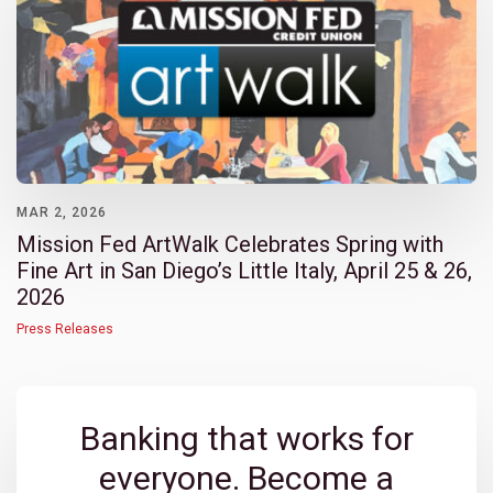
MAR 2, 2026
Mission Fed ArtWalk Celebrates Spring with
Fine Art in San Diego’s Little Italy, April 25 & 26,
2026
Press Releases
Banking that works for
everyone. Become a