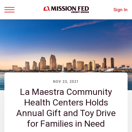
Sign In
Menu
NOV 23, 2021
La Maestra Community
Health Centers Holds
Annual Gift and Toy Drive
for Families in Need