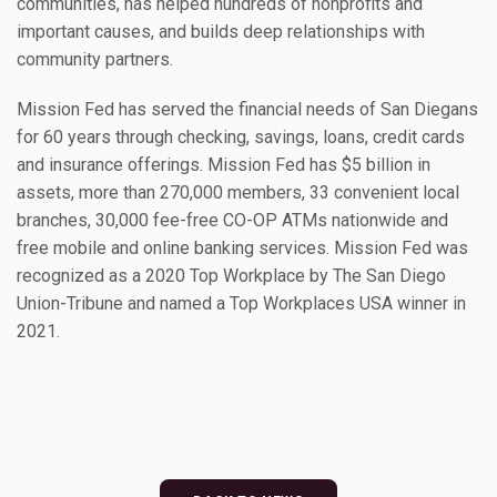
communities, has helped hundreds of nonprofits and
important causes, and builds deep relationships with
community partners.
Mission Fed has served the financial needs of San Diegans
for 60 years through checking, savings, loans, credit cards
and insurance offerings. Mission Fed has $5 billion in
assets, more than 270,000 members, 33 convenient local
branches, 30,000 fee-free CO-OP ATMs nationwide and
free mobile and online banking services. Mission Fed was
recognized as a 2020 Top Workplace by The San Diego
Union-Tribune and named a Top Workplaces USA winner in
2021.