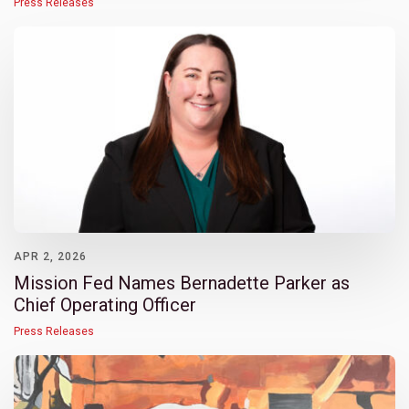
Press Releases
APR 2, 2026
Mission Fed Names Bernadette Parker as
Chief Operating Officer
Press Releases