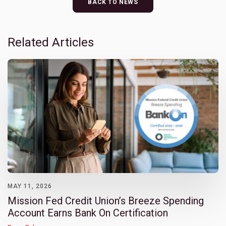
BACK TO NEWS
Related Articles
MAY 11, 2026
Mission Fed Credit Union’s Breeze Spending
Account Earns Bank On Certification