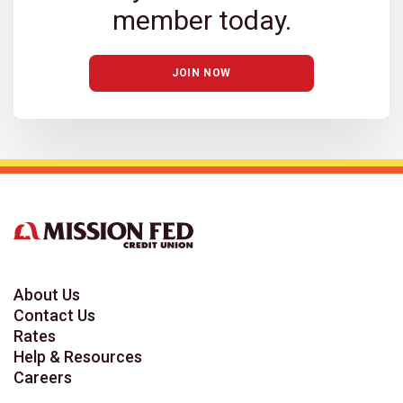
member today.
JOIN NOW
About Us
Contact Us
Rates
Help & Resources
Careers