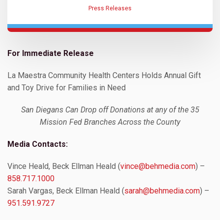
Press Releases
For Immediate Release
La Maestra Community Health Centers Holds Annual Gift
and Toy Drive for Families in Need
San Diegans Can Drop off Donations at any of the 35
Mission Fed Branches Across the County
Media Contacts:
Vince Heald, Beck Ellman Heald (
vince@behmedia.com
) –
858.717.1000
Sarah Vargas, Beck Ellman Heald (
sarah@behmedia.com
) –
951.591.9727