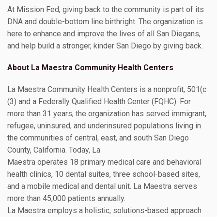
At Mission Fed, giving back to the community is part of its
DNA and double-bottom line birthright. The organization is
here to enhance and improve the lives of all San Diegans,
and help build a stronger, kinder San Diego by giving back.
About La Maestra Community Health Centers
La Maestra Community Health Centers is a nonprofit, 501(c
(3) and a Federally Qualified Health Center (FQHC). For
more than 31 years, the organization has served immigrant,
refugee, uninsured, and underinsured populations living in
the communities of central, east, and south San Diego
County, California. Today, La
Maestra operates 18 primary medical care and behavioral
health clinics, 10 dental suites, three school-based sites,
and a mobile medical and dental unit. La Maestra serves
more than 45,000 patients annually.
La Maestra employs a holistic, solutions-based approach