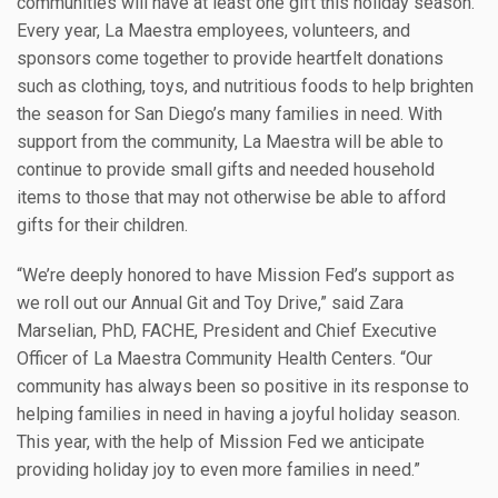
communities will have at least one gift this holiday season.
Every year, La Maestra employees, volunteers, and
sponsors come together to provide heartfelt donations
such as clothing, toys, and nutritious foods to help brighten
the season for San Diego’s many families in need. With
support from the community, La Maestra will be able to
continue to provide small gifts and needed household
items to those that may not otherwise be able to afford
gifts for their children.
“We’re deeply honored to have Mission Fed’s support as
we roll out our Annual Git and Toy Drive,” said Zara
Marselian, PhD, FACHE, President and Chief Executive
Officer of La Maestra Community Health Centers. “Our
community has always been so positive in its response to
helping families in need in having a joyful holiday season.
This year, with the help of Mission Fed we anticipate
providing holiday joy to even more families in need.”