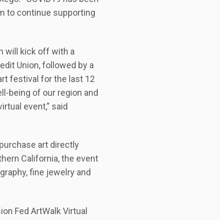
im to continue supporting
 will kick off with a
dit Union, followed by a
 festival for the last 12
ell-being of our region and
irtual event,” said
purchase art directly
thern California, the event
graphy, fine jewelry and
ion Fed ArtWalk Virtual