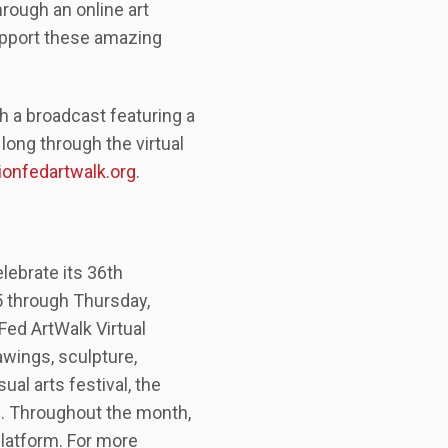
hrough an online art
support these amazing
h a broadcast featuring a
long through the virtual
onfedartwalk.org
.
elebrate its 36th
5 through Thursday,
Fed ArtWalk Virtual
awings, sculpture,
al arts festival, the
. Throughout the month,
platform. For more