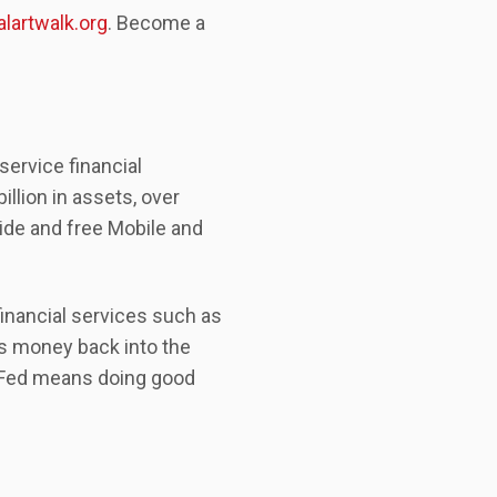
lartwalk.org
. Become a
service financial
llion in assets, over
de and free Mobile and
inancial services such as
ts money back into the
n Fed means doing good