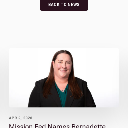
BACK TO NEWS
APR 2, 2026
Mission Fed Names Bernadette