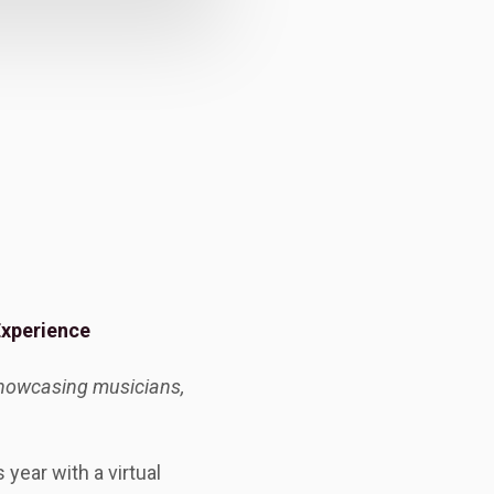
Experience
 showcasing musicians,
year with a virtual