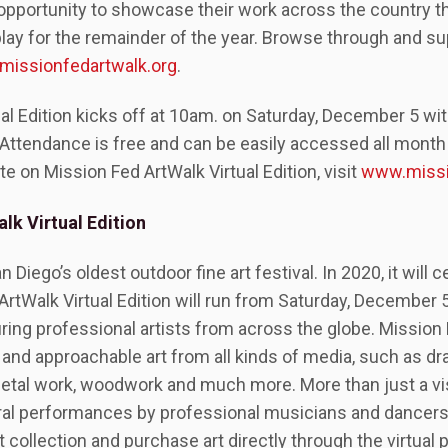
e opportunity to showcase their work across the country t
isplay for the remainder of the year. Browse through and 
issionfedartwalk.org
.
al Edition kicks off at 10am. on Saturday, December 5 wit
Attendance is free and can be easily accessed all month 
te on Mission Fed ArtWalk Virtual Edition, visit
www.missi
lk Virtual Edition
Diego’s oldest outdoor fine art festival. In 2020, it will c
ArtWalk Virtual Edition will run from Saturday, December 
ing professional artists from across the globe. Mission 
e and approachable art from all kinds of media, such as dr
etal work, woodwork and much more. More than just a visu
ral performances by professional musicians and dancers
 collection and purchase art directly through the virtual 