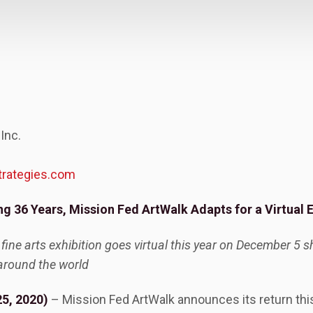
 Inc.
trategies.com
ng 36 Years, Mission Fed ArtWalk Adapts for a Virtual 
 fine arts exhibition goes virtual this year on December 5
around the world
5, 2020)
– Mission Fed ArtWalk announces its return this 