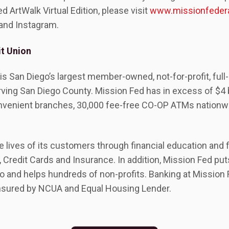
 ArtWalk Virtual Edition, please visit
www.missionfedera
 and Instagram.
t Union
is San Diego’s largest member-owned, not-for-profit, full-
rving San Diego County. Mission Fed has in excess of $4 bi
venient branches, 30,000 fee-free CO-OP ATMs nationwi
lives of its customers through financial education and f
 Credit Cards and Insurance. In addition, Mission Fed pu
 and helps hundreds of non-profits. Banking at Missio
 insured by NCUA and Equal Housing Lender.