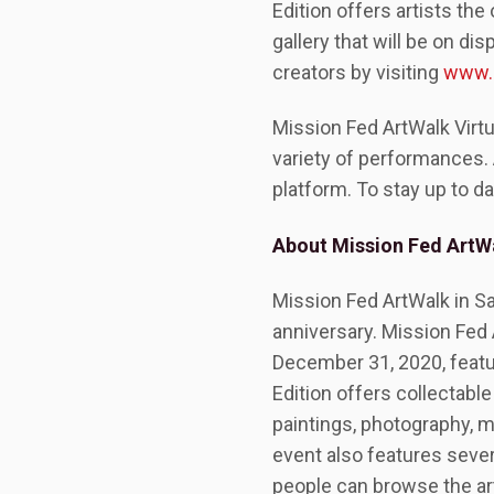
Edition offers artists th
gallery that will be on d
creators by visiting
www.m
Mission Fed ArtWalk Virtu
variety of performances. 
platform. To stay up to da
About Mission Fed ArtWa
Mission Fed ArtWalk in San 
anniversary. Mission Fed 
December 31, 2020, featur
Edition offers collectabl
paintings, photography, m
event also features seve
people can browse the art