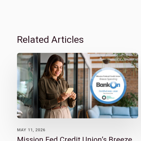
Related Articles
MAY 11, 2026
Mission Fed Credit Union’s Breeze