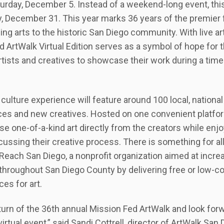
rday, December 5. Instead of a weekend-long event, this 
 December 31. This year marks 36 years of the premier f
ing arts to the historic San Diego community. With live a
d ArtWalk Virtual Edition serves as a symbol of hope for
 artists and creatives to showcase their work during a t
ulture experience will feature around 100 local, national 
aces and new creatives. Hosted on one convenient platfor
se one-of-a-kind art directly from the creators while enjo
cussing their creative process. There is something for all
rtReach San Diego, a nonprofit organization aimed at increa
 throughout San Diego County by delivering free or low-
es for art.
eturn of the 36th annual Mission Fed ArtWalk and look forw
virtual event,” said Sandi Cottrell, director of ArtWalk S