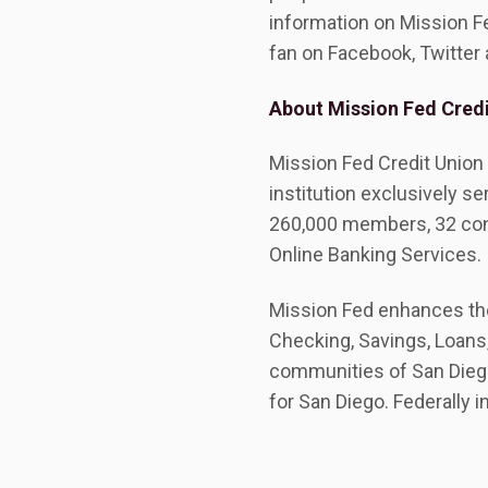
information on Mission Fed
fan on Facebook, Twitter
About Mission Fed Credi
Mission Fed Credit Union 
institution exclusively se
260,000 members, 32 con
Online Banking Services.
Mission Fed enhances the 
Checking, Savings, Loans,
communities of San Diego
for San Diego. Federally