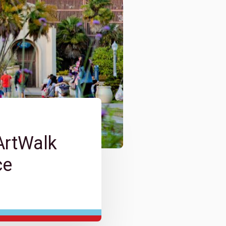
ArtWalk
ce