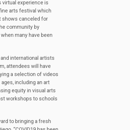
virtual experience is
ine arts festival which
rt shows canceled for
 the community by
ime when many have been
and international artists
m, attendees will have
ying a selection of videos
 ages, including an art
sing equity in visual arts
cost workshops to schools
ard to bringing a fresh
an Diego. “COVID19 has been