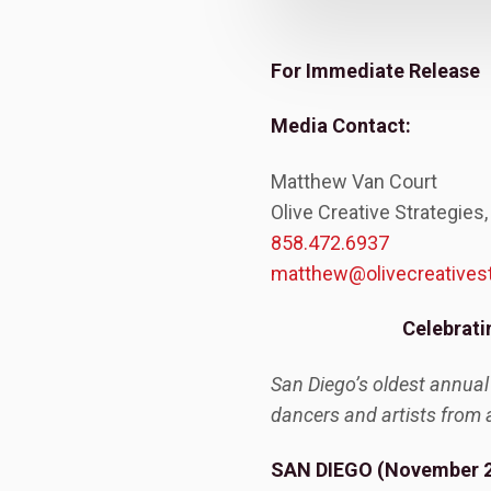
For Immediate Release
Media Contact:
Matthew Van Court
Olive Creative Strategies,
858.472.6937
matthew@olivecreatives
Celebrati
San Diego’s oldest annual
dancers and artists from 
SAN DIEGO (November 2