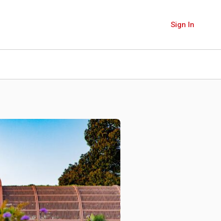
Sign In