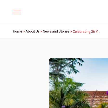
Menu
Home
>
About Us
>
News and Stories
>
Celebrating 36 Years, Mission Fed ArtWalk Adapts for a Virtual Experience