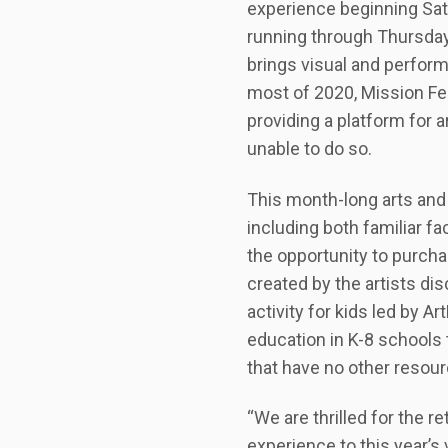
experience beginning Satu
running through Thursday,
brings visual and perform
most of 2020, Mission Fe
providing a platform for
unable to do so.
This month-long arts and c
including both familiar f
the opportunity to purcha
created by the artists dis
activity for kids led by A
education in K-8 schools
that have no other resourc
“We are thrilled for the r
experience to this year’s 