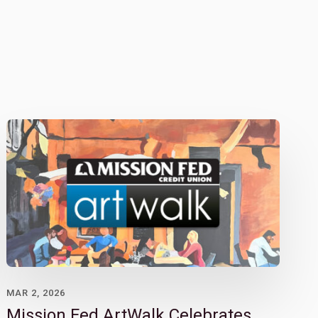
MAR 2, 2026
Mission Fed ArtWalk Celebrates