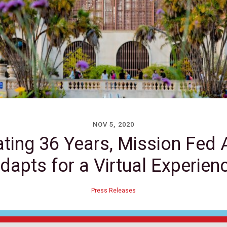
NOV 5, 2020
ating 36 Years, Mission Fed 
dapts for a Virtual Experien
Press Releases