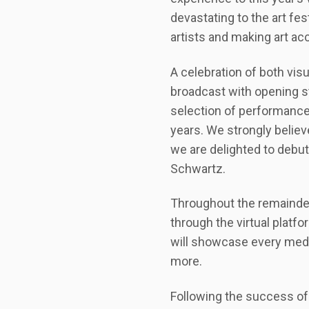
devastating to the art fe
artists and making art acce
A celebration of both visu
broadcast with opening s
selection of performances.
years. We strongly believe
we are delighted to debut 
Schwartz.
Throughout the remainder 
through the virtual platfo
will showcase every mediu
more.
Following the success of 