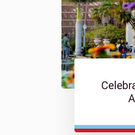
Celebr
A