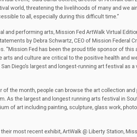
stival world, threatening the livelihoods of many and we a
ssible to all, especially during this difficult time.”
al and performing arts, Mission Fed ArtWalk Virtual Edition
tatements by Debra Schwartz, CEO of Mission Federal Cre
 “Mission Fed has been the proud title sponsor of this art
 arts and culture are critical to the positive health and w
San Diego’s largest and longest-running art festival as a v
of the month, people can browse the art collection and 
rm. As the largest and longest running arts festival in Sou
m of art including painting, sculpture, glass work, photo
their most recent exhibit, ArtWalk @ Liberty Station, Miss