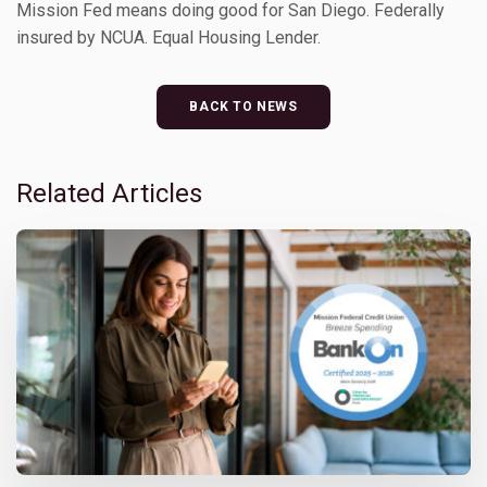
Mission Fed means doing good for San Diego. Federally
insured by NCUA. Equal Housing Lender.
BACK TO NEWS
Related Articles