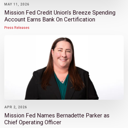
MAY 11, 2026
Mission Fed Credit Union’s Breeze Spending
Account Earns Bank On Certification
Press Releases
APR 2, 2026
Mission Fed Names Bernadette Parker as
Chief Operating Officer