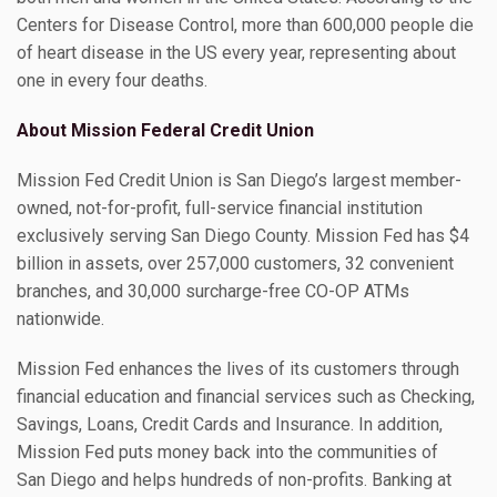
Centers for Disease Control, more than 600,000 people die
of heart disease in the US every year, representing about
one in every four deaths.
About Mission Federal Credit Union
Mission Fed Credit Union is San Diego’s largest member-
owned, not-for-profit, full-service financial institution
exclusively serving San Diego County. Mission Fed has $4
billion in assets, over 257,000 customers, 32 convenient
branches, and 30,000 surcharge-free CO-OP ATMs
nationwide.
Mission Fed enhances the lives of its customers through
financial education and financial services such as Checking,
Savings, Loans, Credit Cards and Insurance. In addition,
Mission Fed puts money back into the communities of
San Diego and helps hundreds of non-profits. Banking at