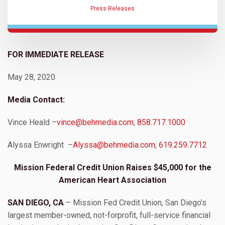
Press Releases
FOR IMMEDIATE RELEASE
May 28, 2020
Media Contact:
Vince Heald –
vince@behmedia.com
;
858.717.1000
Alyssa Enwright –
Alyssa@behmedia.com
;
619.259.7712
Mission Federal Credit Union Raises $45,000 for the
American Heart Association
SAN DIEGO, CA
– Mission Fed Credit Union, San Diego’s
largest member-owned, not-forprofit, full-service financial