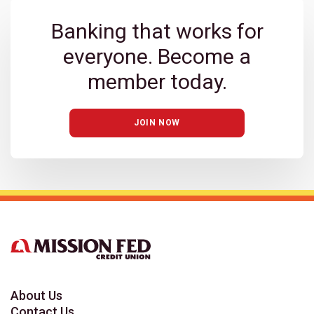
Banking that works for
everyone. Become a
member today.
JOIN NOW
About Us
Contact Us