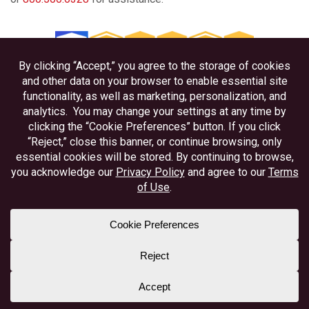
Privacy
Disclosures
Accessibility
Federally Insured by NCUA
Equal Housing Lender
Member NAFCU
Better Business Bureau