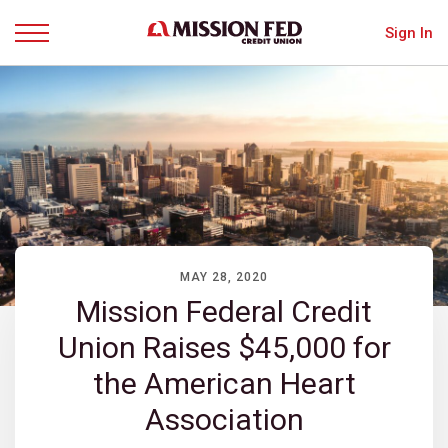
Sign In
Menu
MAY 28, 2020
Mission Federal Credit
Union Raises $45,000 for
the American Heart
Association