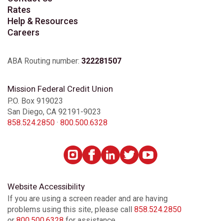
Rates
Help & Resources
Careers
ABA Routing number:
322281507
Mission Federal Credit Union
P.O. Box 919023
San Diego, CA 92191-9023
858.524.2850
·
800.500.6328
Website Accessibility
If you are using a screen reader and are having
problems using this site, please call
858.524.2850
or
800.500.6328
for assistance.