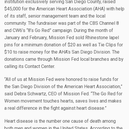
institution exclusively serving San Diego County, raised
$45,000 for the American Heart Association (AHA) with help
of its staff, senior management team and the local
community. The fundraiser was part of the CBS Channel 8
and CW6’s “8’s Go Red” campaign. During the month of
January and February, Mission Fed sold Rhinestone lapel
pins for a minimum donation of $20 as well as Tie Clips for
$10 to raise money for the AHA’s San Diego Division. The
donations came through Mission Fed local branches and by
calling its Contact Center.
“All of us at Mission Fed were honored to raise funds for
the San Diego Division of the American Heart Association,”
said Debra Schwartz, CEO of Mission Fed. “The Go Red for
Women movement touches hearts, saves lives and makes
a real difference in the fight against heart disease.”
Heart disease is the number one cause of death among
both men and women in the United States. According to the