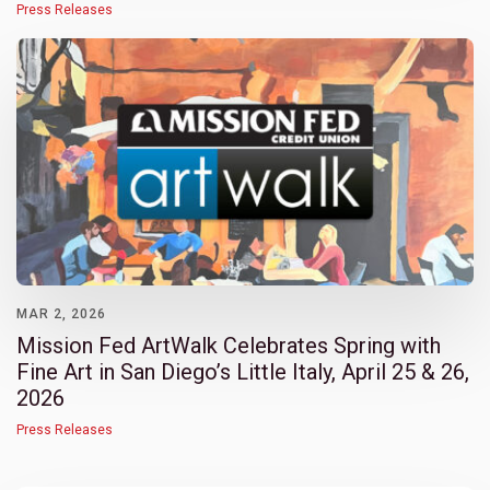
Press Releases
MAR 2, 2026
Mission Fed ArtWalk Celebrates Spring with
Fine Art in San Diego’s Little Italy, April 25 & 26,
2026
Press Releases