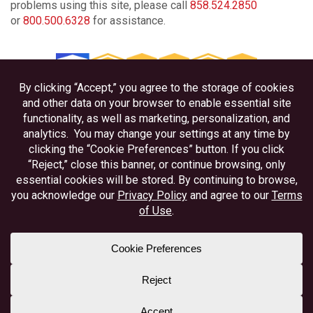
problems using this site, please call
858.524.2850
or
800.500.6328
for assistance.
Privacy
Disclosures
Accessibility
Federally Insured by NCUA
Equal Housing Lender
Member NAFCU
Better Business Bureau