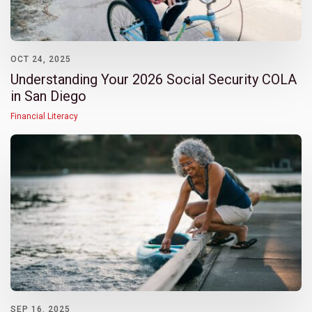
OCT 24, 2025
Understanding Your 2026 Social Security COLA
in San Diego
Financial Literacy
SEP 16, 2025