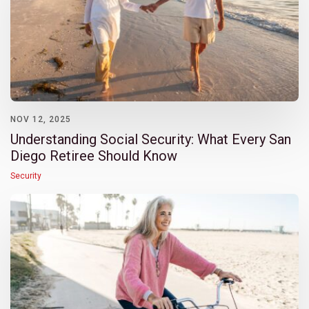
NOV 12, 2025
Understanding Social Security: What Every San
Diego Retiree Should Know
Security