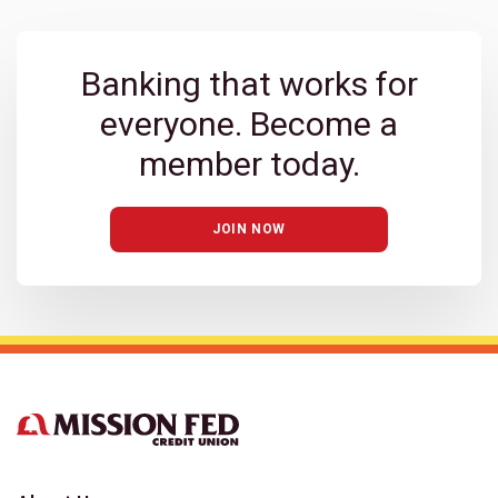
Banking that works for
everyone. Become a
member today.
JOIN NOW