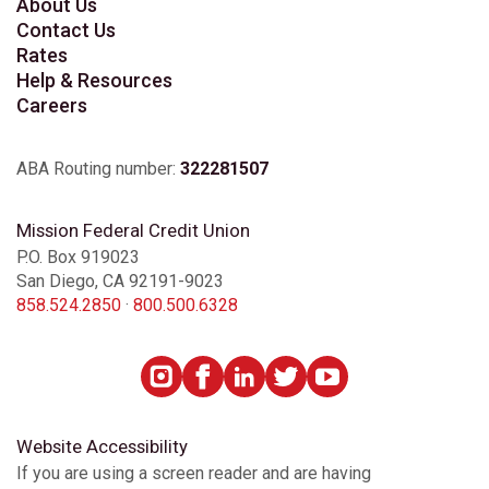
About Us
Contact Us
Rates
Help & Resources
Careers
ABA Routing number:
322281507
Mission Federal Credit Union
P.O. Box 919023
San Diego, CA 92191-9023
858.524.2850
·
800.500.6328
Website Accessibility
If you are using a screen reader and are having