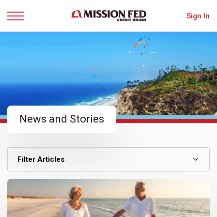
Sign In
Menu
News and Stories
Filter Articles