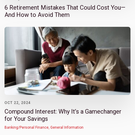
6 Retirement Mistakes That Could Cost You—
And How to Avoid Them
OCT 22, 2024
Compound Interest: Why It’s a Gamechanger
for Your Savings
Banking/Personal Finance
,
General Information