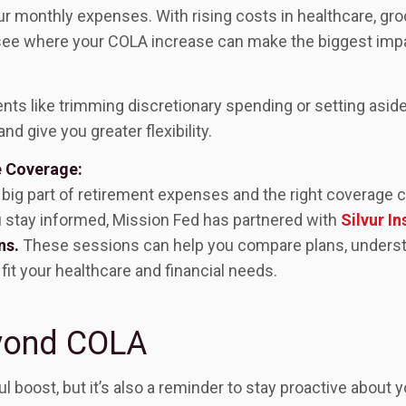
r monthly expenses. With rising costs in healthcare, grocer
 see where your COLA increase can make the biggest imp
s like trimming discretionary spending or setting aside 
nd give you greater flexibility.
e Coverage:
 big part of retirement expenses and the right coverage c
u stay informed, Mission Fed has partnered with
Silvur I
ns.
These sessions can help you compare plans, underst
fit your healthcare and financial needs.
yond COLA
 boost, but it’s also a reminder to stay proactive about yo