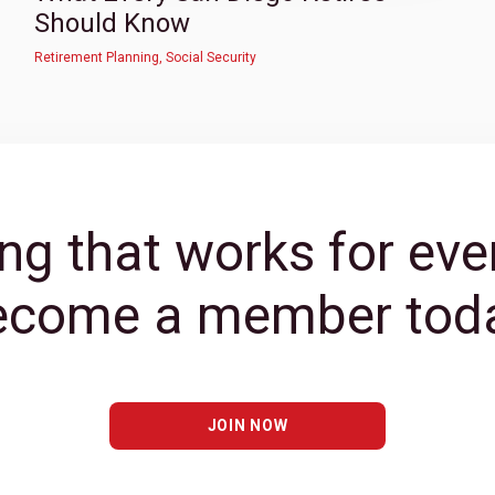
Should Know
Retirement Planning
,
Social Security
ng that works for eve
ecome a member toda
JOIN NOW