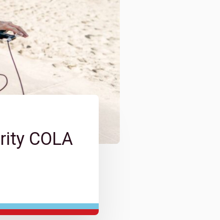
rity COLA