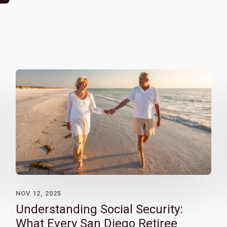
NOV 12, 2025
Understanding Social Security:
What Every San Diego Retiree