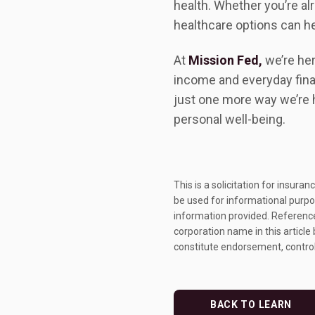
health. Whether you’re alr
healthcare options can h
At
Mission Fed,
we’re her
income and everyday fina
just one more way we’re 
personal well-being.
This is a solicitation for insura
be used for informational purpos
information provided. References
corporation name in this article
constitute endorsement, control
BACK TO LEARN