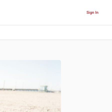
Sign In