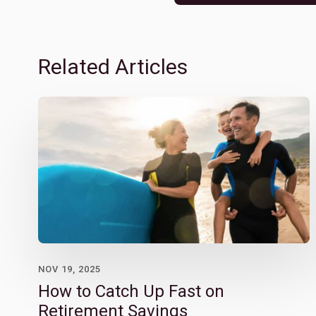
Related Articles
NOV 19, 2025
How to Catch Up Fast on
Retirement Savings