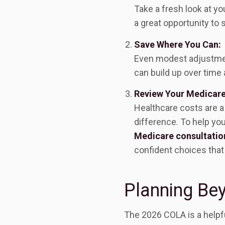
Take a fresh look at you
a great opportunity to
Save Where You Can:
Even modest adjustment
can build up over time a
Review Your Medicar
Healthcare costs are a
difference. To help yo
Medicare consultatio
confident choices that 
Planning Be
The 2026 COLA is a helpful