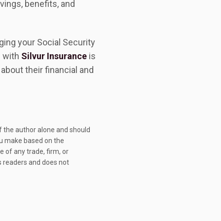
vings, benefits, and
ing your Social Security
p with
Silvur Insurance
is
bout their financial and
 of the author alone and should
you make based on the
 of any trade, firm, or
ts readers and does not