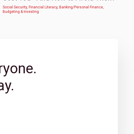
Social Security
,
Financial Literacy
,
Banking/Personal Finance
,
Budgeting & Investing
ryone.
y.