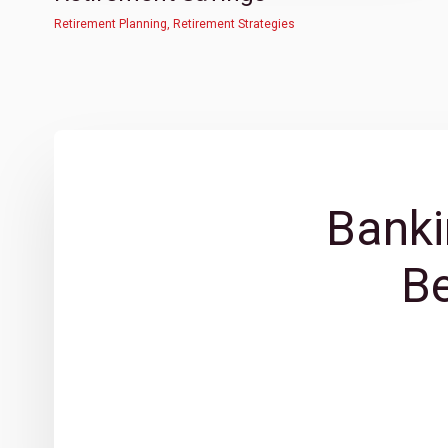
Retirement Planning
,
Retirement Strategies
Banki
B