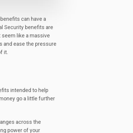
y benefits can have a
l Security benefits are
t seem like a massive
es and ease the pressure
 it.
fits intended to help
money go a little further
changes across the
sing power of your