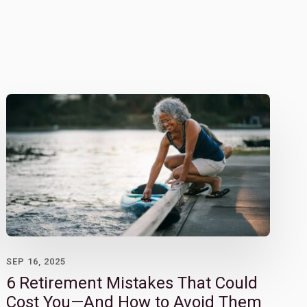
SEP 16, 2025
6 Retirement Mistakes That Could
Cost You—And How to Avoid Them