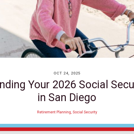
OCT 24, 2025
nding Your 2026 Social Secu
in San Diego
Retirement Planning
,
Social Security