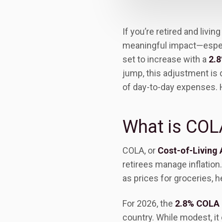
If you’re retired and livi
meaningful impact—especia
set to increase with a
2.8
jump, this adjustment is
of day-to-day expenses. 
What is COL
COLA, or
Cost-of-Living
retirees manage inflation.
as prices for groceries, h
For 2026, the
2.8% COLA
country. While modest, it