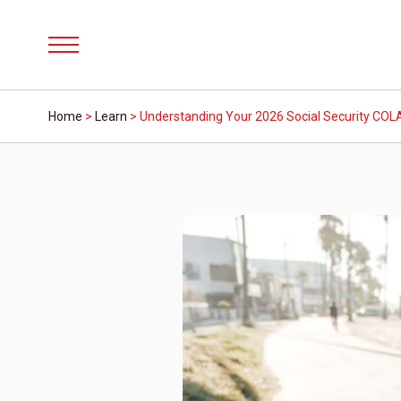
Menu
Home
>
Learn
>
Understanding Your 2026 Social Security COLA