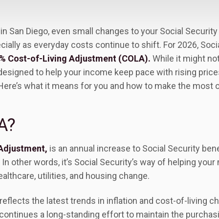
ng in San Diego, even small changes to your Social Securit
lly as everyday costs continue to shift. For 2026, Socia
% Cost-of-Living Adjustment (COLA).
While it might no
 designed to help your income keep pace with rising pric
Here’s what it means for you and how to make the most of
A?
 Adjustment,
is an annual increase to Social Security bene
 In other words, it’s Social Security’s way of helping your 
ealthcare, utilities, and housing change.
reflects the latest trends in inflation and cost-of-living 
 continues a long-standing effort to maintain the purcha