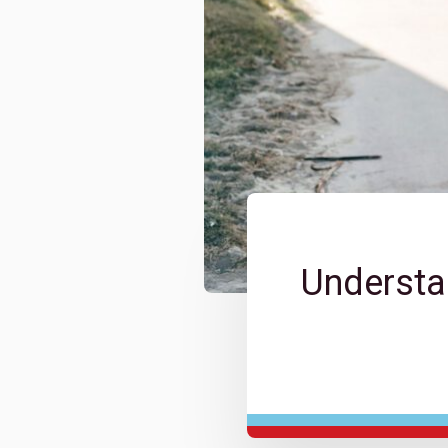
Understa