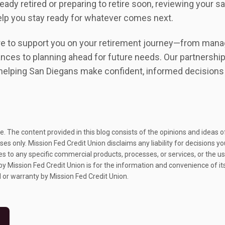
eady retired or preparing to retire soon, reviewing your sa
elp you stay ready for whatever comes next.
e to support you on your retirement journey—from manag
nces to planning ahead for future needs. Our partnershi
helping San Diegans make confident, informed decisions a
nce. The content provided in this blog consists of the opinions and ideas
es only. Mission Fed Credit Union disclaims any liability for decisions 
 to any specific commercial products, processes, or services, or the use
 by Mission Fed Credit Union is for the information and convenience of i
 or warranty by Mission Fed Credit Union.