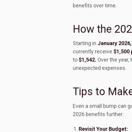
benefits over time.
How the 2026
Starting in
January 2026,
currently receive
$1,500 
to
$1,542.
Over the year, 
unexpected expenses.
Tips to Make
Even a small bump can go
2026 benefits further:
Revisit Your Budget: