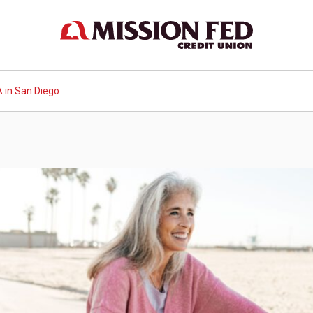
 in San Diego