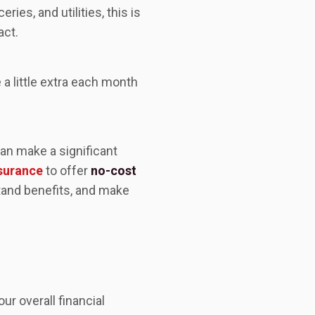
ies, and utilities, this is
act.
a little extra each month
an make a significant
nsurance
to offer
no-cost
and benefits, and make
ur overall financial