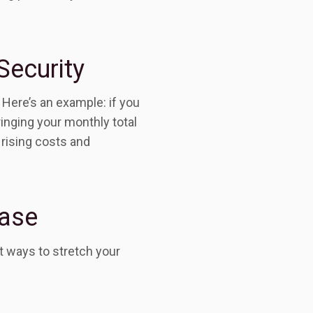
Security
 Here’s an example: if you
inging your monthly total
 rising costs and
ease
t ways to stretch your