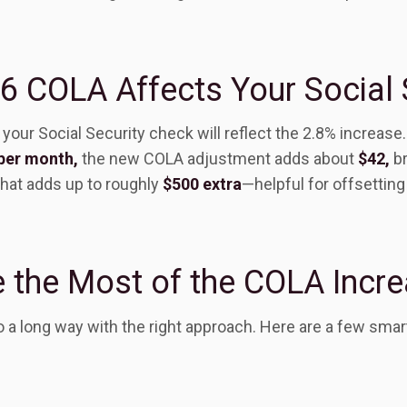
 COLA Affects Your Social 
your Social Security check will reflect the 2.8% increase.
per month,
the new COLA adjustment adds about
$42,
br
that adds up to roughly
$500 extra
—helpful for offsetting
 the Most of the COLA Incr
 a long way with the right approach. Here are a few smar