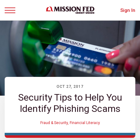
Sign In
Menu
OCT 27, 2017
Security Tips to Help You
Identify Phishing Scams
Fraud & Security
,
Financial Literacy