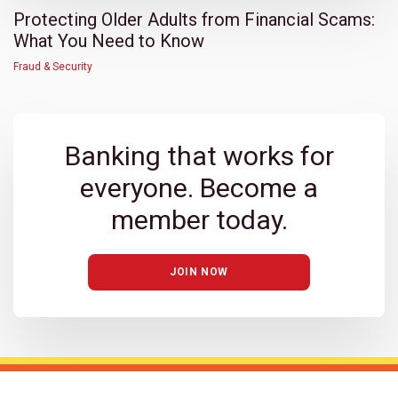
Protecting Older Adults from Financial Scams:
What You Need to Know
Fraud & Security
Banking that works for
everyone. Become a
member today.
JOIN NOW