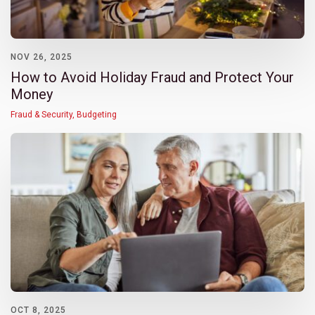
NOV 26, 2025
How to Avoid Holiday Fraud and Protect Your
Money
Fraud & Security
,
Budgeting
OCT 8, 2025