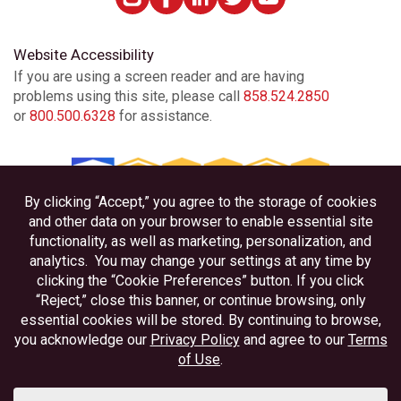
Website Accessibility
If you are using a screen reader and are having
problems using this site, please call
858.524.2850
or
800.500.6328
for assistance.
Privacy
Disclosures
Accessibility
Federally Insured by NCUA
Equal Housing Lender