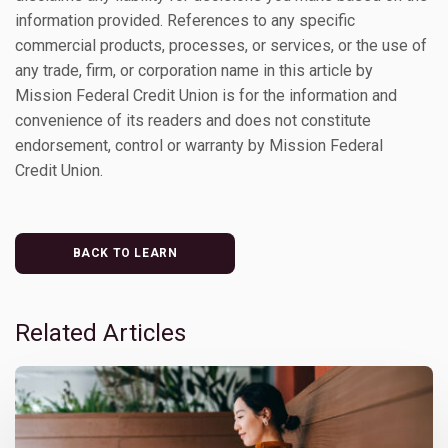
information provided. References to any specific
commercial products, processes, or services, or the use of
any trade, firm, or corporation name in this article by
Mission Federal Credit Union is for the information and
convenience of its readers and does not constitute
endorsement, control or warranty by Mission Federal
Credit Union.
BACK TO LEARN
Related Articles