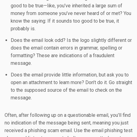
good to be true—like, you’ve inherited a large sum of
money from someone you’ve never heard of or met? You
know the saying: If it sounds too good to be true, it
probably is.
Does the email look odd? Is the logo slightly different or
does the email contain errors in grammar, spelling or
formatting? These are indications of a fraudulent
message.
Does the email provide little information, but ask you to
open an attachment to learn more? Don’t do it. Go straight
to the supposed source of the email to check on the
message.
Often, after following up on a questionable email, you’ll find
no indication of the message being sent, meaning you just
received a phishing scam email. Use the email phishing test