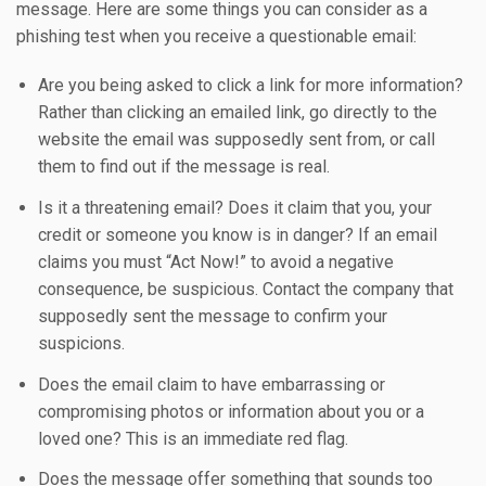
message. Here are some things you can consider as a
phishing test when you receive a questionable email:
Are you being asked to click a link for more information?
Rather than clicking an emailed link, go directly to the
website the email was supposedly sent from, or call
them to find out if the message is real.
Is it a threatening email? Does it claim that you, your
credit or someone you know is in danger? If an email
claims you must “Act Now!” to avoid a negative
consequence, be suspicious. Contact the company that
supposedly sent the message to confirm your
suspicions.
Does the email claim to have embarrassing or
compromising photos or information about you or a
loved one? This is an immediate red flag.
Does the message offer something that sounds too