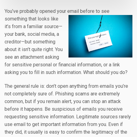
You’ve probably opened your email before to see
something that looks like
it’s from a familiar source—
your bank, social media, a
creditor—but something
about it isn’t quite right. You
see an attachment asking
for sensitive personal or financial information, or a link
asking you to fill in such information. What should you do?
The general rule is: don’t open anything from emails you’re
not completely sure of. Phishing scams are extremely
common, but if you remain alert, you can stop an attack
before it happens. Be suspicious of emails you receive
requesting sensitive information. Legitimate sources rarely
use email to get important information from you. Even if
they did, it usually is easy to confirm the legitimacy of the