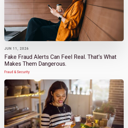
JUN 11, 2026
Fake Fraud Alerts Can Feel Real. That’s What
Makes Them Dangerous.
Fraud & Security