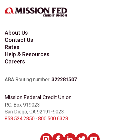
About Us
Contact Us
Rates
Help & Resources
Careers
ABA Routing number:
322281507
Mission Federal Credit Union
P.O. Box 919023
San Diego, CA 92191-9023
858.524.2850
·
800.500.6328