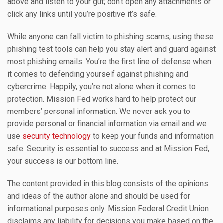
above and listen to your gut; don’t open any attachments or
click any links until you’re positive it’s safe.
While anyone can fall victim to phishing scams, using these
phishing test tools can help you stay alert and guard against
most phishing emails. You’re the first line of defense when
it comes to defending yourself against phishing and
cybercrime. Happily, you’re not alone when it comes to
protection. Mission Fed works hard to help protect our
members’ personal information. We never ask you to
provide personal or financial information via email and we
use
security technology
to keep your funds and information
safe. Security is essential to success and at Mission Fed,
your success is our bottom line.
The content provided in this blog consists of the opinions
and ideas of the author alone and should be used for
informational purposes only. Mission Federal Credit Union
disclaims any liability for decisions you make based on the