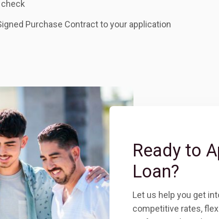
 check
Signed Purchase Contract to your application
Ready to A
Loan?
Let us help you get in
c
ompetitive rates, fle