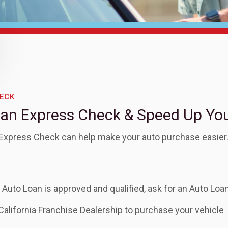
ECK
oan Express Check & Speed Up Yo
 Express Check can help make your auto purchase easier
Auto Loan is approved and qualified, ask for an Auto Lo
California Franchise Dealership to purchase your vehicle