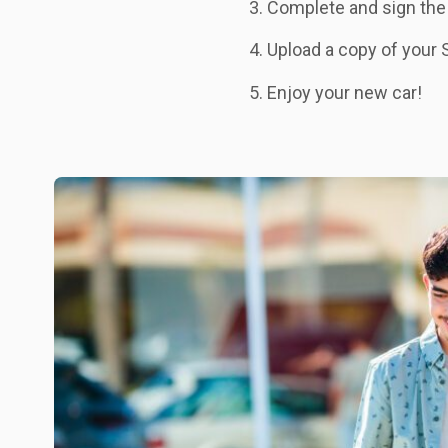
Complete and sign the
Upload a copy of your 
Enjoy your new car!