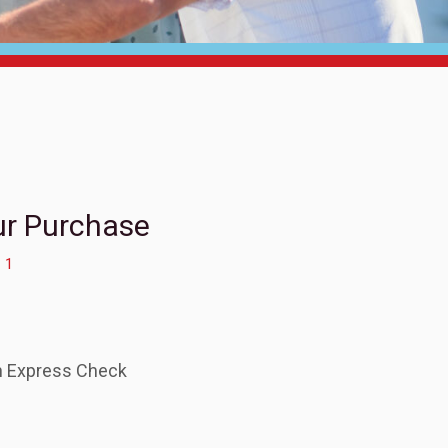
ur Purchase
1
.
an Express Check