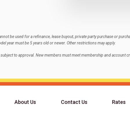
not be used for a refinance, lease buyout, private party purchase or purch
el year must be 5 years old or newer. Other restrictions may apply.
e subject to approval. New members must meet membership and account cri
About Us
Contact Us
Rates