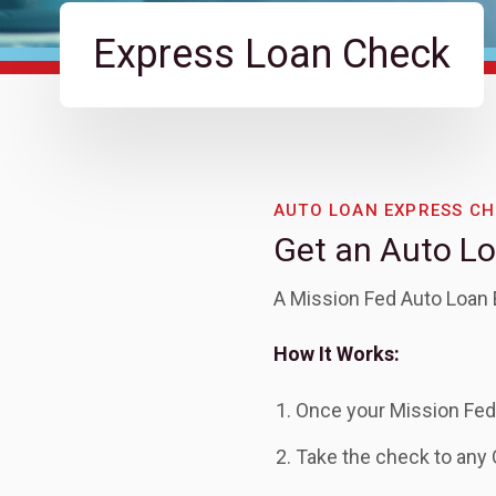
Express Loan Check
Toggle Children
Toggle Children
AUTO LOAN EXPRESS CH
Toggle Children
Get an Auto L
A Mission Fed Auto Loan
Toggle Children
How It Works:
Toggle Children
Once your Mission Fed 
Take the check to any 