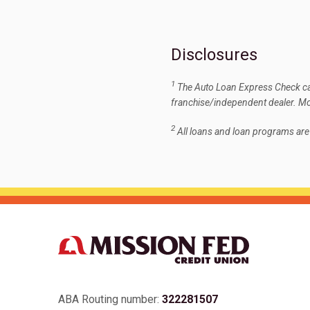
Disclosures
1
The Auto Loan Express Check can
franchise/independent dealer. Mod
2
All loans and loan programs ar
ABA Routing number:
322281507