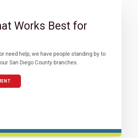
t Works Best for
or need help, we have people standing by to
of our San Diego County branches.
MENT