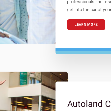
professionals and res
get into the car of yo
LEARN MORE
Autoland C