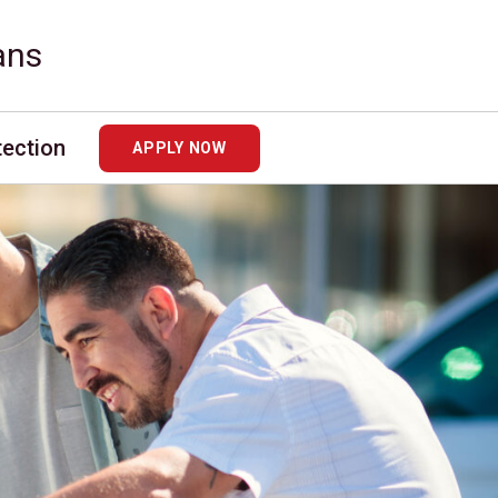
ans
tection
APPLY NOW