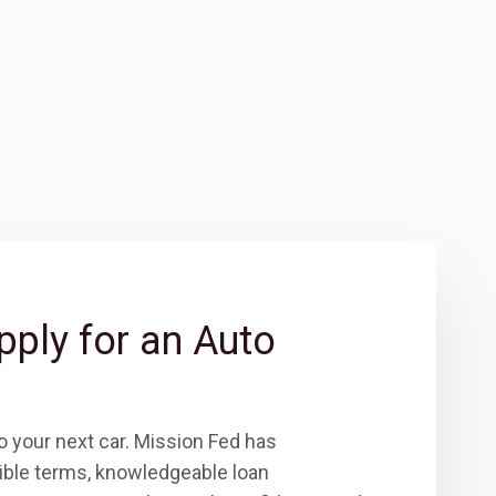
pply for an Auto
to your next car. Mission Fed has
xible terms, knowledgeable loan