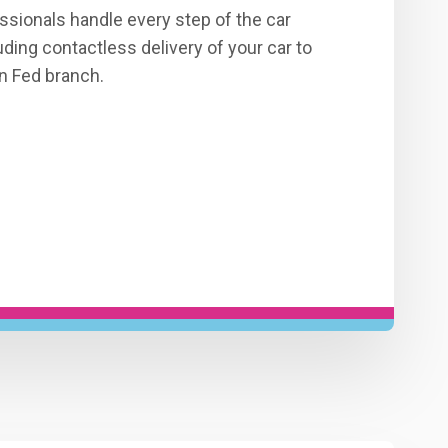
ssionals handle every step of the car
ding contactless delivery of your car to
n Fed branch.