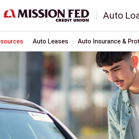
Auto Lo
esources
Auto Leases
Auto Insurance & Pro