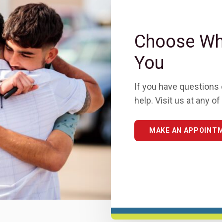
Choose Wha
You
If you have questions 
help. Visit us at any 
MAKE AN APPOINT