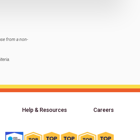
ase from a non-
teria.
Help & Resources
Careers