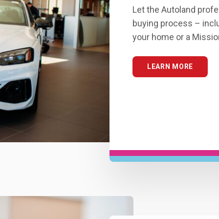
Let the Autoland profe
buying process – inclu
your home or a Missio
LEARN MORE