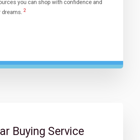
ources you can shop with confidence and
2
ur dreams.
ar Buying Service