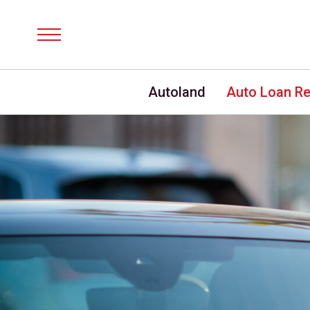
Menu
Autoland
Auto Loan R