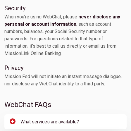
Security
When you’re using WebChat, please
never disclose any
personal or account information
, such as account
numbers, balances, your Social Security number or
passwords. For questions related to that type of
information, it’s best to call us directly or email us from
MissionLink Online Banking.
Privacy
Mission Fed will not initiate an instant message dialogue,
nor disclose any WebChat identity to a third party.
WebChat FAQs
What services are available?