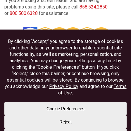
If you are using a screen reader and are having
problems using this site, please call
858.524.2850
or
800.500.6328
for assistance.
Privacy
Disclosures
Accessibility
Federally Insured by NCUA
Equal Housing Lender
Member NAFCU
Better Business Bureau