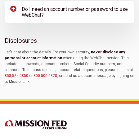
Do I need an account number or password to use
WebChat?
Disclosures
Let’s chat about the details. For your own security,
never disclose any
personal or account information
when using the WebChat service. This
includes passwords, account numbers, Social Security numbers, and
balances. To discuss specific, account-related questions, please call us at
858.524.2850
or
800.500.6328
, or send us a secure message by signing on
to MissionLink.