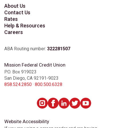
About Us
Contact Us
Rates
Help & Resources
Careers
ABA Routing number:
322281507
Mission Federal Credit Union
P.O. Box 919023
San Diego, CA 92191-9023
858.524.2850
·
800.500.6328
Website Accessibility