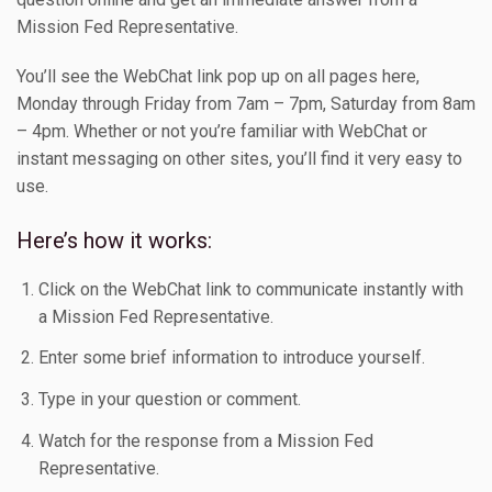
Mission Fed Representative.
You’ll see the WebChat link pop up on all pages here,
Monday through Friday from 7am – 7pm, Saturday from 8am
– 4pm. Whether or not you’re familiar with WebChat or
instant messaging on other sites, you’ll find it very easy to
use.
Here’s how it works:
Click on the WebChat link to communicate instantly with
a Mission Fed Representative.
Enter some brief information to introduce yourself.
Type in your question or comment.
Watch for the response from a Mission Fed
Representative.