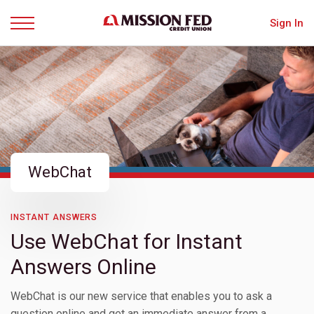
Sign In
Menu
WebChat
INSTANT ANSWERS
Use WebChat for Instant
Answers Online
WebChat is our new service that enables you to ask a
question online and get an immediate answer from a