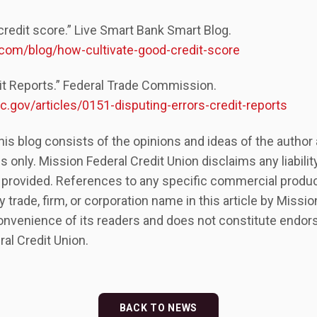
credit score.” Live Smart Bank Smart Blog.
com/blog/how-cultivate-good-credit-score
dit Reports.” Federal Trade Commission.
.gov/articles/0151-disputing-errors-credit-reports
his blog consists of the opinions and ideas of the autho
s only. Mission Federal Credit Union disclaims any liabili
 provided. References to any specific commercial produc
y trade, firm, or corporation name in this article by Missio
onvenience of its readers and does not constitute endor
al Credit Union.
BACK TO NEWS