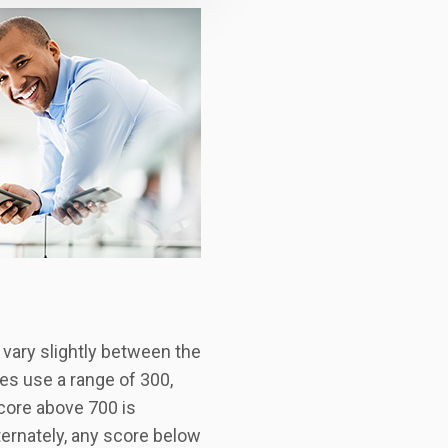
 vary slightly between the
es use a range of 300,
score above 700 is
ternately, any score below