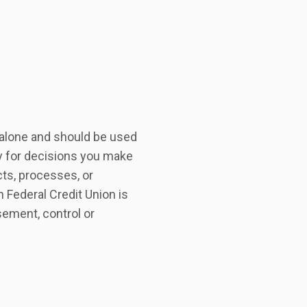
r alone and should be used
ty for decisions you make
ts, processes, or
n Federal Credit Union is
sement, control or