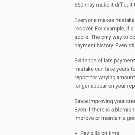
650 may make it difficult 
Everyone makes mistakes, 
recover. For example, if a
score. The only way to co
payment history. Even sti
Evidence of late payment
mistake can take years to 
report for varying amount
longer appear on your rep
Since improving your cred
Even if there is a blemish
improve or maintain a goo
Pay bills on time