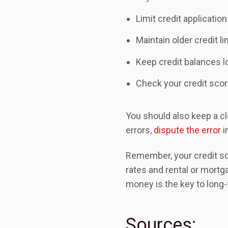
Limit credit applicatio
Maintain older credit li
Keep credit balances 
Check your credit scor
You should also keep a clo
errors,
dispute the error
i
Remember, your credit sco
rates and rental or mortg
money is the key to long-
Sources: