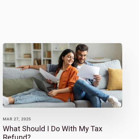
MAR 27, 2025
What Should I Do With My Tax
Refund?