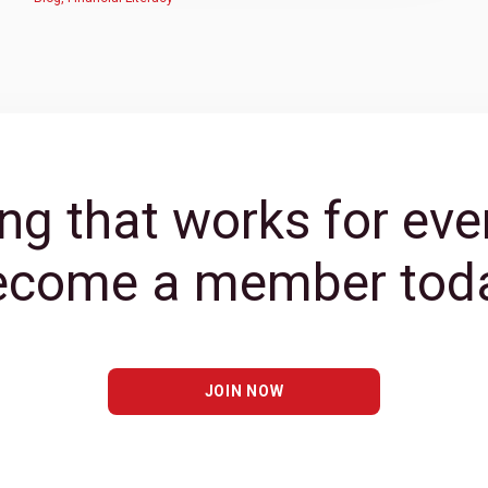
ng that works for eve
ecome a member toda
JOIN NOW