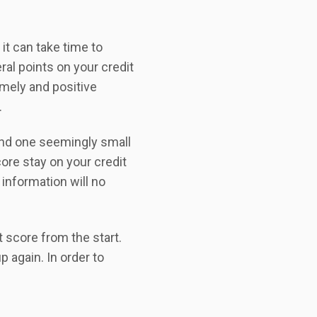
it can take time to
ral points on your credit
imely and positive
.
and one seemingly small
core stay on your credit
 information will no
t score from the start.
p again. In order to