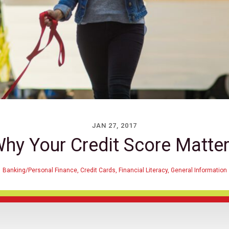
JAN 27, 2017
hy Your Credit Score Matte
Banking/Personal Finance
,
Credit Cards
,
Financial Literacy
,
General Information