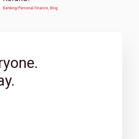
Banking/Personal Finance
,
Blog
ryone.
y.