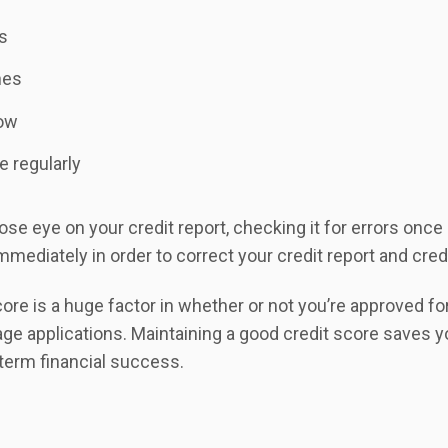
ns
nes
low
e regularly
se eye on your credit report, checking it for errors once a
mmediately in order to correct your credit report and cred
re is a huge factor in whether or not you’re approved for
age applications. Maintaining a good credit score saves 
term financial success.