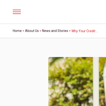
Menu
Home
>
About Us
>
News and Stories
>
Why Your Credit Score Matters