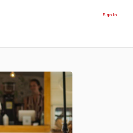
Sign In