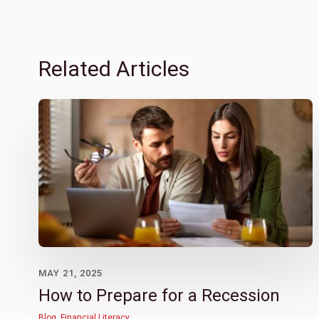
Related Articles
MAY 21, 2025
How to Prepare for a Recession
Blog
,
Financial Literacy