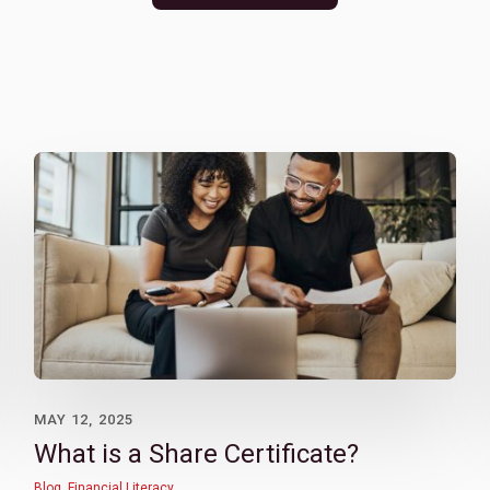
MAY 12, 2025
What is a Share Certificate?
Blog
,
Financial Literacy