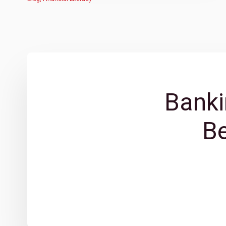
Banki
B