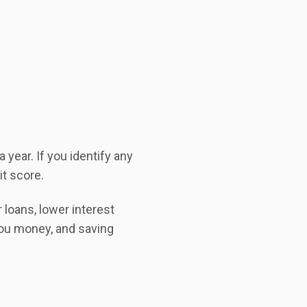
 year. If you identify any
it score.
 loans, lower interest
you money, and saving