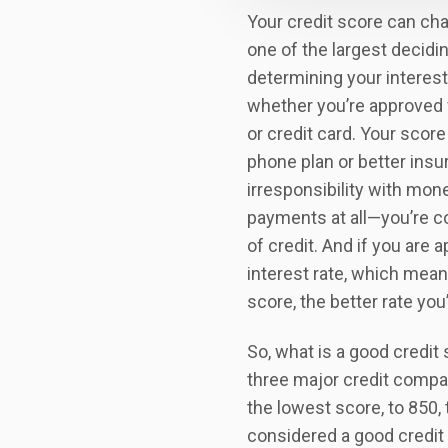
Your credit score can cha
one of the largest decidi
determining your interest
whether you’re approved 
or credit card. Your score 
phone plan or better insu
irresponsibility with mo
payments at all—you’re c
of credit. And if you are 
interest rate, which mean
score, the better rate you’l
So, what is a good credit
three major credit compan
the lowest score, to 850, 
considered a good credit 