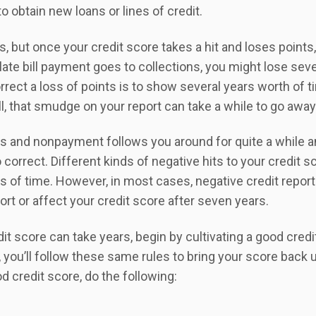
to obtain new loans or lines of credit.
but once your credit score takes a hit and loses points, 
 late bill payment goes to collections, you might lose seve
rrect a loss of points is to show several years worth of t
ll, that smudge on your report can take a while to go away
s and nonpayment follows you around for quite a while 
correct. Different kinds of negative hits to your credit s
s of time. However, in most cases, negative credit report
ort or affect your credit score after seven years.
it score can take years, begin by cultivating a good credi
, you’ll follow these same rules to bring your score back u
d credit score, do the following: