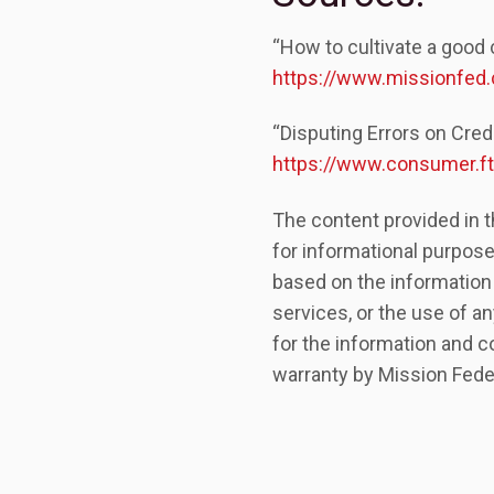
“How to cultivate a good 
https://www.missionfed.
“Disputing Errors on Cre
https://www.consumer.ftc
The content provided in t
for informational purpose
based on the information
services, or the use of an
for the information and c
warranty by Mission Feder