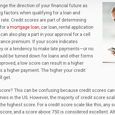
nge the direction of your financial future as
ng factors when qualifying for a loan and
 rate. Credit scores are part of determining
for a
mortgage loan
, car loan, rental application
can also play a part in your approval for a cell
rance premium. If your score indicates
ney or a tendency to make late payments—or no
ould be turned down for loans and other forms
approved, a low score can result in a higher
s a higher payment. The higher your credit
l get.
 score? This can be confusing because credit scores can
ies in the US. However, the majority of credit score scal
the highest score. For a credit score scale like this, any 
score, and a score above 750 is considered excellent. Al