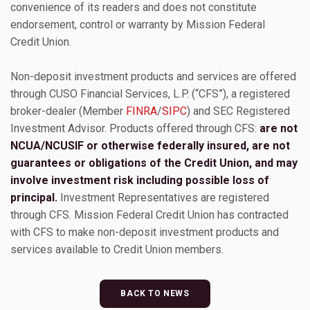
convenience of its readers and does not constitute
endorsement, control or warranty by Mission Federal
Credit Union.
Non-deposit investment products and services are offered
through CUSO Financial Services, L.P. (“CFS”), a registered
broker-dealer (Member
FINRA
/
SIPC
) and SEC Registered
Investment Advisor. Products offered through CFS:
are not
NCUA/NCUSIF or otherwise federally insured, are not
guarantees or obligations of the Credit Union, and may
involve investment risk including possible loss of
principal.
Investment Representatives are registered
through CFS. Mission Federal Credit Union has contracted
with CFS to make non-deposit investment products and
services available to Credit Union members.
BACK TO NEWS