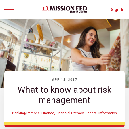
Sign In
Menu
APR 14, 2017
What to know about risk
management
Banking/Personal Finance
,
Financial Literacy
,
General Information