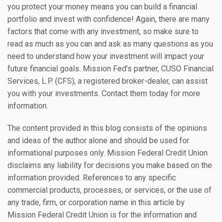
you protect your money means you can build a financial
portfolio and invest with confidence! Again, there are many
factors that come with any investment, so make sure to
read as much as you can and ask as many questions as you
need to understand how your investment will impact your
future financial goals. Mission Fed’s partner, CUSO Financial
Services, L.P. (CFS), a registered broker-dealer, can assist
you with your investments. Contact them today for more
information.
The content provided in this blog consists of the opinions
and ideas of the author alone and should be used for
informational purposes only. Mission Federal Credit Union
disclaims any liability for decisions you make based on the
information provided. References to any specific
commercial products, processes, or services, or the use of
any trade, firm, or corporation name in this article by
Mission Federal Credit Union is for the information and