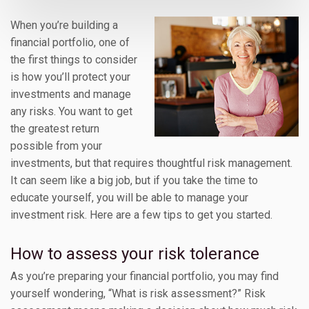
When you’re building a
financial portfolio, one of
the first things to consider
is how you’ll protect your
investments and manage
any risks. You want to get
the greatest return
possible from your
investments, but that requires thoughtful risk management.
It can seem like a big job, but if you take the time to
educate yourself, you will be able to manage your
investment risk. Here are a few tips to get you started.
How to assess your risk tolerance
As you’re preparing your financial portfolio, you may find
yourself wondering, “What is risk assessment?” Risk