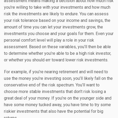
assessment means making a decision about how much risk
you’re willing to take with your investments and how much
risk the investments are likely to endure. You can assess
your risk tolerance based on your income and savings, the
amount of time you can let your investments grow, the
investments you choose and your goals for them. Even your
personal comfort level will play a role in your risk
assessment. Based on these variables, you’ll then be able
to determine whether you’re able to be a high risk investor,
or whether you should err toward lower risk investments.
For example, if you’re nearing retirement and will need to
use the money you’re investing soon, you’ll likely fall on the
conservative end of the risk spectrum. You’ll want to
choose more stable investments that don’t risk losing a
great deal of your money. If you’re on the younger side and
have some money tucked away, you have time to try some
riskier investments that also have the potential for big
returns.