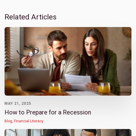
Related Articles
MAY 21, 2025
How to Prepare for a Recession
Blog
,
Financial Literacy