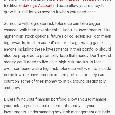
traditional
Savings Accounts
. These allow your money to
grow, but still let you access it when you need cash.
Someone with a greater risk tolerance can take bigger
chances with their investments. High-risk investments—like
higher-risk stock options, futures or collectables—can mean
big rewards, but, because it’s more of a guessing game,
anyone including these investments in their portfolio should
also be prepared to potentially lose that money. Don’t invest
money you’ll need to live on in high-risk stocks. In fact,
even someone with a high risk tolerance will want to include
some low-risk investments in their portfolio so they can
count on some of their money to stick around predictably
and grow.
Diversifying your financial portfolio allows you to manage
your risk so you can make the most money on your
investments. Understanding how risk management can help