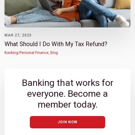
MAR 27, 2025
What Should I Do With My Tax Refund?
Banking/Personal Finance
,
Blog
Banking that works for
everyone. Become a
member today.
JOIN NOW