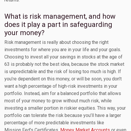
What is risk management, and how
does it play a part in safeguarding
your money?
Risk management is really about choosing the right
investments for where you are in your life and your goals.
Choosing to invest all your savings in stocks at the age of
63 is probably not the best idea, because the stock market
is unpredictable and the risk of losing too much is high. If
you’re dependent on this money, or will be soon, you don’t
want a high percentage of high-risk investments in your
portfolio. Instead, aim for a balanced portfolio that allows
most of your money to grow without much risk, while
investing a smaller portion in riskier equities. This way, your
portfolio can tolerate the risk because you’ll have a larger
percentage of more predictable investments like
Mission Fed’s Certificates,
Money Market Accounts
or even