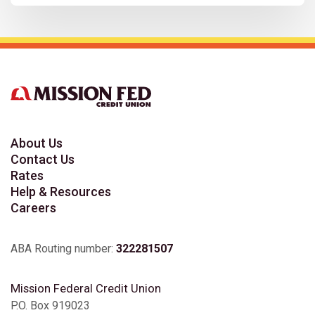
About Us
Contact Us
Rates
Help & Resources
Careers
ABA Routing number:
322281507
Mission Federal Credit Union
P.O. Box 919023