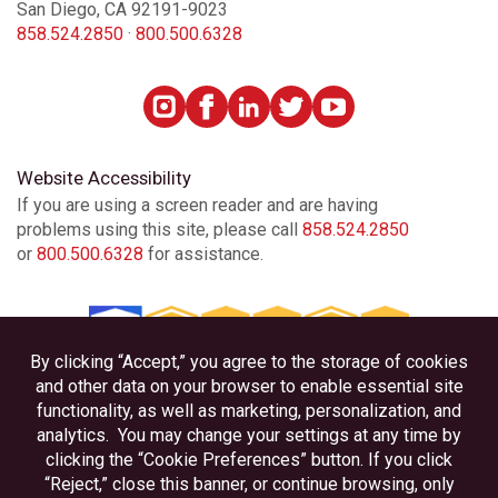
San Diego, CA 92191-9023
858.524.2850
·
800.500.6328
Website Accessibility
If you are using a screen reader and are having
problems using this site, please call
858.524.2850
or
800.500.6328
for assistance.
Privacy
Disclosures