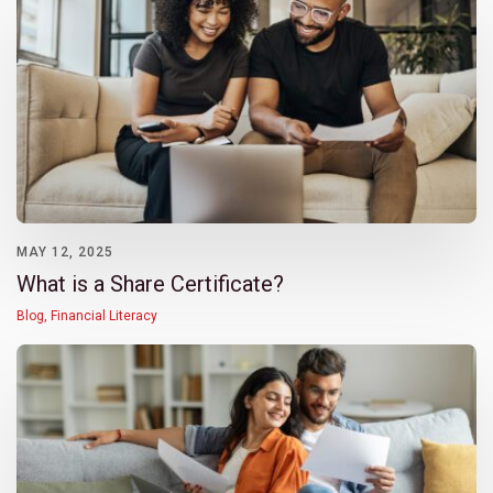
MAY 12, 2025
What is a Share Certificate?
Blog
,
Financial Literacy