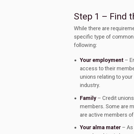
Step 1 – Find t
While there are requireme
specific type of common b
following:
Your employment
– Em
access to their members
unions relating to your
industry.
Family
– Credit unions
members. Some are more
are active members of 
Your alma mater
– As 