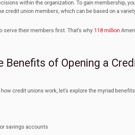
decisions within the organization. To gain membership, 
the credit union members, which can be based on a variety
to serve their members first. That’s why
118 million
Ameri
 Benefits of Opening a Cred
ow credit unions work, let’s explore the myriad benefits 
for savings accounts