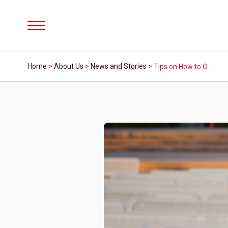
Menu
Home
>
About Us
>
News and Stories
>
Tips on How to Open a Credit Union Account: A Step-by-Step Guide