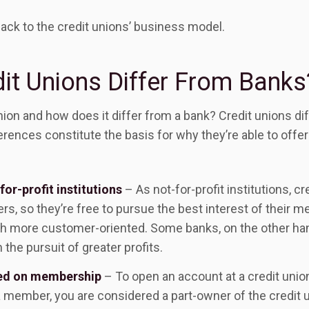
 back to the credit unions’ business model.
it Unions Differ From Banks
union and how does it differ from a bank? Credit unions di
rences constitute the basis for why they’re able to offe
for-profit institutions
– As not-for-profit institutions, cr
s, so they’re free to pursue the best interest of their m
h more customer-oriented. Some banks, on the other han
 the pursuit of greater profits.
sed on membership
– To open an account at a credit uni
member, you are considered a part-owner of the credit u