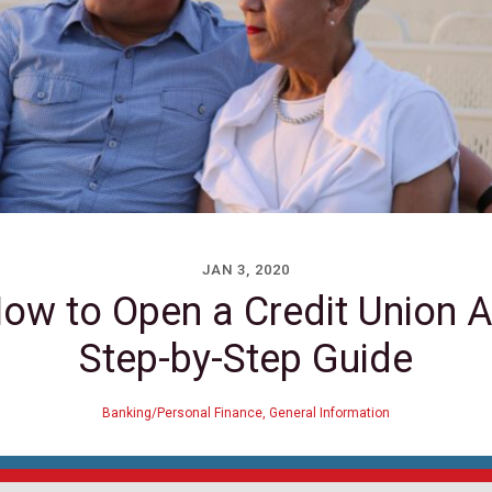
JAN 3, 2020
How to Open a Credit Union A
Step-by-Step Guide
Banking/Personal Finance
,
General Information