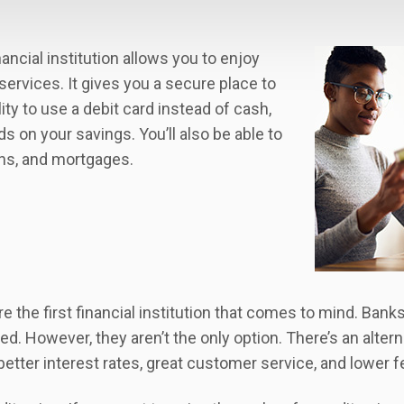
ancial institution allows you to enjoy
services. It gives you a secure place to
ity to use a debit card instead of cash,
s on your savings. You’ll also be able to
oans, and mortgages.
 the first financial institution that comes to mind. Banks
d. However, they aren’t the only option. There’s an altern
better interest rates, great customer service, and lower f