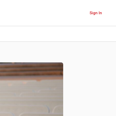
Sign In