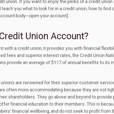
edit union. If you want to enjoy the perks of a credit union
ll teach you what to look for in a credit union, how to find
account:body~open your account].
Credit Union Account?
ith a credit union, it provides you with financial flexibi
ed fees and superior interest rates, the Credit Union Na
ions provide an average of $117 of annual benefits to it
 unions are renowned for their superior customer service
 are often more accommodating because they are not tight
their shareholders. They go above and beyond to provide 
ffer financial education to their members. This is becau
bers’ financial wellbeing, and do not seek to profit from