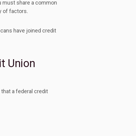
you must share a common
 of factors.
cans have joined credit
it Union
that a federal credit