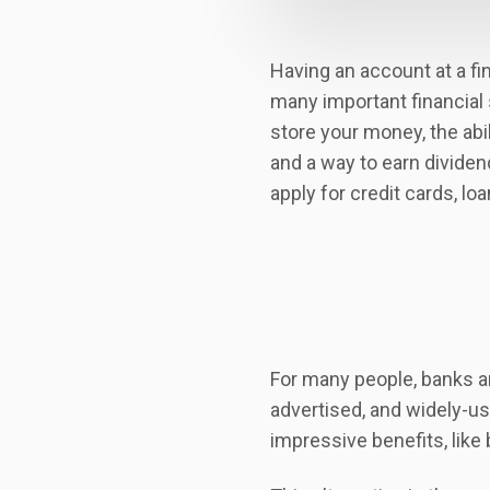
Having an account at a fin
many important financial 
store your money, the abil
and a way to earn dividend
apply for credit cards, l
For many people, banks are
advertised, and widely-use
impressive benefits, like 