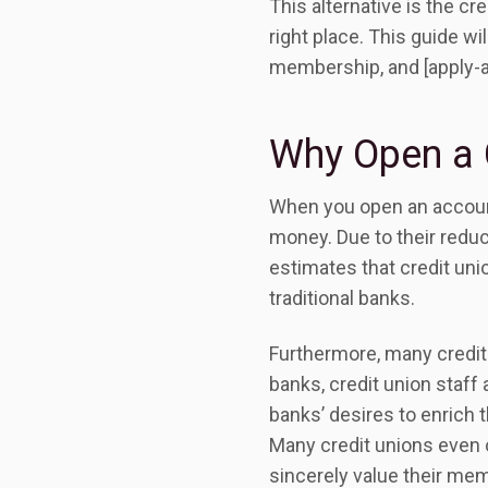
This alternative is the cr
right place. This guide wi
membership, and [apply-
Why Open a 
When you open an account w
money. Due to their reduc
estimates that credit un
traditional banks.
Furthermore, many credit
banks, credit union staff
banks’ desires to enrich 
Many credit unions even o
sincerely value their mem