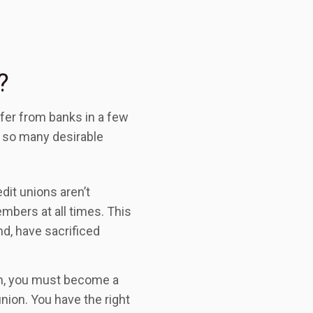
?
ffer from banks in a few
r so many desirable
edit unions aren’t
embers at all times. This
d, have sacrificed
on, you must become a
nion. You have the right