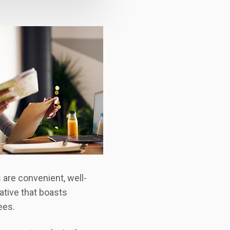
 are convenient, well-
ative that boasts
ees.