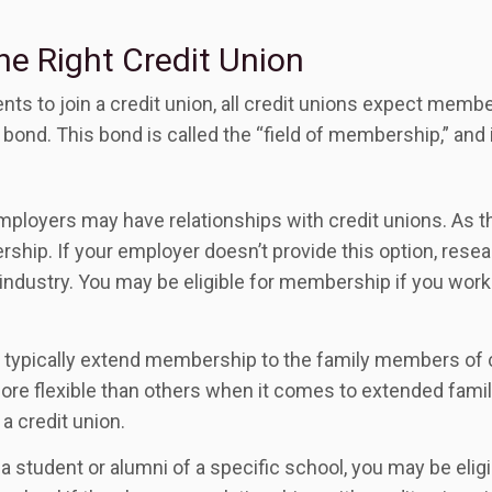
he Right Credit Union
nts to join a credit union, all credit unions expect mem
ond. This bond is called the “field of membership,” and 
ployers may have relationships with credit unions. As th
hip. If your employer doesn’t provide this option, resear
 industry. You may be eligible for membership if you work 
 typically extend membership to the family members of c
 flexible than others when it comes to extended family.
a credit union.
a student or alumni of a specific school, you may be eligi