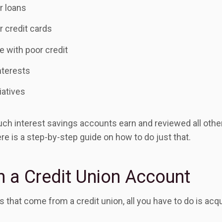
r loans
r credit cards
e with poor credit
terests
iatives
h interest savings accounts earn and reviewed all other 
re is a step-by-step guide on how to do just that.
 a Credit Union Account
its that come from a credit union, all you have to do is a