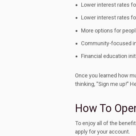
Lower interest rates fo
Lower interest rates fo
More options for peopl
Community-focused in
Financial education init
Once you learned how muc
thinking, “Sign me up!” He
How To Open
To enjoy all of the benef
apply for your account.