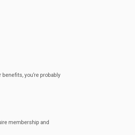
benefits, you’re probably
cquire membership and