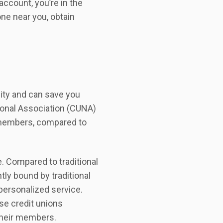
 account, you’re in the
 one near you, obtain
lity and can save you
tional Association (CUNA)
s members, compared to
. Compared to traditional
ly bound by traditional
personalized service.
se credit unions
 their members.