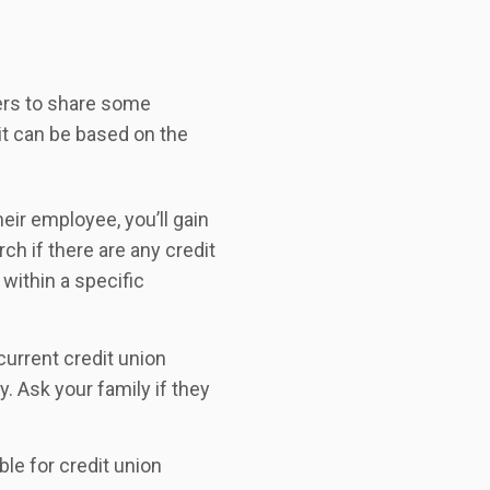
bers to share some
it can be based on the
eir employee, you’ll gain
ch if there are any credit
within a specific
urrent credit union
 Ask your family if they
ble for credit union