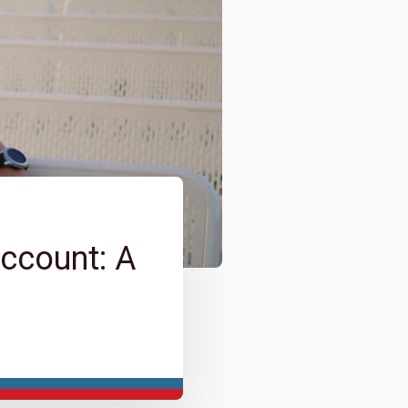
ccount: A