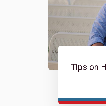
Tips on 