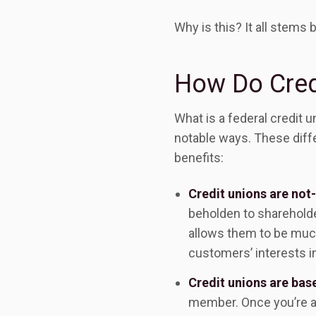
Why is this? It all stems
How Do Cred
What is a federal credit 
notable ways. These diffe
benefits:
Credit unions are not-
beholden to shareholder
allows them to be muc
customers’ interests in
Credit unions are ba
member. Once you’re a 