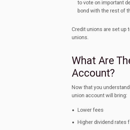
to vote on important 
bond with the rest of 
Credit unions are set up 
unions.
What Are The
Account?
Now that you understand h
union account will bring:
Lower fees
Higher dividend rates 