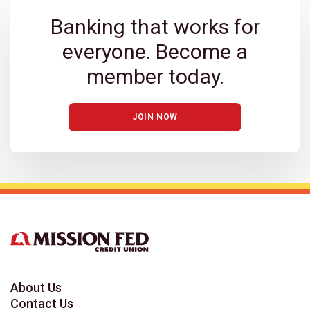
Banking that works for
everyone. Become a
member today.
JOIN NOW
About Us
Contact Us