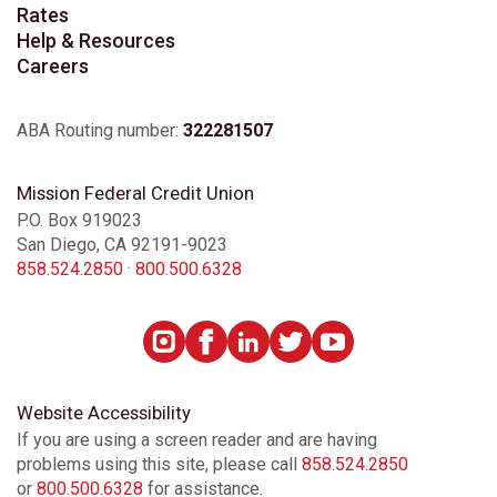
Rates
Help & Resources
Careers
ABA Routing number:
322281507
Mission Federal Credit Union
P.O. Box 919023
San Diego, CA 92191-9023
858.524.2850
·
800.500.6328
Website Accessibility
If you are using a screen reader and are having
problems using this site, please call
858.524.2850
or
800.500.6328
for assistance.