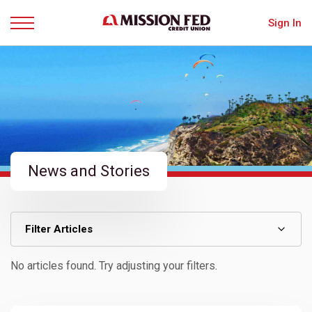
Sign In
Menu
News and Stories
Filter Articles
No articles found. Try adjusting your filters.