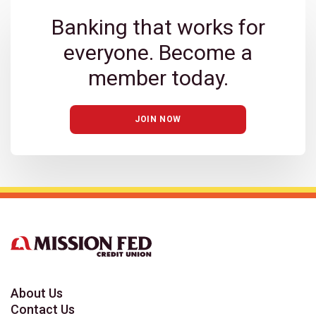
Banking that works for
everyone. Become a
member today.
JOIN NOW
About Us
Contact Us