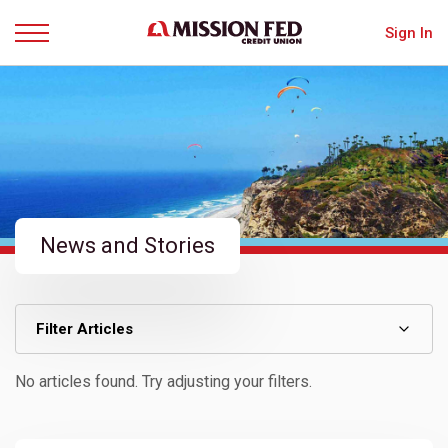
Sign In
Menu
News and Stories
Filter Articles
No articles found. Try adjusting your filters.