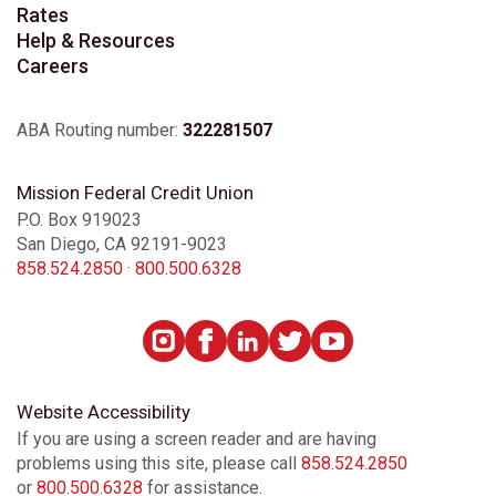
Rates
Help & Resources
Careers
ABA Routing number:
322281507
Mission Federal Credit Union
P.O. Box 919023
San Diego, CA 92191-9023
858.524.2850
·
800.500.6328
Website Accessibility
If you are using a screen reader and are having
problems using this site, please call
858.524.2850
or
800.500.6328
for assistance.