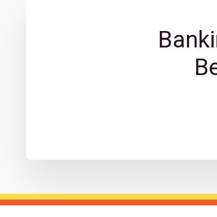
Banki
B