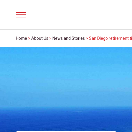
Menu
Home
>
About Us
>
News and Stories
>
San Diego retirement t