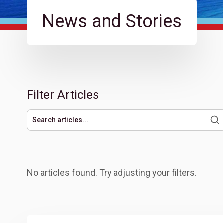
News and Stories
Filter Articles
Search articles
No articles found. Try adjusting your filters.