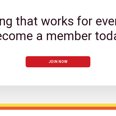
ng that works for eve
ecome a member toda
JOIN NOW