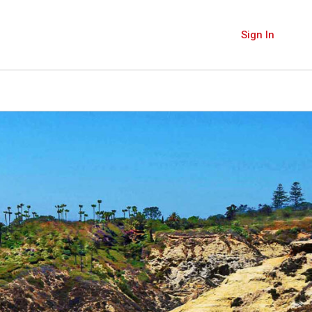
Sign In