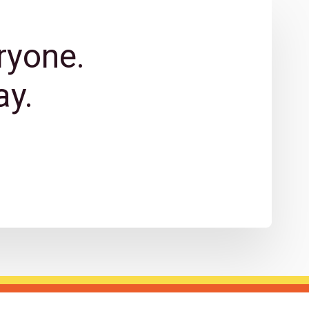
ryone.
y.