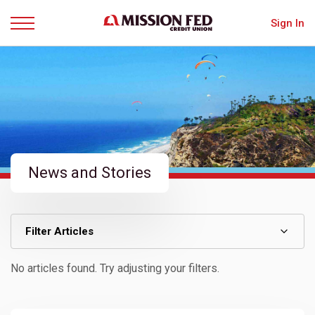
Sign In
Menu
News and Stories
Filter Articles
No articles found. Try adjusting your filters.