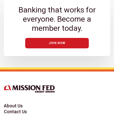
Banking that works for
everyone. Become a
member today.
JOIN NOW
About Us
Contact Us