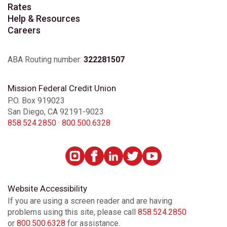
Rates
Help & Resources
Careers
ABA Routing number:
322281507
Mission Federal Credit Union
P.O. Box 919023
San Diego, CA 92191-9023
858.524.2850
·
800.500.6328
Website Accessibility
If you are using a screen reader and are having
problems using this site, please call
858.524.2850
or
800.500.6328
for assistance.