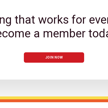
ng that works for eve
ecome a member toda
JOIN NOW