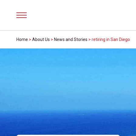
Menu
Home
>
About Us
>
News and Stories
>
retiring in San Diego