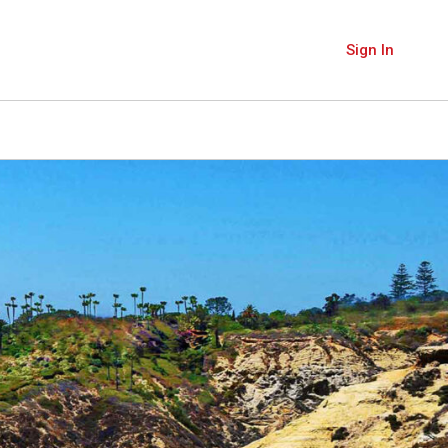
Sign In