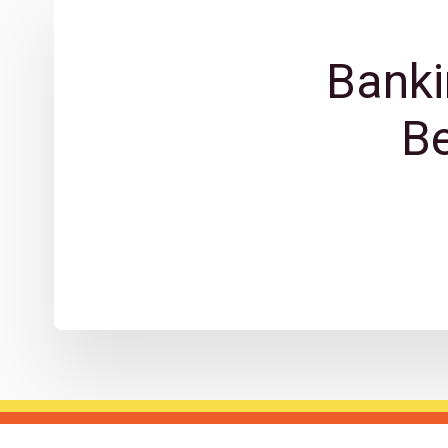
Banki
B