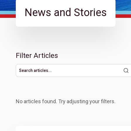
News and Stories
Filter Articles
Search articles
No articles found. Try adjusting your filters.