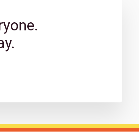
ryone.
y.