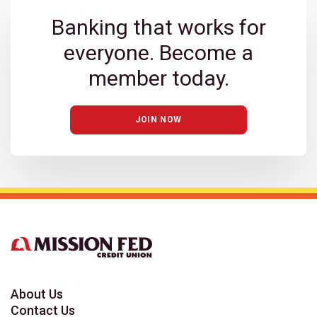
Banking that works for
everyone. Become a
member today.
JOIN NOW
About Us
Contact Us