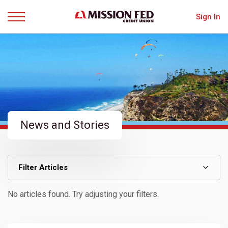
Sign In
Menu
News and Stories
Filter Articles
No articles found. Try adjusting your filters.