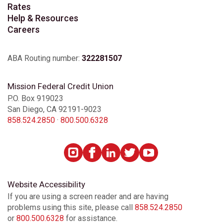
Rates
Help & Resources
Careers
ABA Routing number:
322281507
Mission Federal Credit Union
P.O. Box 919023
San Diego, CA 92191-9023
858.524.2850
·
800.500.6328
Website Accessibility
If you are using a screen reader and are having
problems using this site, please call
858.524.2850
or
800.500.6328
for assistance.