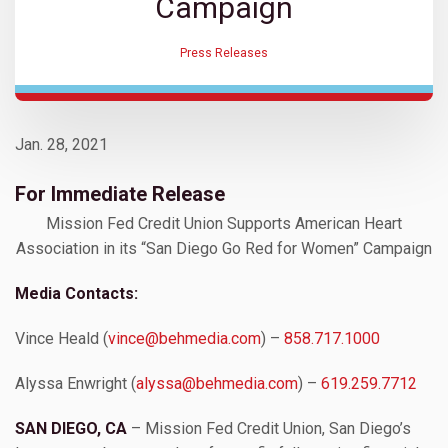
Campaign
Press Releases
Jan. 28, 2021
For Immediate Release
Mission Fed Credit Union Supports American Heart
Association in its “San Diego Go Red for Women” Campaign
Media Contacts:
Vince Heald (
vince@behmedia.com
) –
858.717.1000
Alyssa Enwright (
alyssa@behmedia.com
) –
619.259.7712
SAN DIEGO, CA
– Mission Fed Credit Union, San Diego’s