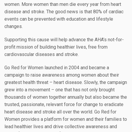
women. More women than men die every year from heart
disease and stroke. The good news is that 80% of cardiac
events can be prevented with education and lifestyle
changes.
Supporting this cause will help advance the AHA’s not-for-
profit mission of building healthier lives, free from
cardiovascular diseases and stroke.
Go Red for Women launched in 2004 and became a
campaign to raise awareness among women about their
greatest health threat – heart disease. Slowly, the campaign
grew into a movement – one that has not only brought
thousands of women together annually but also became the
trusted, passionate, relevant force for change to eradicate
heart disease and stroke all over the world. Go Red for
Women provides a platform for women and their families to
lead healthier lives and drive collective awareness and