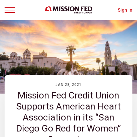
Sign In
Menu
JAN 28, 2021
Mission Fed Credit Union
Supports American Heart
Association in its “San
Diego Go Red for Women”