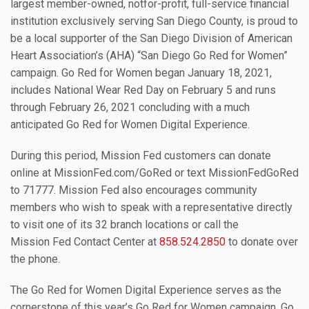
largest member-owned, notfor-profit, full-service financial
institution exclusively serving San Diego County, is proud to
be a local supporter of the San Diego Division of American
Heart Association’s (AHA) “San Diego Go Red for Women”
campaign. Go Red for Women began January 18, 2021,
includes National Wear Red Day on February 5 and runs
through February 26, 2021 concluding with a much
anticipated Go Red for Women Digital Experience.
During this period, Mission Fed customers can donate
online at MissionFed.com/GoRed or text MissionFedGoRed
to 71777. Mission Fed also encourages community
members who wish to speak with a representative directly
to visit one of its 32 branch locations or call the
Mission Fed Contact Center at
858.524.2850
to donate over
the phone.
The Go Red for Women Digital Experience serves as the
cornerstone of this year’s Go Red for Women campaign. Go