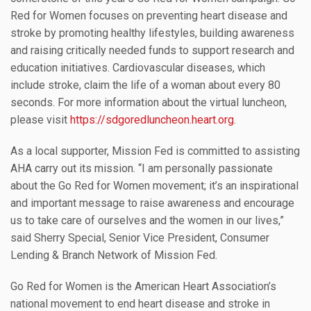
Red for Women focuses on preventing heart disease and
stroke by promoting healthy lifestyles, building awareness
and raising critically needed funds to support research and
education initiatives. Cardiovascular diseases, which
include stroke, claim the life of a woman about every 80
seconds. For more information about the virtual luncheon,
please visit
https://sdgoredluncheon.heart.org
.
As a local supporter, Mission Fed is committed to assisting
AHA carry out its mission. “I am personally passionate
about the Go Red for Women movement; it’s an inspirational
and important message to raise awareness and encourage
us to take care of ourselves and the women in our lives,”
said Sherry Special, Senior Vice President, Consumer
Lending & Branch Network of Mission Fed.
Go Red for Women is the American Heart Association’s
national movement to end heart disease and stroke in