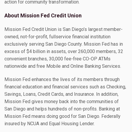
action for community transformation.
About Mission Fed Credit Union
Mission Fed Credit Union is San Diego’s largest member-
owned, not-for-profit, fullservice financial institution
exclusively serving San Diego County. Mission Fed has in
excess of $4 billion in assets, over 260,000 members, 32
convenient branches, 30,000 fee-free CO-OP ATMs
nationwide and free Mobile and Online Banking Services.
Mission Fed enhances the lives of its members through
financial education and financial services such as Checking,
Savings, Loans, Credit Cards, and Insurance. In addition,
Mission Fed gives money back into the communities of
San Diego and helps hundreds of non-profits. Banking at
Mission Fed means doing good for San Diego. Federally
insured by NCUA and Equal Housing Lender.