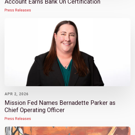
Account Earns Bank On Certification
Press Releases
APR 2, 2026
Mission Fed Names Bernadette Parker as
Chief Operating Officer
Press Releases