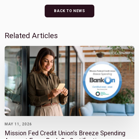
BACK TO NEWS
Related Articles
MAY 11, 2026
Mission Fed Credit Union’s Breeze Spending