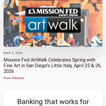
MAR 2, 2026
Mission Fed ArtWalk Celebrates Spring with
Fine Art in San Diego’s Little Italy, April 25 & 26,
2026
Press Releases
Banking that works for