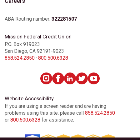
Careers
ABA Routing number:
322281507
Mission Federal Credit Union
P.O. Box 919023
San Diego, CA 92191-9023
858.524.2850
·
800.500.6328
Website Accessibility
If you are using a screen reader and are having
problems using this site, please call
858.524.2850
or
800.500.6328
for assistance.