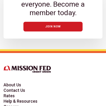
everyone. Become a
member today.
JOIN NOW
About Us
Contact Us
Rates
Help & Resources