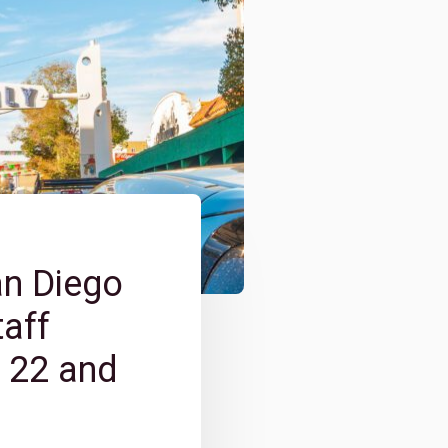
an Diego
taff
e 22 and