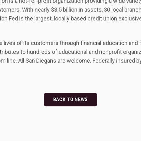
on is a not-for-profit organization providing a wide variet
tomers. With nearly $3.5 billion in assets, 30 local bran
n Fed is the largest, locally based credit union exclusiv
lives of its customers through financial education and fi
tributes to hundreds of educational and nonprofit organiz
om line. All San Diegans are welcome. Federally insured 
BACK TO NEWS