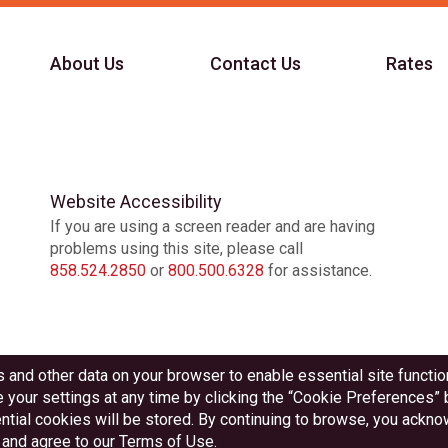
About Us
Contact Us
Rates
Website Accessibility
If you are using a screen reader and are having
problems using this site, please call
858.524.2850
or
800.500.6328
for assistance.
Federally Insured by NCUA
Equal Housing Lender