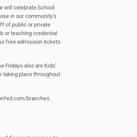
r will celebrate School
those in our community’s
f of public or private
ub or teaching credential
our free admission tickets
e Fridays also are Kids’
e taking place throughout
sionfed.com/branches.