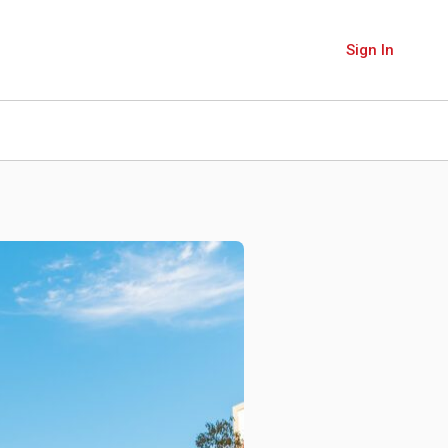
Sign In