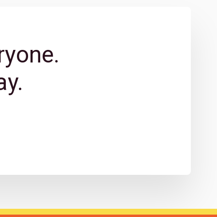
ryone.
y.