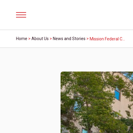
Menu
Home
>
About Us
>
News and Stories
>
Mission Federal Credit Union and San Diego County Fair Celebrate School Staff Appreciation Days on June 15, June 22 and June 29