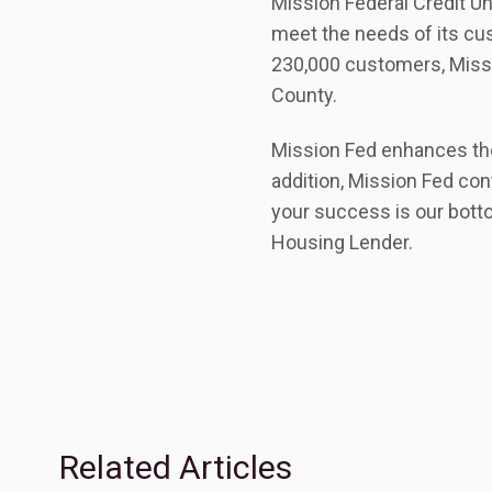
Mission Federal Credit Uni
meet the needs of its cus
230,000 customers, Missio
County.
Mission Fed enhances the 
addition, Mission Fed con
your success is our bott
Housing Lender.
Related Articles