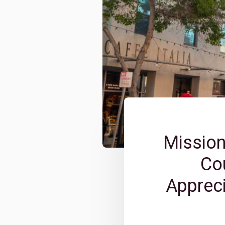
Mission
Cou
Appreci