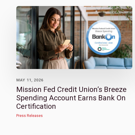
MAY 11, 2026
Mission Fed Credit Union’s Breeze
Spending Account Earns Bank On
Certification
Press Releases