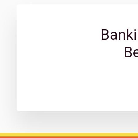
Banki
B