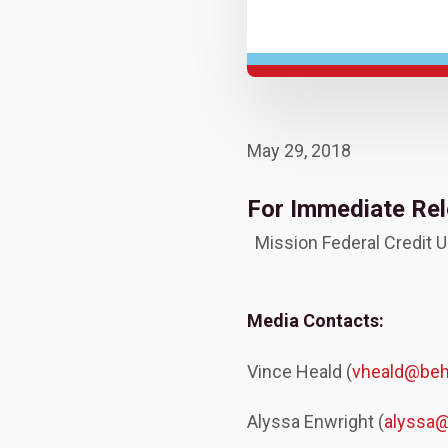
May 29, 2018
For Immediate Re
Mission Federal Credit 
Media Contacts:
Vince Heald (
vheald@be
Alyssa Enwright (
alyssa