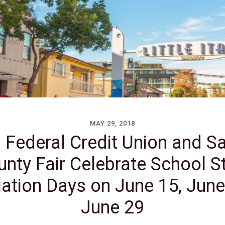
MAY 29, 2018
 Federal Credit Union and S
nty Fair Celebrate School S
ation Days on June 15, Jun
June 29