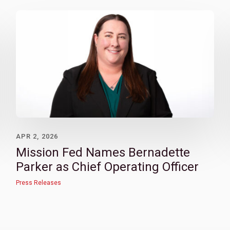
APR 2, 2026
Mission Fed Names Bernadette
Parker as Chief Operating Officer
Press Releases