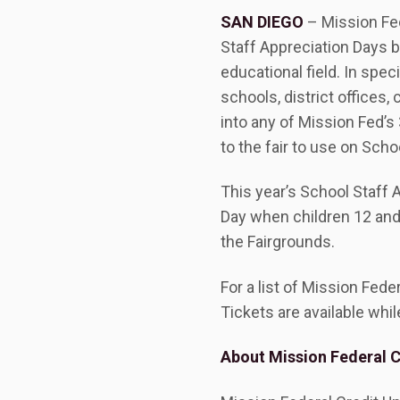
SAN DIEGO
– Mission Fed
Staff Appreciation Days b
educational field. In spec
schools, district offices,
into any of Mission Fed’s
to the fair to use on Scho
This year’s School Staff 
Day when children 12 and 
the Fairgrounds.
For a list of Mission Fed
Tickets are available whil
About Mission Federal C