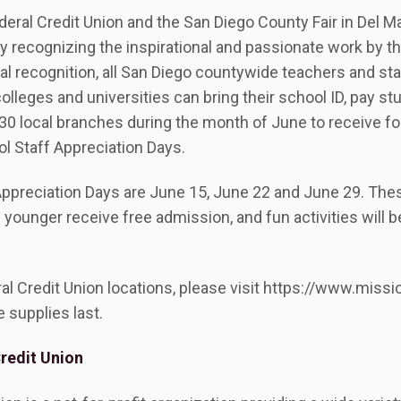
eral Credit Union and the San Diego County Fair in Del Ma
y recognizing the inspirational and passionate work by 
ial recognition, all San Diego countywide teachers and staf
 colleges and universities can bring their school ID, pay st
 30 local branches during the month of June to receive f
ol Staff Appreciation Days.
Appreciation Days are June 15, June 22 and June 29. Thes
younger receive free admission, and fun activities will b
eral Credit Union locations, please visit https://www.mis
e supplies last.
redit Union