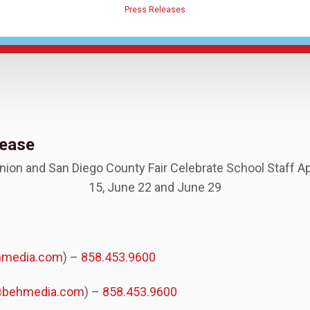
Press Releases
lease
Union and San Diego County Fair Celebrate School Staff A
15, June 22 and June 29
hmedia.com
) –
858.453.9600
@behmedia.com
) –
858.453.9600