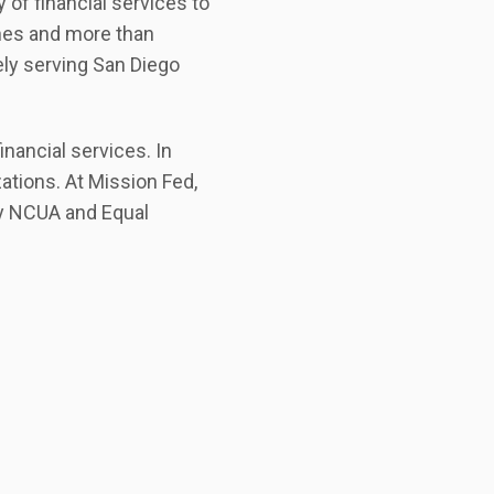
y of financial services to
ches and more than
ely serving San Diego
nancial services. In
ations. At Mission Fed,
by NCUA and Equal