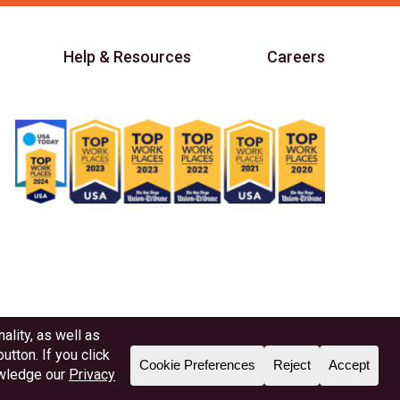
Help & Resources
Careers
Member NAFCU
Better Business Bureau