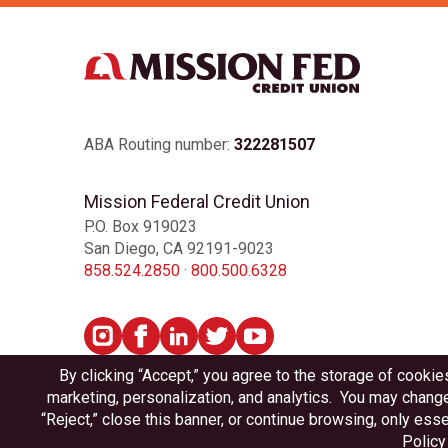
ABA Routing number:
322281507
Mission Federal Credit Union
P.O. Box 919023
San Diego, CA 92191-9023
858.524.2850
·
800.500.6328
Privacy
Disclosures
Accessibility