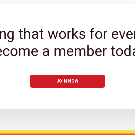
ng that works for eve
ecome a member toda
JOIN NOW