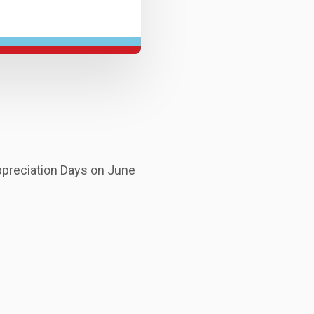
ppreciation Days on June