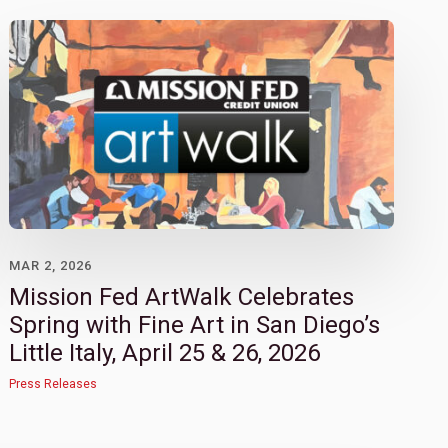
MAR 2, 2026
Mission Fed ArtWalk Celebrates
Spring with Fine Art in San Diego’s
Little Italy, April 25 & 26, 2026
Press Releases