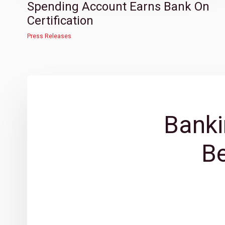
Spending Account Earns Bank On
Certification
Press Releases
Banki
B