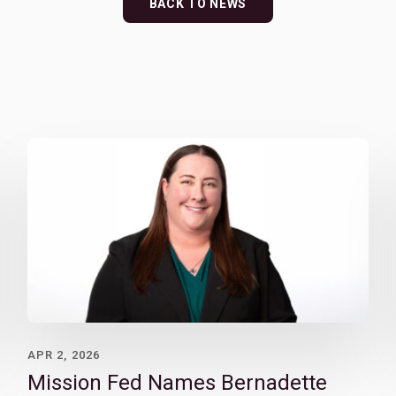
BACK TO NEWS
APR 2, 2026
Mission Fed Names Bernadette