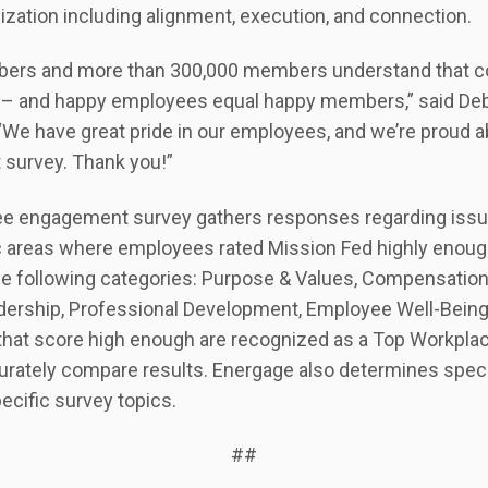
zation including alignment, execution, and connection.
bers and more than 300,000 members understand that 
 – and happy employees equal happy members,” said Deb
“We have great pride in our employees, and we’re proud a
t survey. Thank you!”
e engagement survey gathers responses regarding issue
ic areas where employees rated Mission Fed highly enough
he following categories: Purpose & Values, Compensation
Leadership, Professional Development, Employee Well-Bein
that score high enough are recognized as a Top Workpla
curately compare results. Energage also determines spe
ecific survey topics.
##