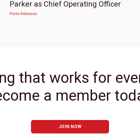
Parker as Chief Operating Officer
Press Releases
ng that works for eve
ecome a member toda
JOIN NOW