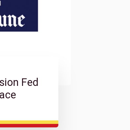
sion Fed
lace