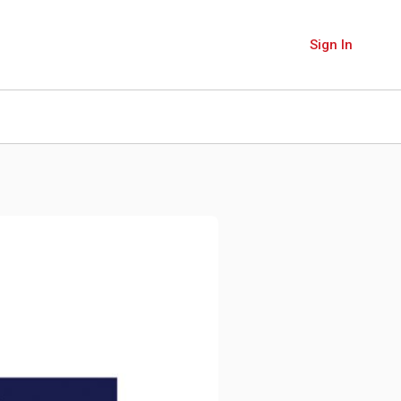
Sign In