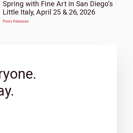
Spring with Fine Art in San Diego’s
Little Italy, April 25 & 26, 2026
Press Releases
ryone.
y.