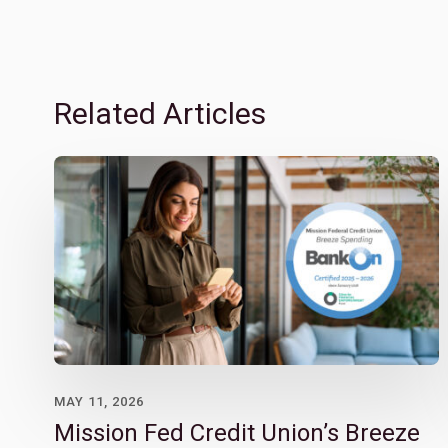
Related Articles
MAY 11, 2026
Mission Fed Credit Union’s Breeze