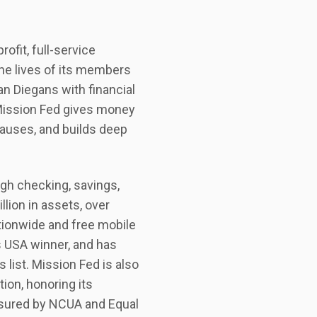
ofit, full-service
the lives of its members
an Diegans with financial
Mission Fed gives money
causes, and builds deep
ugh checking, savings,
llion in assets, over
ionwide and free mobile
s USA winner, and has
 list. Mission Fed is also
ion, honoring its
sured by NCUA and Equal