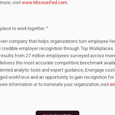
more, visit
www.MissionFed.com
.
 place to work together.™
iven company that helps organizations turn employee fe
 credible employer recognition through Top Workplaces. B
 results from 27 million employees surveyed across mor
delivers the most accurate competitive benchmark availa
tented analytic tools and expert guidance, Energage cus
ed workforce and an opportunity to gain recognition for t
more information or to nominate your organization, visit
en