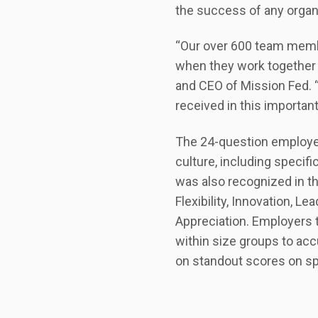
the success of any organi
“Our over 600 team mem
when they work together
and CEO of Mission Fed. 
received in this importan
The 24-question employe
culture, including specif
was also recognized in t
Flexibility, Innovation, 
Appreciation. Employers 
within size groups to ac
on standout scores on sp