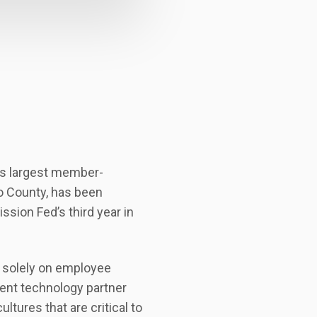
’s largest member-
go County, has been
sion Fed’s third year in
d solely on employee
ent technology partner
ures that are critical to