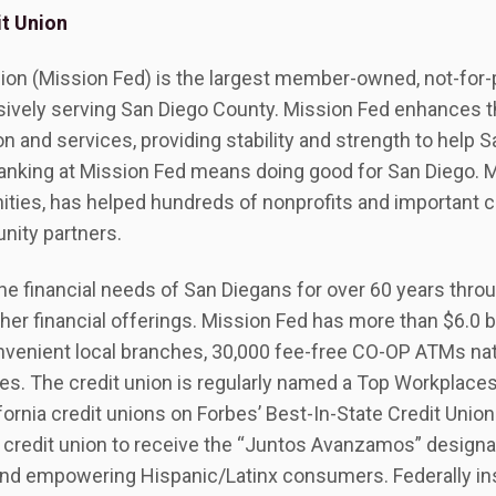
t Union
ion (Mission Fed) is the largest member-owned, not-for-pr
lusively serving San Diego County. Mission Fed enhances 
n and services, providing stability and strength to help S
anking at Mission Fed means doing good for San Diego. 
ities, has helped hundreds of nonprofits and important 
nity partners.
e financial needs of San Diegans for over 60 years thro
ther financial offerings. Mission Fed has more than $6.0 bi
venient local branches, 30,000 fee-free CO-OP ATMs nat
ces. The credit union is regularly named a Top Workplace
ifornia credit unions on Forbes’ Best-In-State Credit Unions
 credit union to receive the “Juntos Avanzamos” designat
nd empowering Hispanic/Latinx consumers. Federally in