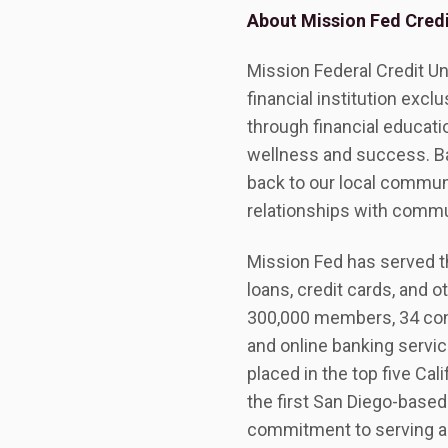
About Mission Fed Credi
Mission Federal Credit Un
financial institution exc
through financial educatio
wellness and success. B
back to our local commun
relationships with commu
Mission Fed has served th
loans, credit cards, and o
300,000 members, 34 con
and online banking servi
placed in the top five Cal
the first San Diego-based
commitment to serving a