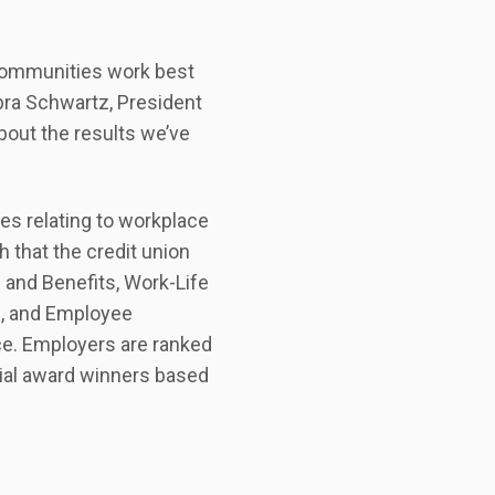
communities work best
ra Schwartz, President
bout the results we’ve
s relating to workplace
 that the credit union
 and Benefits, Work-Life
g, and Employee
ce. Employers are ranked
cial award winners based