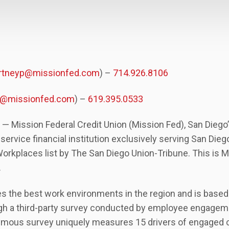
rtneyp@missionfed.com
) –
714.926.8106
ad@missionfed.com
) –
619.395.0533
 — Mission Federal Credit Union (Mission Fed), San Diego
l-service financial institution exclusively serving San Die
kplaces list by The San Diego Union-Tribune. This is Mis
.
es the best work environments in the region and is base
gh a third-party survey conducted by employee engagem
mous survey uniquely measures 15 drivers of engaged cult