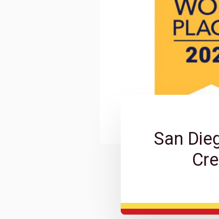
San Die
Cre