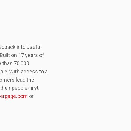
edback into useful
uilt on 17 years of
e than 70,000
ble. With access to a
tomers lead the
heir people-first
ergage.com
or