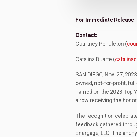
For Immediate Release
Contact:
Courtney Pendleton (
cou
Catalina Duarte (
catalin
SAN DIEGO, Nov. 27, 2023
owned, not-for-profit, ful
named on the 2023 Top Wor
a row receiving the honor
The recognition celebrat
feedback gathered throu
Energage, LLC. The anony