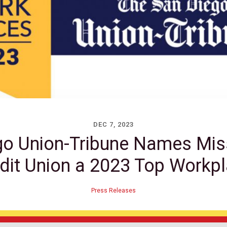
DEC 7, 2023
go Union-Tribune Names Mis
dit Union a 2023 Top Workp
Press Releases