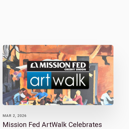
MAR 2, 2026
Mission Fed ArtWalk Celebrates