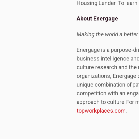
Housing Lender. To learn 
About Energage
Making the world a better
Energage is a purpose-dr
business intelligence and
culture research and the
organizations, Energage 
unique combination of pa
competition with an engag
approach to culture. For 
topworkplaces.com
.