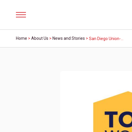
Menu
Home
>
About Us
>
News and Stories
>
San Diego Union-Tribune Names Mission Fed Credit Union a 2023 Top Workplace