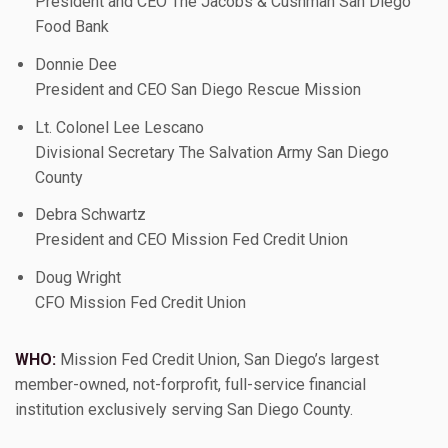
President and CEO The Jacobs & Cushman San Diego
Food Bank
Donnie Dee
President and CEO San Diego Rescue Mission
Lt. Colonel Lee Lescano
Divisional Secretary The Salvation Army San Diego
County
Debra Schwartz
President and CEO Mission Fed Credit Union
Doug Wright
CFO Mission Fed Credit Union
WHO:
Mission Fed Credit Union, San Diego’s largest
member-owned, not-forprofit, full-service financial
institution exclusively serving San Diego County.