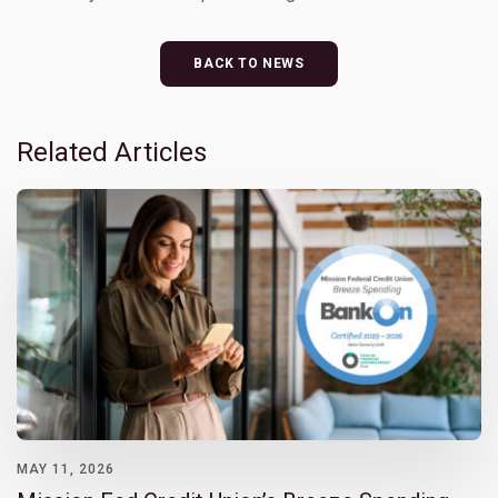
BACK TO NEWS
Related Articles
MAY 11, 2026