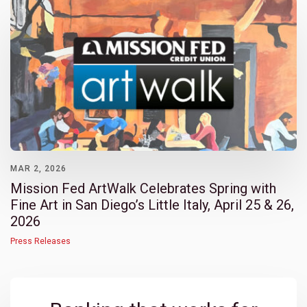
MAR 2, 2026
Mission Fed ArtWalk Celebrates Spring with
Fine Art in San Diego’s Little Italy, April 25 & 26,
2026
Press Releases