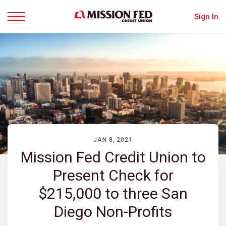
Sign In
Menu
JAN 8, 2021
Mission Fed Credit Union to
Present Check for
$215,000 to three San
Diego Non-Profits