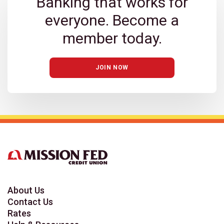
Banking that works for
everyone. Become a
member today.
JOIN NOW
About Us
Contact Us
Rates