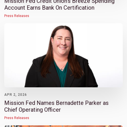
Mission Fed Credit Union’s Breeze Spending
Account Earns Bank On Certification
Press Releases
APR 2, 2026
Mission Fed Names Bernadette Parker as
Chief Operating Officer
Press Releases