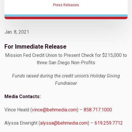
Press Releases
Jan. 8, 2021
For Immediate Release
Mission Fed Credit Union to Present Check for $215,000 to
three San Diego Non-Profits
Funds raised during the credit union’s Holiday Giving
Fundraiser
Media Contacts:
Vince Heald (
vince@behmedia.com
) –
858.717.1000
Alyssa Enwright (
alyssa@behmedia.com
) –
619.259.7712