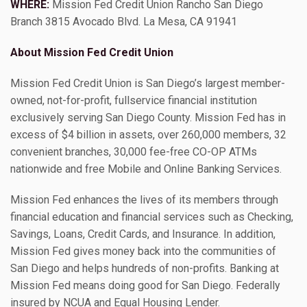
WHERE:
Mission Fed Credit Union Rancho San Diego
Branch 3815 Avocado Blvd. La Mesa, CA 91941
About Mission Fed Credit Union
Mission Fed Credit Union is San Diego’s largest member-
owned, not-for-profit, fullservice financial institution
exclusively serving San Diego County. Mission Fed has in
excess of $4 billion in assets, over 260,000 members, 32
convenient branches, 30,000 fee-free CO-OP ATMs
nationwide and free Mobile and Online Banking Services.
Mission Fed enhances the lives of its members through
financial education and financial services such as Checking,
Savings, Loans, Credit Cards, and Insurance. In addition,
Mission Fed gives money back into the communities of
San Diego and helps hundreds of non-profits. Banking at
Mission Fed means doing good for San Diego. Federally
insured by NCUA and Equal Housing Lender.