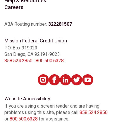
Help & Resources
Careers
ABA Routing number:
322281507
Mission Federal Credit Union
P.O. Box 919023
San Diego, CA 92191-9023
858.524.2850
·
800.500.6328
Website Accessibility
If you are using a screen reader and are having
problems using this site, please call
858.524.2850
or
800.500.6328
for assistance.