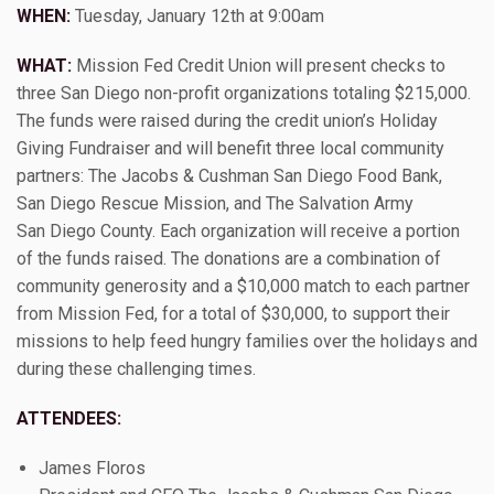
WHEN:
Tuesday, January 12th at 9:00am
WHAT:
Mission Fed Credit Union will present checks to
three San Diego non-profit organizations totaling $215,000.
The funds were raised during the credit union’s Holiday
Giving Fundraiser and will benefit three local community
partners: The Jacobs & Cushman San Diego Food Bank,
San Diego Rescue Mission, and The Salvation Army
San Diego County. Each organization will receive a portion
of the funds raised. The donations are a combination of
community generosity and a $10,000 match to each partner
from Mission Fed, for a total of $30,000, to support their
missions to help feed hungry families over the holidays and
during these challenging times.
ATTENDEES:
James Floros