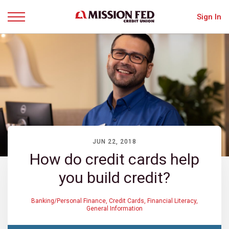
Sign In
Menu
JUN 22, 2018
How do credit cards help
you build credit?
Banking/Personal Finance
,
Credit Cards
,
Financial Literacy
,
General Information