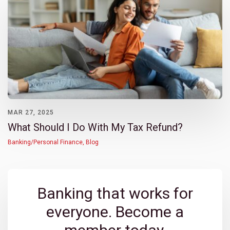
MAR 27, 2025
What Should I Do With My Tax Refund?
Banking/Personal Finance
,
Blog
Banking that works for
everyone. Become a