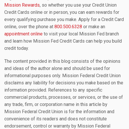
Mission Rewards
, so whether you use your Credit Union
Credit Cards online or in person, you can earn rewards for
every qualifying purchase you make. Apply for a Credit Card
online, over the phone at
800.500.6328
or make an
appointment online
to visit your local Mission Fed branch
and learn how Mission Fed Credit Cards can help you build
credit today.
The content provided in this blog consists of the opinions
and ideas of the author alone and should be used for
informational purposes only. Mission Federal Credit Union
disclaims any liability for decisions you make based on the
information provided. References to any specific
commercial products, processes, or services, or the use of
any trade, firm, or corporation name in this article by
Mission Federal Credit Union is for the information and
convenience of its readers and does not constitute
endorsement, control or warranty by Mission Federal