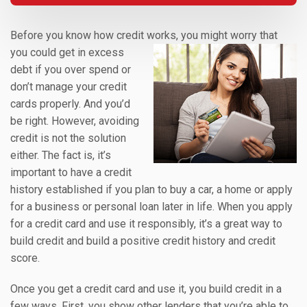
Before you know how credit works, you might worry that
you could get in excess
debt if you over spend or
don’t manage your credit
cards properly. And you’d
be right. However, avoiding
credit is not the solution
either. The fact is, it’s
important to have a credit
history established if you plan to buy a car, a home or apply
for a business or personal loan later in life. When you apply
for a credit card and use it responsibly, it’s a great way to
build credit and build a positive credit history and credit
score.
Once you get a credit card and use it, you build credit in a
few ways. First, you show other lenders that you’re able to