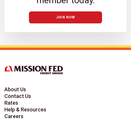
member today.
JOIN NOW
About Us
Contact Us
Rates
Help & Resources
Careers