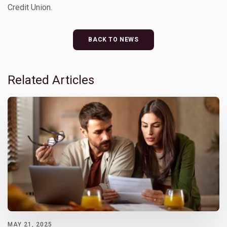
Credit Union.
BACK TO NEWS
Related Articles
MAY 21, 2025