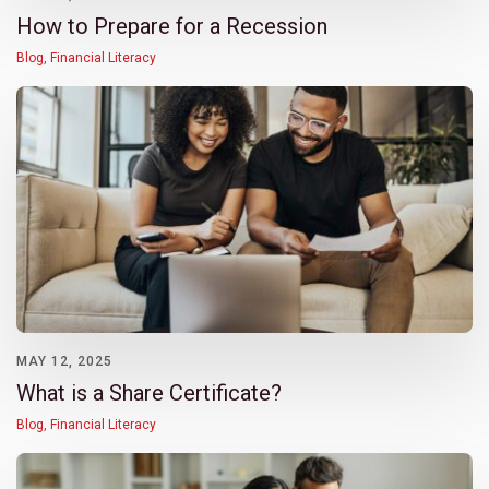
How to Prepare for a Recession
Blog
,
Financial Literacy
MAY 12, 2025
What is a Share Certificate?
Blog
,
Financial Literacy