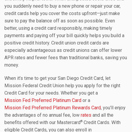
you suddenly need to buy a new phone or repair your car,
credit cards help you cover the costs upfront—just make
sure to pay the balance off as soon as possible. Even
better, using a credit card responsibly, making timely
payments and paying off your bill quickly helps you build a
positive credit history. Credit union credit cards are
especially advantageous as credit unions can offer lower
APR rates and fewer fees than traditional banks, saving you
money.
When it’s time to get your San Diego Credit Card, let
Mission Federal Credit Union help you apply for the right
Credit Card for your needs. Whether you get a
Mission Fed Preferred Platinum Card
or a
Mission Fed Preferred Platinum Rewards Card
, you’ll enjoy
the advantages of no annual fee, low
rates
and all the
®
benefits offered with our Mastercard
Credit Cards. With
eligible Credit Cards, you can also enroll in