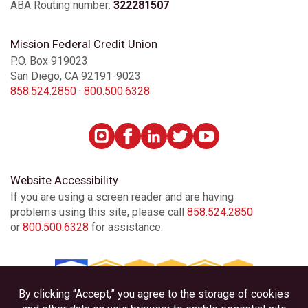
ABA Routing number:
322281507
Mission Federal Credit Union
P.O. Box 919023
San Diego, CA 92191-9023
858.524.2850
·
800.500.6328
Website Accessibility
If you are using a screen reader and are having
problems using this site, please call
858.524.2850
or
800.500.6328
for assistance.