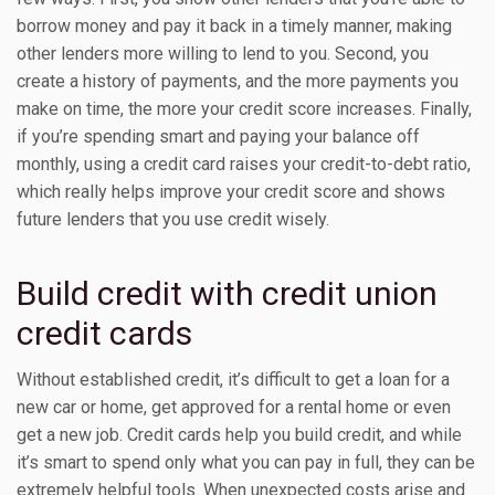
borrow money and pay it back in a timely manner, making
other lenders more willing to lend to you. Second, you
create a history of payments, and the more payments you
make on time, the more your credit score increases. Finally,
if you’re spending smart and paying your balance off
monthly, using a credit card raises your credit-to-debt ratio,
which really helps improve your credit score and shows
future lenders that you use credit wisely.
Build credit with credit union
credit cards
Without established credit, it’s difficult to get a loan for a
new car or home, get approved for a rental home or even
get a new job. Credit cards help you build credit, and while
it’s smart to spend only what you can pay in full, they can be
extremely helpful tools. When unexpected costs arise and