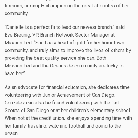
lessons, or simply championing the great attributes of her
community.
“Danielle is a perfect fit to lead our newest branch,” said
Eve Breunig, VP, Branch Network Sector Manager at
Mission Fed. “She has a heart of gold for her hometown
community, and truly aims to improve the lives of others by
providing the best quality service she can. Both
Mission Fed and the Oceanside community are lucky to
have her.”
As an advocate for financial education, she dedicates time
volunteering with Junior Achievement of San Diego.
Gonzalez can also be found volunteering with the Girl
Scouts of San Diego or at her children’s elementary school.
When not at the credit union, she enjoys spending time with
her family, traveling, watching football and going to the
beach.