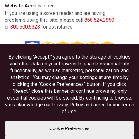
Website Accessibility
If you are using a screen reader and are having
problems using this site, please call
858.524.2850
or
800.500.6328
for assistance.
Privacy
Disclosures
Accessibility
Federally Insured by NCUA
Equal Housing Lender
Member NAFCU