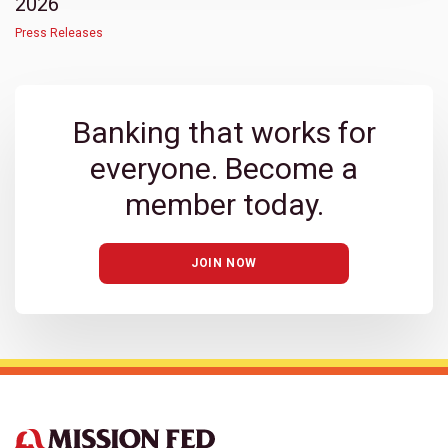
2026
Press Releases
Banking that works for
everyone. Become a
member today.
JOIN NOW