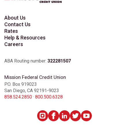
About Us
Contact Us
Rates
Help & Resources
Careers
ABA Routing number:
322281507
Mission Federal Credit Union
P.O. Box 919023
San Diego, CA 92191-9023
858.524.2850
·
800.500.6328