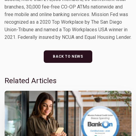
branches, 30,000 fee-free CO-OP ATMs nationwide and
free mobile and online banking services. Mission Fed was
recognized as a 2020 Top Workplace by The San Diego
Union-Tribune and named a Top Workplaces USA winner in
2021. Federally insured by NCUA and Equal Housing Lender.
BACK TO NEWS
Related Articles