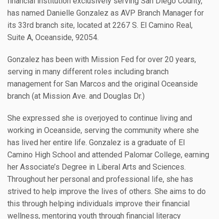
financial institution exclusively serving San Diego County,
has named Danielle Gonzalez as AVP Branch Manager for
its 33rd branch site, located at 2267 S. El Camino Real,
Suite A, Oceanside, 92054.
Gonzalez has been with Mission Fed for over 20 years,
serving in many different roles including branch
management for San Marcos and the original Oceanside
branch (at Mission Ave. and Douglas Dr.)
She expressed she is overjoyed to continue living and
working in Oceanside, serving the community where she
has lived her entire life. Gonzalez is a graduate of El
Camino High School and attended Palomar College, earning
her Associate’s Degree in Liberal Arts and Sciences.
Throughout her personal and professional life, she has
strived to help improve the lives of others. She aims to do
this through helping individuals improve their financial
wellness, mentoring youth through financial literacy