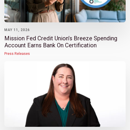
MAY 11, 2026
Mission Fed Credit Union’s Breeze Spending
Account Earns Bank On Certification
Press Releases