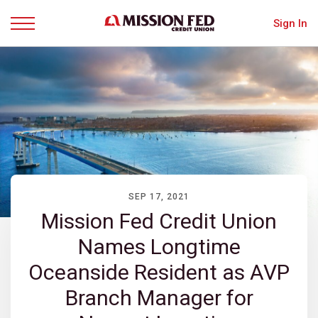
Sign In
Menu
SEP 17, 2021
Mission Fed Credit Union
Names Longtime
Oceanside Resident as AVP
Branch Manager for