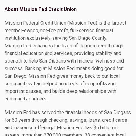
About Mission Fed Credit Union
Mission Federal Credit Union (Mission Fed) is the largest
member-owned, not-for-profit, full-service financial
institution exclusively serving San Diego County.
Mission Fed enhances the lives of its members through
financial education and services, providing stability and
strength to help San Diegans with financial wellness and
success. Banking at Mission Fed means doing good for
San Diego. Mission Fed gives money back to our local
communities, has helped hundreds of nonprofits and
important causes, and builds deep relationships with
community partners.
Mission Fed has served the financial needs of San Diegans
for 60 years through checking, savings, loans, credit cards
and insurance offerings. Mission Fed has $5 billion in
assets, more than 270,000 members, 33 convenient local