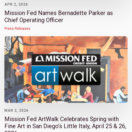
APR 2, 2026
Mission Fed Names Bernadette Parker as
Chief Operating Officer
Press Releases
MAR 2, 2026
Mission Fed ArtWalk Celebrates Spring with
Fine Art in San Diego’s Little Italy, April 25 & 26,