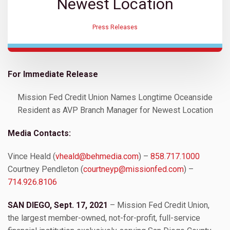
Newest Location
Press Releases
For Immediate Release
Mission Fed Credit Union Names Longtime Oceanside
Resident as AVP Branch Manager for Newest Location
Media Contacts:
Vince Heald (
vheald@behmedia.com
) –
858.717.1000
Courtney Pendleton (
courtneyp@missionfed.com
) –
714.926.8106
SAN DIEGO, Sept. 17, 2021
– Mission Fed Credit Union,
the largest member-owned, not-for-profit, full-service