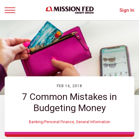
Sign In
Menu
FEB 16, 2018
7 Common Mistakes in
Budgeting Money
Banking/Personal Finance
,
General Information