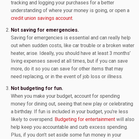
tracking and logging your purchases for a better
understanding of where your money is going, or open a
credit union savings account
.
Not saving for emergencies.
Saving for emergencies is essential and can really help
out when sudden costs, like car trouble or a broken water
heater, arise. Ideally, you should have at least 3 months’
living expenses saved at all times, but if you can save
more, do it so you can save for other items that may
need replacing, or in the event of job loss or illness.
Not budgeting for fun.
When you make your budget, account for spending
money for dining out, seeing that new play or celebrating
a birthday. If fun is included in your budget, you’re less
likely to overspend.
Budgeting for entertainment
will also
help keep you accountable and curb excess spending.
Plus, if you don’t set aside some fun money in your