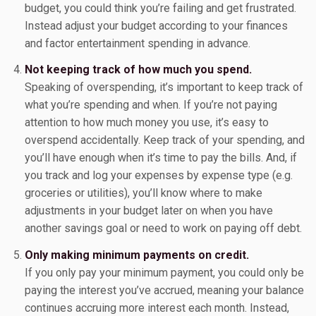
budget, you could think you’re failing and get frustrated.
Instead adjust your budget according to your finances
and factor entertainment spending in advance.
Not keeping track of how much you spend.
Speaking of overspending, it’s important to keep track of
what you’re spending and when. If you’re not paying
attention to how much money you use, it’s easy to
overspend accidentally. Keep track of your spending, and
you’ll have enough when it’s time to pay the bills. And, if
you track and log your expenses by expense type (e.g.
groceries or utilities), you’ll know where to make
adjustments in your budget later on when you have
another savings goal or need to work on paying off debt.
Only making minimum payments on credit.
If you only pay your minimum payment, you could only be
paying the interest you’ve accrued, meaning your balance
continues accruing more interest each month. Instead,