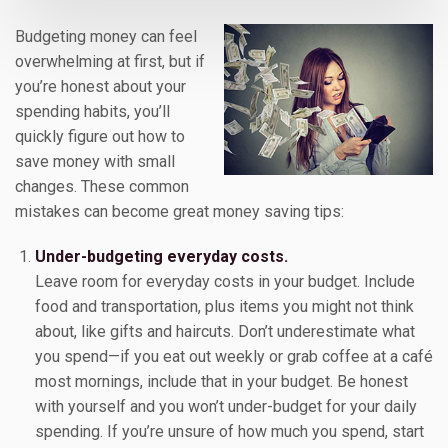
Budgeting money can feel
overwhelming at first, but if
you’re honest about your
spending habits, you’ll
quickly figure out how to
save money with small
changes. These common
mistakes can become great money saving tips:
Under-budgeting everyday costs.
Leave room for everyday costs in your budget. Include
food and transportation, plus items you might not think
about, like gifts and haircuts. Don’t underestimate what
you spend—if you eat out weekly or grab coffee at a café
most mornings, include that in your budget. Be honest
with yourself and you won’t under-budget for your daily
spending. If you’re unsure of how much you spend, start