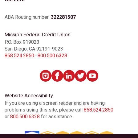
ABA Routing number:
322281507
Mission Federal Credit Union
P.O. Box 919023
San Diego, CA 92191-9023
858.524.2850
·
800.500.6328
Website Accessibility
If you are using a screen reader and are having
problems using this site, please call
858.524.2850
or
800.500.6328
for assistance.