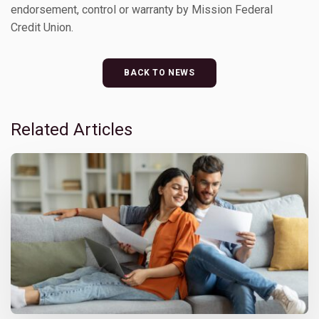
endorsement, control or warranty by Mission Federal
Credit Union.
BACK TO NEWS
Related Articles