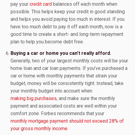
pay your
credit card
balances off each month when
possible. This helps keep your credit in good standing
and helps you avoid paying too much in interest. If you
have too much debt to pay it off each month, now is a
good time to create a short- and long-term repayment
plan to help you become debt free.
Buying a car or home you can’t really afford.
Generally, two of your largest monthly costs will be your
home loan and car loan payments. If you’ve purchased a
car or home with monthly payments that strain your
budget, money will be consistently tight. Instead, take
your monthly budget into account when
making big purchases
, and make sure the monthly
payment and associated costs are well within your
comfort zone. Forbes recommends that your
monthly mortgage payment should not exceed 28% of
your gross monthly income