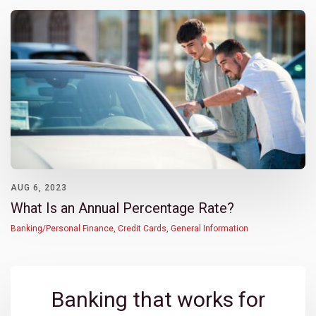
AUG 6, 2023
What Is an Annual Percentage Rate?
Banking/Personal Finance
,
Credit Cards
,
General Information
Banking that works for