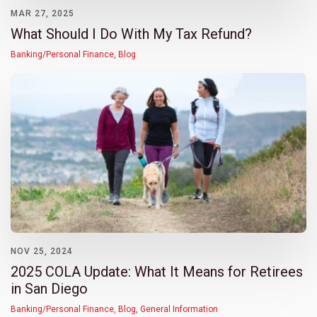
MAR 27, 2025
What Should I Do With My Tax Refund?
Banking/Personal Finance
,
Blog
NOV 25, 2024
2025 COLA Update: What It Means for Retirees
in San Diego
Banking/Personal Finance
,
Blog
,
General Information