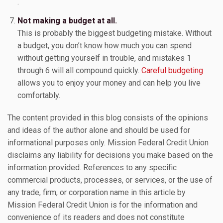
.
Not making a budget at all.
This is probably the biggest budgeting mistake. Without
a budget, you don’t know how much you can spend
without getting yourself in trouble, and mistakes 1
through 6 will all compound quickly.
Careful budgeting
allows you to enjoy your money and can help you live
comfortably.
The content provided in this blog consists of the opinions
and ideas of the author alone and should be used for
informational purposes only. Mission Federal Credit Union
disclaims any liability for decisions you make based on the
information provided. References to any specific
commercial products, processes, or services, or the use of
any trade, firm, or corporation name in this article by
Mission Federal Credit Union is for the information and
convenience of its readers and does not constitute