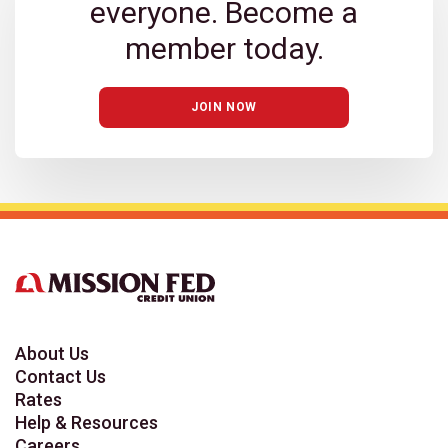
everyone. Become a
member today.
JOIN NOW
About Us
Contact Us
Rates
Help & Resources
Careers