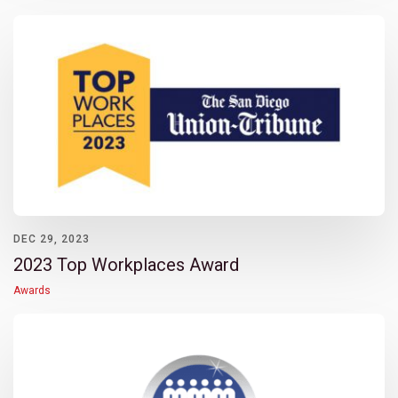
DEC 29, 2023
2023 Top Workplaces Award
Awards