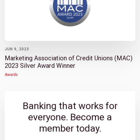
JUN 9, 2023
Marketing Association of Credit Unions (MAC)
2023 Silver Award Winner
Awards
Banking that works for
everyone. Become a
member today.