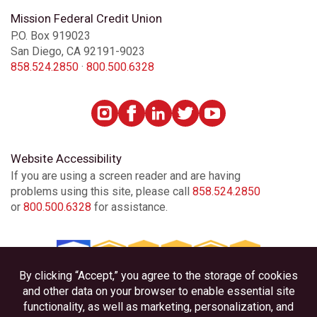
Mission Federal Credit Union
P.O. Box 919023
San Diego, CA 92191-9023
858.524.2850
·
800.500.6328
Website Accessibility
If you are using a screen reader and are having
problems using this site, please call
858.524.2850
or
800.500.6328
for assistance.