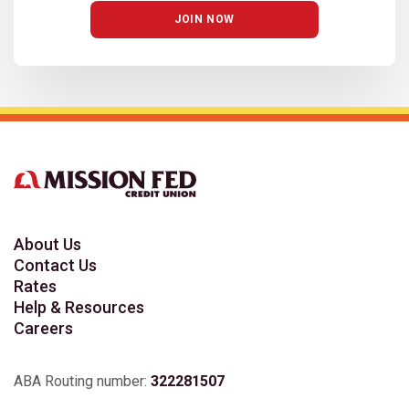
JOIN NOW
About Us
Contact Us
Rates
Help & Resources
Careers
ABA Routing number:
322281507