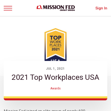
Sign In
Menu
JUL 1, 2021
2021 Top Workplaces USA
Awards