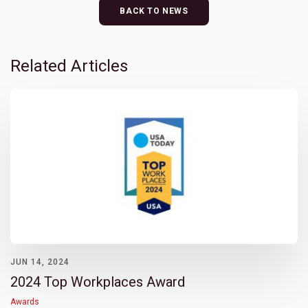
BACK TO NEWS
Related Articles
JUN 14, 2024
2024 Top Workplaces Award
Awards