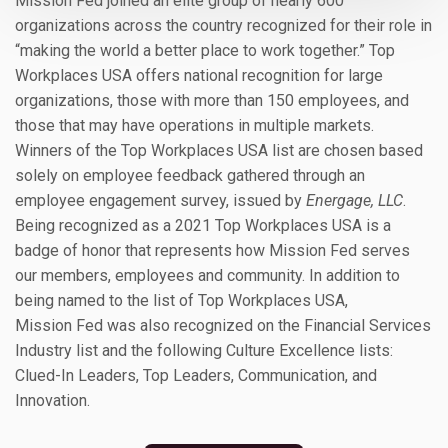
Mission Fed joined an elite group of nearly 600
organizations across the country recognized for their role in
“making the world a better place to work together.” Top
Workplaces USA offers national recognition for large
organizations, those with more than 150 employees, and
those that may have operations in multiple markets.
Winners of the Top Workplaces USA list are chosen based
solely on employee feedback gathered through an
employee engagement survey, issued by
Energage, LLC
.
Being recognized as a 2021 Top Workplaces USA is a
badge of honor that represents how Mission Fed serves
our members, employees and community. In addition to
being named to the list of Top Workplaces USA,
Mission Fed was also recognized on the Financial Services
Industry list and the following Culture Excellence lists:
Clued-In Leaders, Top Leaders, Communication, and
Innovation.