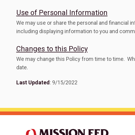
Use of Personal Information
We may use or share the personal and financial i
including displaying information to you and commu
Changes to this Policy
We may change this Policy from time to time. Whe
date.
Last Updated
: 9/15/2022