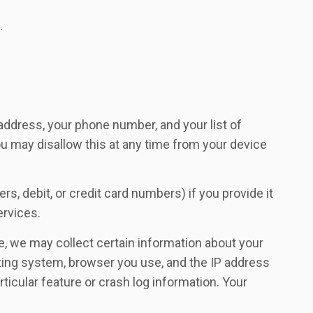
.
 address, your phone number, and your list of
you may disallow this at any time from your device
s, debit, or credit card numbers) if you provide it
ervices.
ve, we may collect certain information about your
ating system, browser you use, and the IP address
icular feature or crash log information. Your