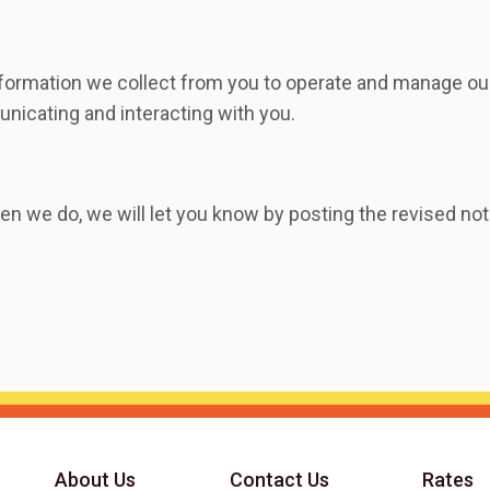
nformation we collect from you to operate and manage our
nicating and interacting with you.
n we do, we will let you know by posting the revised not
About Us
Contact Us
Rates