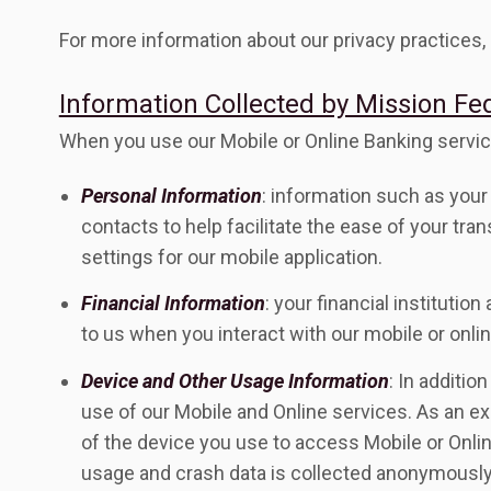
For more information about our privacy practices, 
Information Collected by Mission Fe
When you use our Mobile or Online Banking servic
Personal Information
: information such as your 
contacts to help facilitate the ease of your tra
settings for our mobile application.
Financial Information
: your financial instituti
to us when you interact with our mobile or onlin
Device and Other Usage Information
: In additi
use of our Mobile and Online services. As an e
of the device you use to access Mobile or Onlin
usage and crash data is collected anonymously