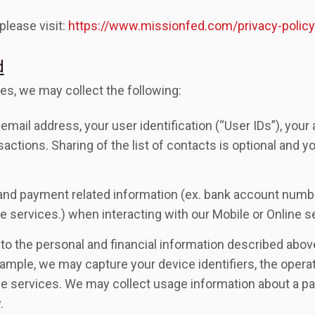
please visit:
https://www.missionfed.com/privacy-policy
d
es, we may collect the following:
email address, your user identification (“User IDs”), your
nsactions. Sharing of the list of contacts is optional and 
on and payment related information (ex. bank account number
e services.) when interacting with our Mobile or Online s
on to the personal and financial information described abo
xample, we may capture your device identifiers, the oper
e services. We may collect usage information about a part
.