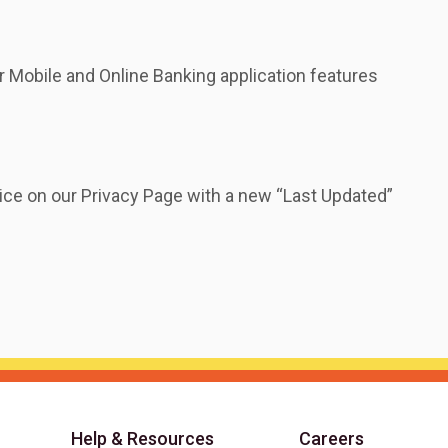
 Mobile and Online Banking application features
ice on our Privacy Page with a new “Last Updated”
Help & Resources
Careers