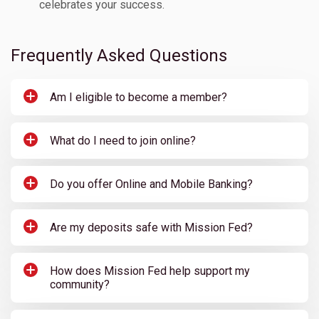
celebrates your success.
Frequently Asked Questions
Am I eligible to become a member?
What do I need to join online?
Do you offer Online and Mobile Banking?
Are my deposits safe with Mission Fed?
How does Mission Fed help support my
community?