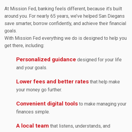
At Mission Fed, banking feels different, because it’s built
around you. For nearly 65 years, we’ve helped San Diegans
save smarter, borrow confidently, and achieve their financial
goals.
With Mission Fed everything we do is designed to help you
get there, including:
Personalized guidance
designed for your life
and your goals.
Lower fees and better rates
that help make
your money go further.
Convenient digital tools
to make managing your
finances simple.
A local team
that listens, understands, and