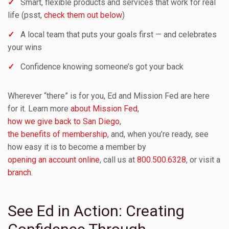
✓
Smart, flexible products and services that work for real
life (psst,
check them out below
)
✓
A local team that puts your goals first — and celebrates
your wins
✓
Confidence knowing someone’s got your back
Wherever “there” is for you, Ed and Mission Fed are here
for it. Learn more
about Mission Fed
,
how we give back to San Diego
,
the benefits of membership
, and, when you’re ready, see
how easy it is to become a member by
opening an account online
, call us at
800.500.6328
, or visit a
branch
.
See Ed in Action: Creating