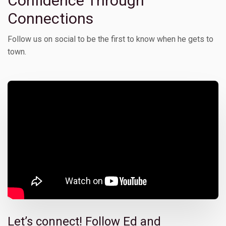
Confidence Through
Connections
Follow us on social to be the first to know when he gets to
town.
Let’s connect! Follow Ed and