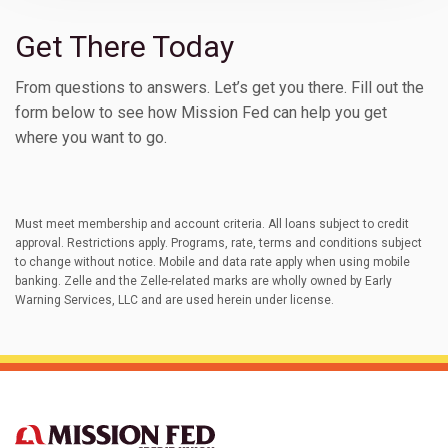
Get There Today
From questions to answers. Let’s get you there. Fill out the
form below to see how Mission Fed can help you get
where you want to go.
Must meet membership and account criteria. All loans subject to credit
approval. Restrictions apply. Programs, rate, terms and conditions subject
to change without notice. Mobile and data rate apply when using mobile
banking. Zelle and the Zelle-related marks are wholly owned by Early
Warning Services, LLC and are used herein under license.