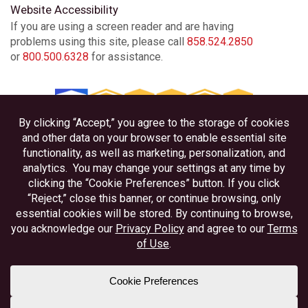
Website Accessibility
If you are using a screen reader and are having
problems using this site, please call
858.524.2850
or
800.500.6328
for assistance.
Privacy
Disclosures
Accessibility
Federally Insured by NCUA
Equal Housing Lender
Member NAFCU