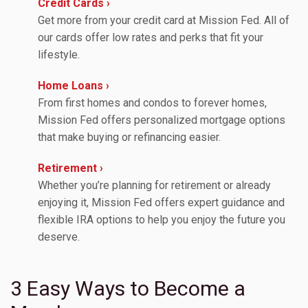
Credit Cards ›
Get more from your credit card at Mission Fed. All of
our cards offer low rates and perks that fit your
lifestyle.
Home Loans ›
From first homes and condos to forever homes,
Mission Fed offers personalized mortgage options
that make buying or refinancing easier.
Retirement ›
Whether you’re planning for retirement or already
enjoying it, Mission Fed offers expert guidance and
flexible IRA options to help you enjoy the future you
deserve.
3 Easy Ways to Become a