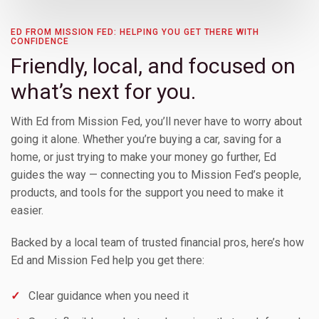
Toggle Children
ED FROM MISSION FED: HELPING YOU GET THERE WITH
CONFIDENCE
Friendly, local, and focused on
Toggle Children
what’s next for you.
With Ed from Mission Fed, you’ll never have to worry about
Toggle Children
going it alone. Whether you’re buying a car, saving for a
home, or just trying to make your money go further, Ed
Toggle Children
guides the way — connecting you to Mission Fed’s people,
products, and tools for the support you need to make it
easier.
Toggle Children
Backed by a local team of trusted financial pros, here’s how
Ed and Mission Fed help you get there:
✓
Clear guidance when you need it