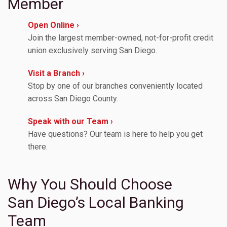
Member
Open Online ›
Join the largest member-owned, not-for-profit credit
union exclusively serving San Diego.
Visit a Branch ›
Stop by one of our branches conveniently located
across San Diego County.
Speak with our Team ›
Have questions? Our team is here to help you get
there.
Why You Should Choose
San Diego’s Local Banking
Team