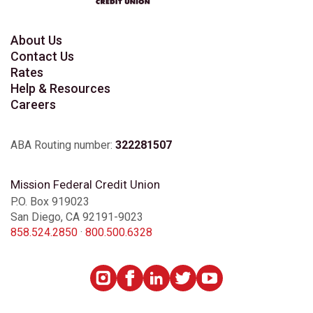
About Us
Contact Us
Rates
Help & Resources
Careers
ABA Routing number:
322281507
Mission Federal Credit Union
P.O. Box 919023
San Diego, CA 92191-9023
858.524.2850
·
800.500.6328