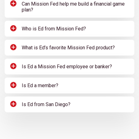
Can Mission Fed help me build a financial game
plan?
Who is Ed from Mission Fed?
What is Ed’s favorite Mission Fed product?
Is Ed a Mission Fed employee or banker?
Is Ed a member?
Is Ed from San Diego?