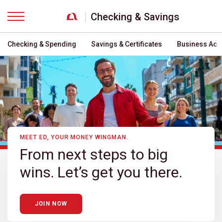
Checking & Savings
Menu
Checking & Spending
Savings & Certificates
Business Acc
MEET ED, YOUR MONEY WINGMAN.
From next steps to big
wins. Let’s get you there.
JOIN NOW