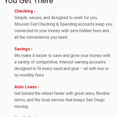
You Get There
Checking ›
Simple, secure, and designed to work for you,
Mission Fed Checking & Spending accounts keep you
connected to your money with zero hidden fees and
all the convenience you need.
Savings ›
We make it easier to save and grow your money with
a variety of competitive, interest-earning accounts
designed to fit every need and goal – all with low or
no monthly fees.
Auto Loans ›
Get behind the wheel faster with great rates, flexible
terms, and the local service that keeps San Diego
moving.