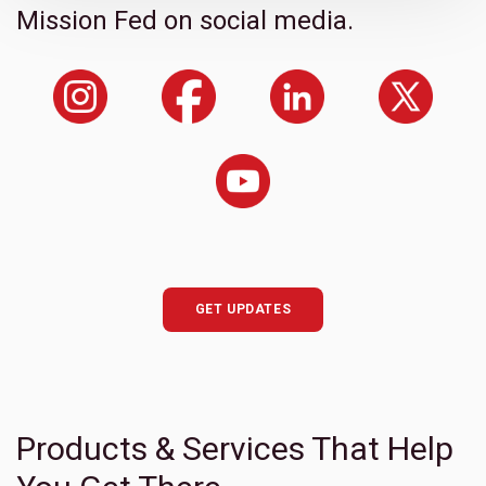
Mission Fed on social media.
GET UPDATES
Products & Services That Help