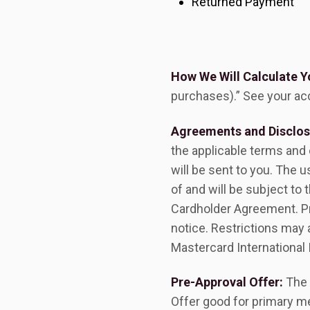
Returned Payment
How We Will Calculate Y
purchases).” See your ac
Agreements and Disclos
the applicable terms and
will be sent to you. The 
of and will be subject t
Cardholder Agreement. Pr
notice. Restrictions may
Mastercard International 
Pre-Approval Offer:
The 
Offer good for primary m