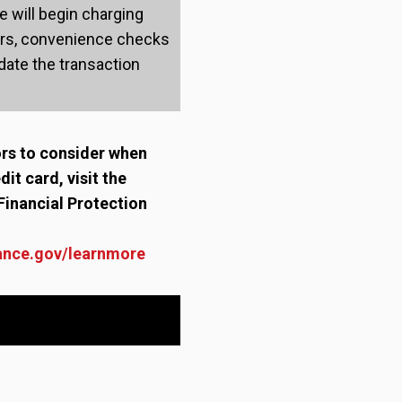
 will begin charging
ers, convenience checks
ate the transaction
ors to consider when
dit card, visit the
Financial Protection
ance.gov/learnmore