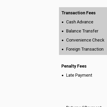
Transaction Fees
Cash Advance
Balance Transfer
Convenience Check
Foreign Transaction
Penalty Fees
Late Payment