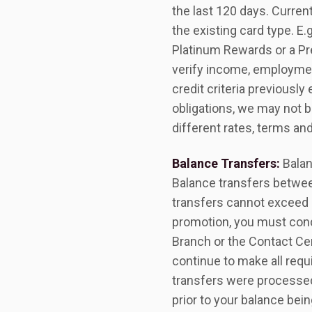
the last 120 days. Curren
the existing card type. E.
Platinum Rewards or a Pr
verify income, employment
credit criteria previously
obligations, we may not b
different rates, terms an
Balance Transfers:
Balan
Balance transfers betwee
transfers cannot exceed $
promotion, you must cond
Branch or the Contact Cent
continue to make all requ
transfers were processed
prior to your balance bei