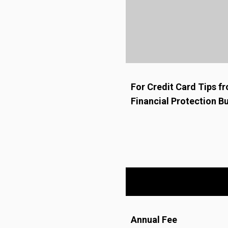
For Credit Card Tips 
Financial Protection B
Annual Fee