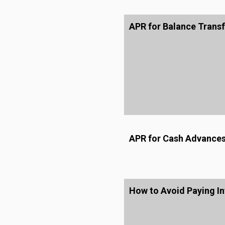
APR for Balance Transf
APR for Cash Advance
How to Avoid Paying In