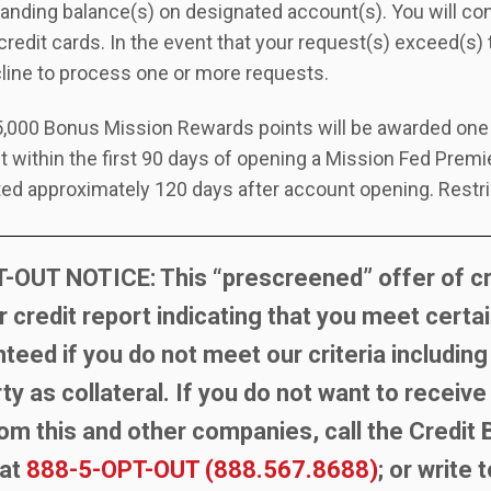
anding balance(s) on designated account(s). You will co
credit cards. In the event that your request(s) exceed(s)
cline to process one or more requests.
,000 Bonus Mission Rewards points will be awarded one t
t within the first 90 days of opening a Mission Fed Prem
ted approximately 120 days after account opening. Restri
OUT NOTICE: This “prescreened” offer of cre
r credit report indicating that you meet certain
nteed if you do not meet our criteria including
y as collateral. If you do not want to receiv
rom this and other companies, call the Credit
 at
888-5-OPT-OUT (888.567.8688)
; or write 