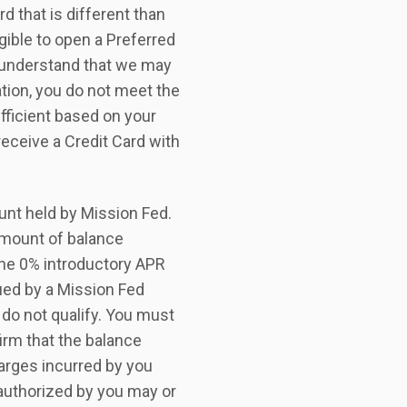
 that is different than
igible to open a Preferred
u understand that we may
ation, you do not meet the
ufficient based on your
receive a Credit Card with
unt held by Mission Fed.
amount of balance
 the 0% introductory APR
ued by a Mission Fed
 do not qualify. You must
firm that the balance
arges incurred by you
 authorized by you may or