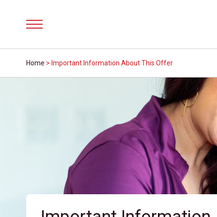
Menu
Home
>
Important Information About This Offer