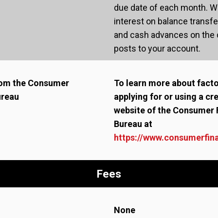
due date of each month. We
interest on balance transf
and cash advances on the d
posts to your account.
from the Consumer
To learn more about fact
ureau
applying for or using a cre
website of the Consumer 
Bureau at
https://www.consumerfin
Fees
None