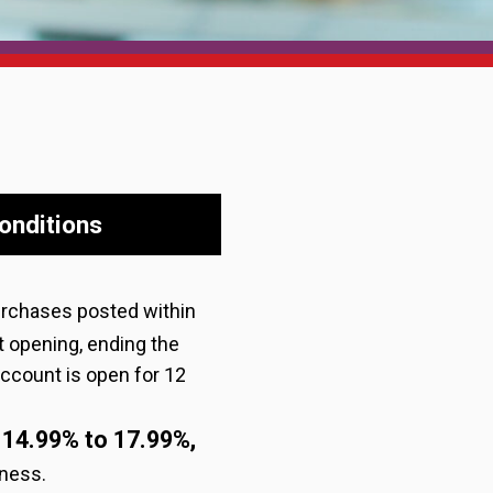
onditions
urchases posted within
t opening, ending the
 account is open for 12
14.99% to 17.99%,
:
iness.