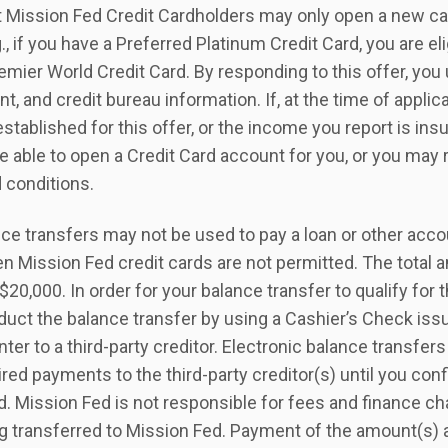
t Mission Fed Credit Cardholders may only open a new card
g., if you have a Preferred Platinum Credit Card, you are el
emier World Credit Card. By responding to this offer, yo
, and credit bureau information. If, at the time of applic
 established for this offer, or the income you report is ins
e able to open a Credit Card account for you, or you may 
d conditions.
ce transfers may not be used to pay a loan or other acco
n Mission Fed credit cards are not permitted. The total 
20,000. In order for your balance transfer to qualify for
uct the balance transfer by using a Cashier’s Check iss
er to a third-party creditor. Electronic balance transfers
ired payments to the third-party creditor(s) until you con
. Mission Fed is not responsible for fees and finance ch
ng transferred to Mission Fed. Payment of the amount(s)