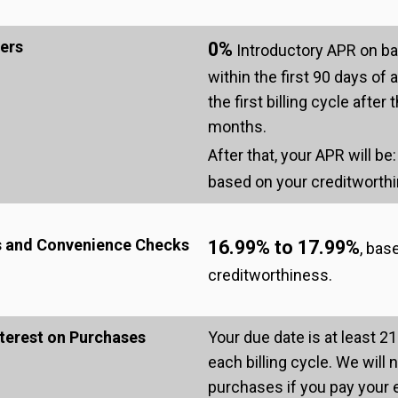
ers
0%
Introductory APR on ba
within the first 90 days of
the first billing cycle afte
months.
After that, your APR will be
based on your creditworth
s and Convenience Checks
16.99% to 17.99%
, bas
creditworthiness.
terest on Purchases
Your due date is at least 21
each billing cycle. We will 
purchases if you pay your 