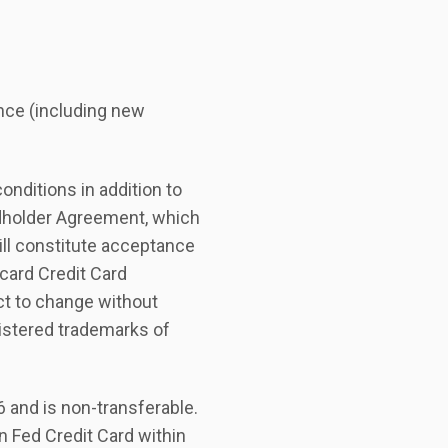
nce (including new
nditions in addition to
rdholder Agreement, which
ill constitute acceptance
card Credit Card
ct to change without
istered trademarks of
6 and is non-transferable.
 Fed Credit Card within