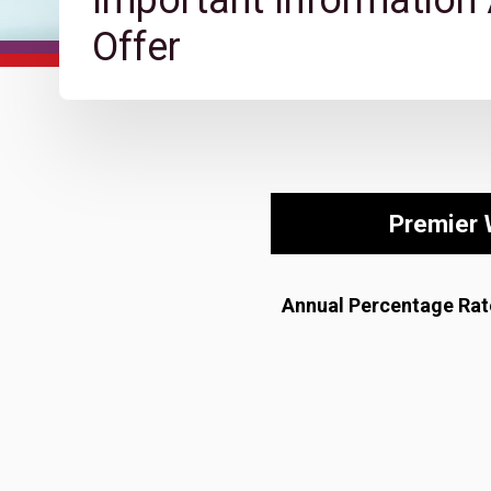
Important Information
Offer
Premier 
Annual Percentage Rat