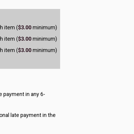
h item (
$3.00
minimum)
h item (
$3.00
minimum)
h item (
$3.00
minimum)
ate payment in any 6-
onal late payment in the