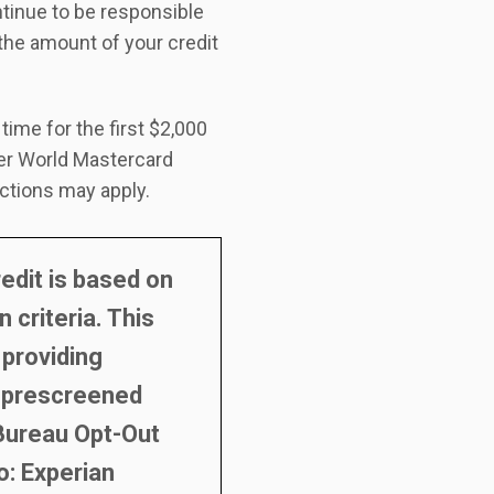
ntinue to be responsible
 the amount of your credit
ime for the first $2,000
ier World Mastercard
ctions may apply.
dit is based on
 criteria. This
 providing
e prescreened
 Bureau Opt-Out
to: Experian