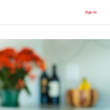
Sign In