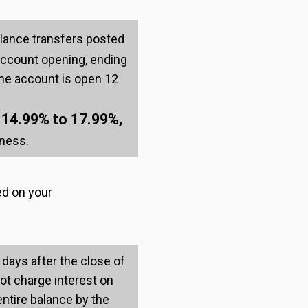
lance transfers posted
 account opening, ending
r the account is open 12
14.99% to 17.99%,
:
iness.
ed on your
 days after the close of
not charge interest on
entire balance by the