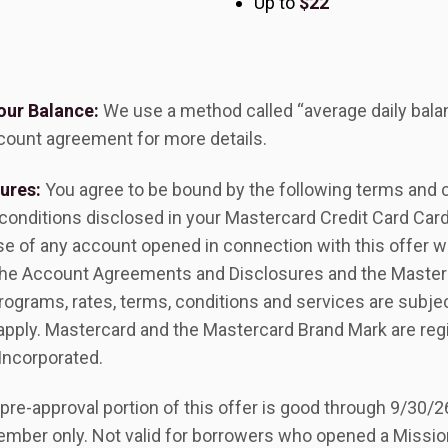
Up to
$22
our Balance:
We use a method called “average daily bala
count agreement for more details.
ures:
You agree to be bound by the following terms and co
 conditions disclosed in your Mastercard Credit Card Ca
use of any account opened in connection with this offer w
o the Account Agreements and Disclosures and the Master
ograms, rates, terms, conditions and services are subje
 apply. Mastercard and the Mastercard Brand Mark are reg
Incorporated.
pre-approval portion of this offer is good through 9/30/2
ember only. Not valid for borrowers who opened a Mission