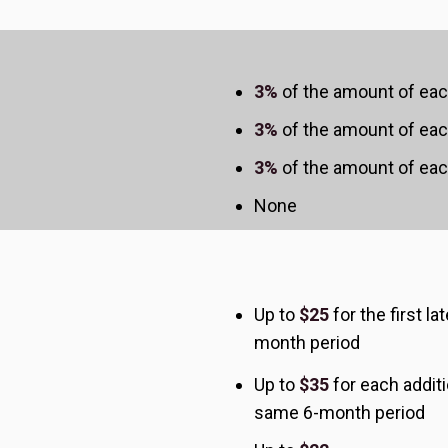
3%
of the amount of eac
3%
of the amount of eac
3%
of the amount of eac
None
Up to
$25
for the first l
month period
Up to
$35
for each additi
same 6-month period