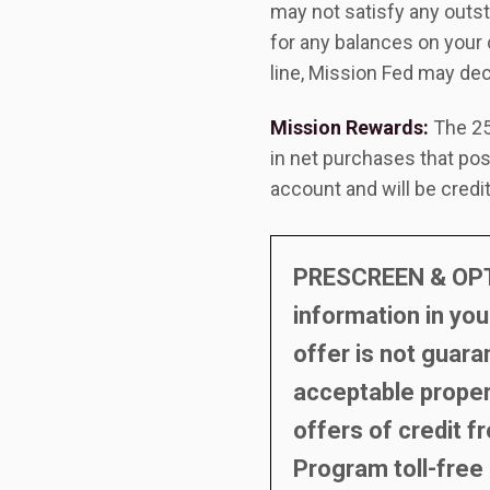
may not satisfy any outst
for any balances on your 
line, Mission Fed may de
Mission Rewards:
The 25
in net purchases that pos
account and will be credi
PRESCREEN & OPT-
information in you
offer is not guara
acceptable propert
offers of credit f
Program toll-free