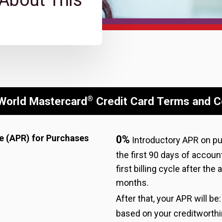
 About This
®
World Mastercard
Credit Card Terms and C
e (APR) for Purchases
0%
Introductory APR on p
the first 90 days of accoun
first billing cycle after the
months.
After that, your APR will be
based on your creditworth